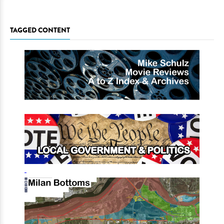
TAGGED CONTENT