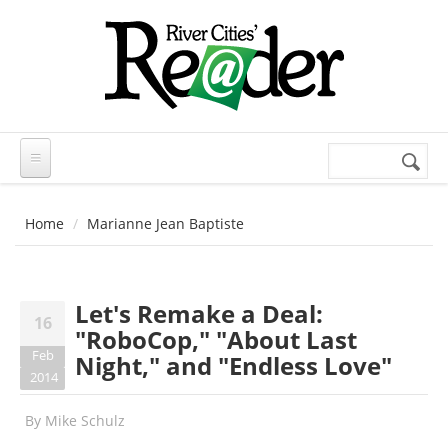
Skip to main content
Search
Search
form
Home
Marianne Jean Baptiste
Let's Remake a Deal:
16
"RoboCop," "About Last
Feb
Night," and "Endless Love"
2014
By
Mike Schulz