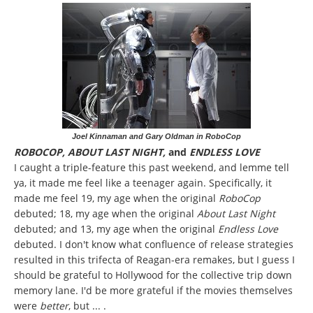
Joel Kinnaman and Gary Oldman in RoboCop
ROBOCOP, ABOUT LAST NIGHT,
and
ENDLESS LOVE
I caught a triple-feature this past weekend, and lemme tell
ya, it made me feel like a teenager again. Specifically, it
made me feel 19, my age when the original
RoboCop
debuted; 18, my age when the original
About Last Night
debuted; and 13, my age when the original
Endless Love
debuted. I don't know what confluence of release strategies
resulted in this trifecta of Reagan-era remakes, but I guess I
should be grateful to Hollywood for the collective trip down
memory lane. I'd be more grateful if the movies themselves
were
better
, but ... .