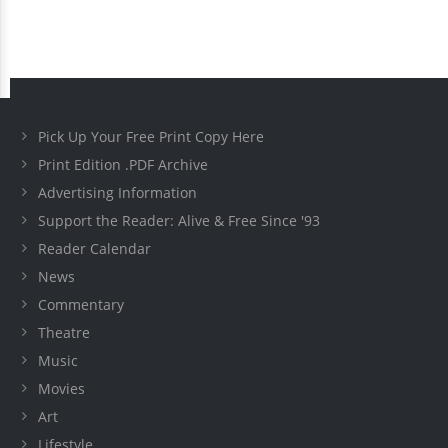
Pick Up Your Free Print Copy Here
Print Edition .PDF Archive
Advertising Information
Support the Reader: Alive & Free Since '93
Reader Calendar
News
Commentary
Theatre
Music
Movies
Art
Lifestyle