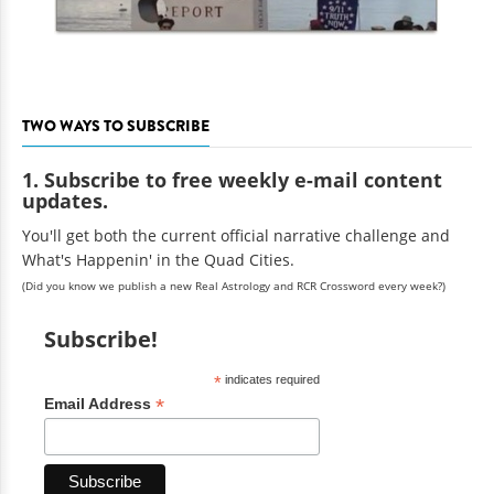
TWO WAYS TO SUBSCRIBE
1. Subscribe to free weekly e-mail content
updates.
You'll get both the current official narrative challenge and
What's Happenin' in the Quad Cities.
(Did you know we publish a new Real Astrology and RCR Crossword every week?)
Subscribe!
*
indicates required
*
Email Address