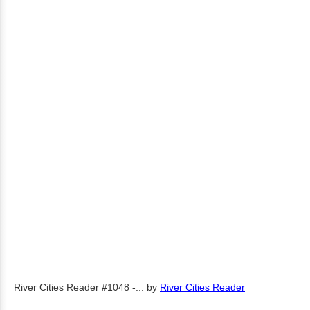
River Cities Reader #1048 -...
by
River Cities Reader