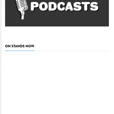
ON STANDS NOW