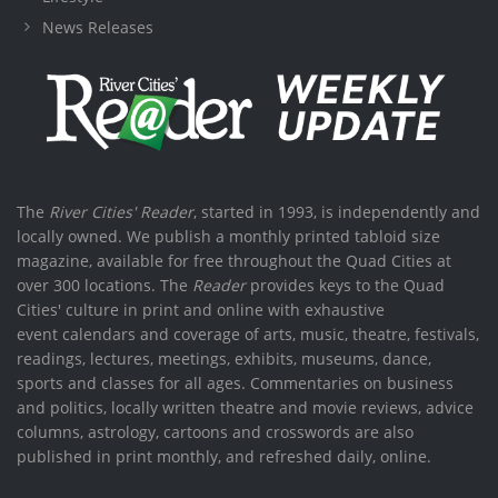
News Releases
The
River Cities' Reader
, started in 1993, is independently and
locally owned. We publish a monthly printed tabloid size
magazine, available for free throughout the Quad Cities at
over 300 locations. The
Reader
provides keys to the Quad
Cities' culture in print and online with exhaustive
event calendars and coverage of arts, music, theatre, festivals,
readings, lectures, meetings, exhibits, museums, dance,
sports and classes for all ages. Commentaries on business
and politics, locally written theatre and movie reviews, advice
columns, astrology, cartoons and crosswords are also
published in print monthly, and refreshed daily, online.