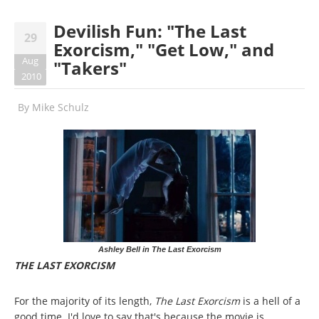
Devilish Fun: "The Last
29
Exorcism," "Get Low," and
Aug
"Takers"
2010
By
Mike Schulz
Ashley Bell in The Last Exorcism
THE LAST EXORCISM
For the majority of its length,
The Last Exorcism
is a hell of a
good time. I'd love to say that's because the movie is