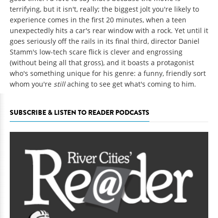
terrifying, but it isn't, really; the biggest jolt you're likely to
experience comes in the first 20 minutes, when a teen
unexpectedly hits a car's rear window with a rock. Yet until it
goes seriously off the rails in its final third, director Daniel
Stamm's low-tech scare flick is clever and engrossing
(without being all that gross), and it boasts a protagonist
who's something unique for his genre: a funny, friendly sort
whom you're
still
aching to see get what's coming to him.
SUBSCRIBE & LISTEN TO READER PODCASTS