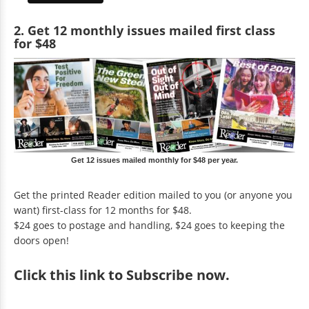
2. Get 12 monthly issues mailed first class
for $48
Get 12 issues mailed monthly for $48 per year.
Get the printed Reader edition mailed to you (or anyone you
want) first-class for 12 months for $48.
$24 goes to postage and handling, $24 goes to keeping the
doors open!
Click
this link to Subscribe now
.