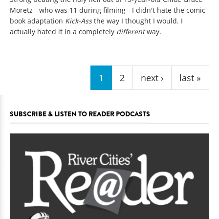
Moretz - who was 11 during filming - I didn't hate the comic-
book adaptation
Kick-Ass
the way I thought I would. I
actually hated it in a completely
different
way.
Pages
1
2
next ›
last »
SUBSCRIBE & LISTEN TO READER PODCASTS