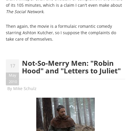
of its 105 minutes, which is a claim I can't even make about
The Social Network
.
Then again, the movie is a formulaic romantic comedy
starring Ashton Kutcher, so I suppose the complaints do
take care of themselves.
Not-So-Merry Men: "Robin
17
Hood" and "Letters to Juliet"
May
2010
By
Mike Schulz