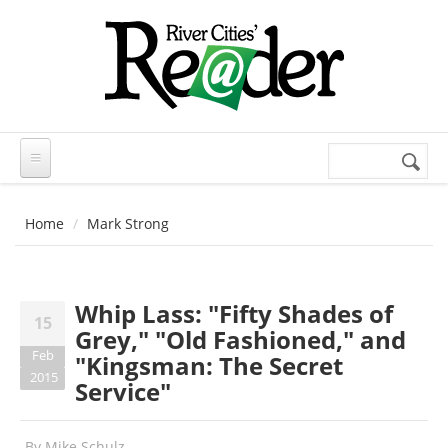
Skip to main content
Search
Search
form
Home
Mark Strong
Whip Lass: "Fifty Shades of
15
Grey," "Old Fashioned," and
Feb
"Kingsman: The Secret
2015
Service"
By
Mike Schulz