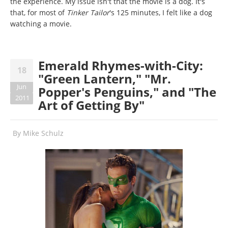
the experience. My issue isn't that the movie is a dog. It's
that, for most of
Tinker Tailor
's 125 minutes, I felt like a dog
watching a movie.
Emerald Rhymes-with-City:
18
"Green Lantern," "Mr.
Jun
Popper's Penguins," and "The
2011
Art of Getting By"
By
Mike Schulz