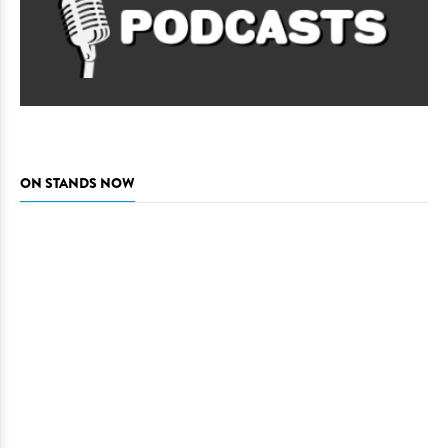
ON STANDS NOW