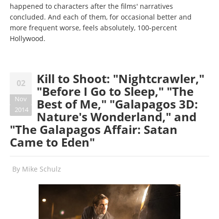
happened to characters after the films' narratives
concluded. And each of them, for occasional better and
more frequent worse, feels absolutely, 100-percent
Hollywood.
Kill to Shoot: "Nightcrawler,"
02
"Before I Go to Sleep," "The
Nov
Best of Me," "Galapagos 3D:
2014
Nature's Wonderland," and
"The Galapagos Affair: Satan
Came to Eden"
By
Mike Schulz