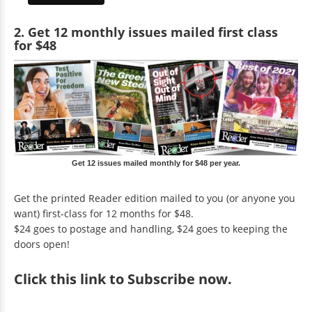
2. Get 12 monthly issues mailed first class
for $48
Get 12 issues mailed monthly for $48 per year.
Get the printed Reader edition mailed to you (or anyone you
want) first-class for 12 months for $48.
$24 goes to postage and handling, $24 goes to keeping the
doors open!
Click
this link to Subscribe now
.