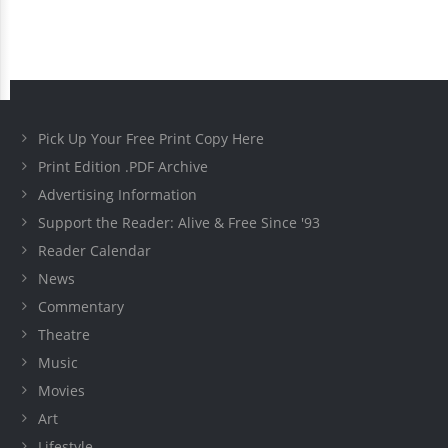
Pick Up Your Free Print Copy Here
Print Edition .PDF Archive
Advertising Information
Support the Reader: Alive & Free Since '93
Reader Calendar
News
Commentary
Theatre
Music
Movies
Art
Lifestyle