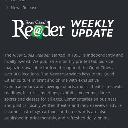
News Releases
The
River Cities' Reader
, started in 1993, is independently and
locally owned. We publish a monthly printed tabloid size
magazine, available for free throughout the Quad Cities at
over 300 locations. The
Reader
provides keys to the Quad
Cities' culture in print and online with exhaustive
event calendars and coverage of arts, music, theatre, festivals,
readings, lectures, meetings, exhibits, museums, dance,
sports and classes for all ages. Commentaries on business
and politics, locally written theatre and movie reviews, advice
columns, astrology, cartoons and crosswords are also
published in print monthly, and refreshed daily, online.