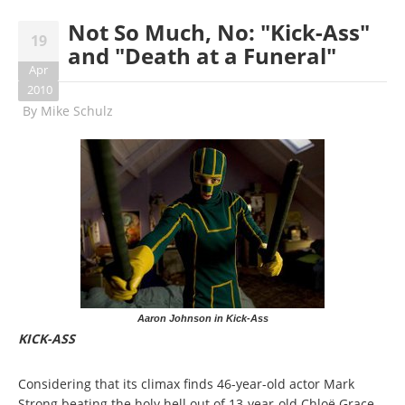
Not So Much, No: "Kick-Ass"
19
and "Death at a Funeral"
Apr
2010
By
Mike Schulz
Aaron Johnson in Kick-Ass
KICK-ASS
Considering that its climax finds 46-year-old actor Mark
Strong beating the holy hell out of 13-year-old Chloë Grace