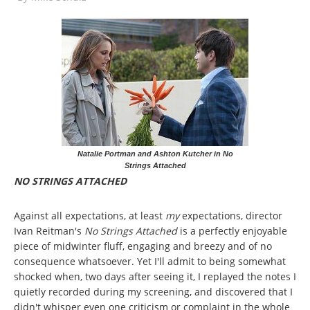
Natalie Portman and Ashton Kutcher in No
Strings Attached
NO STRINGS ATTACHED
Against all expectations, at least
my
expectations, director
Ivan Reitman's
No Strings Attached
is a perfectly enjoyable
piece of midwinter fluff, engaging and breezy and of no
consequence whatsoever. Yet I'll admit to being somewhat
shocked when, two days after seeing it, I replayed the notes I
quietly recorded during my screening, and discovered that I
didn't whisper even one criticism or complaint in the whole