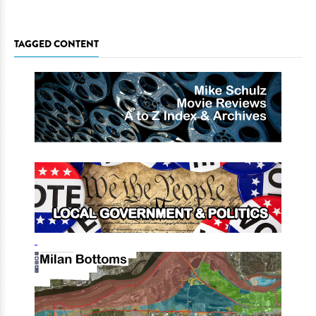
TAGGED CONTENT