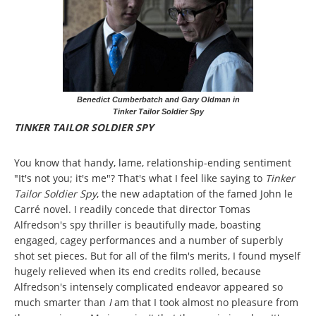
Benedict Cumberbatch and Gary Oldman in
Tinker Tailor Soldier Spy
TINKER TAILOR SOLDIER SPY
You know that handy, lame, relationship-ending sentiment
"It's not you; it's me"? That's what I feel like saying to
Tinker
Tailor Soldier Spy
, the new adaptation of the famed John le
Carré novel. I readily concede that director Tomas
Alfredson's spy thriller is beautifully made, boasting
engaged, cagey performances and a number of superbly
shot set pieces. But for all of the film's merits, I found myself
hugely relieved when its end credits rolled, because
Alfredson's intensely complicated endeavor appeared so
much smarter than
I
am that I took almost no pleasure from