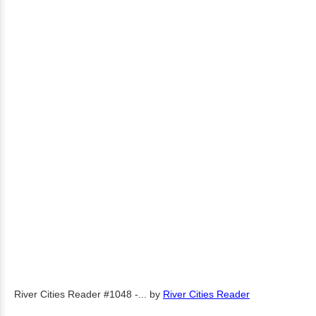
River Cities Reader #1048 -...
by
River Cities Reader