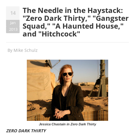
The Needle in the Haystack:
14
"Zero Dark Thirty," "Gangster
Jan
Squad," "A Haunted House,"
2013
and "Hitchcock"
By
Mike Schulz
Jessica Chastain in Zero Dark Thirty
ZERO DARK THIRTY