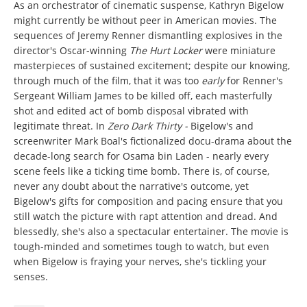
As an orchestrator of cinematic suspense, Kathryn Bigelow
might currently be without peer in American movies. The
sequences of Jeremy Renner dismantling explosives in the
director's Oscar-winning
The Hurt Locker
were miniature
masterpieces of sustained excitement; despite our knowing,
through much of the film, that it was too
early
for Renner's
Sergeant William James to be killed off, each masterfully
shot and edited act of bomb disposal vibrated with
legitimate threat. In
Zero Dark Thirty -
Bigelow's and
screenwriter Mark Boal's fictionalized docu-drama about the
decade-long search for Osama bin Laden - nearly every
scene feels like a ticking time bomb. There is, of course,
never any doubt about the narrative's outcome, yet
Bigelow's gifts for composition and pacing ensure that you
still watch the picture with rapt attention and dread. And
blessedly, she's also a spectacular entertainer. The movie is
tough-minded and sometimes tough to watch, but even
when Bigelow is fraying your nerves, she's tickling your
senses.