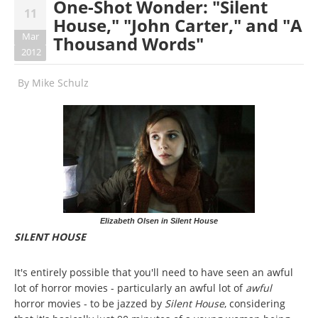
One-Shot Wonder: "Silent
11
House," "John Carter," and "A
Mar
Thousand Words"
2012
By
Mike Schulz
Elizabeth Olsen in Silent House
SILENT HOUSE
It's entirely possible that you'll need to have seen an awful
lot of horror movies - particularly an awful lot of
awful
horror movies - to be jazzed by
Silent House
, considering