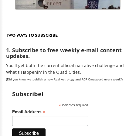
TWO WAYS TO SUBSCRIBE
1. Subscribe to free weekly e-mail content
updates.
You'll get both the current official narrative challenge and
What's Happenin' in the Quad Cities.
(Did you know we publish a new Real Astrology and RCR Crossword every week?)
Subscribe!
*
indicates required
*
Email Address