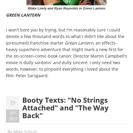
Blake Lively and Ryan Reynolds in Green Lantern
GREEN LANTERN
I won't bore you by trying, but I'm reasonably sure I could
devote a few thousand words to what I didn't like about the
(presumed) franchise-starter
Green Lantern
, an effects-
heavy superhero adventure that might mark a new first for
the on-screen-comic-book canon: Director Martin Campbell's
movie is dully sardonic
and
dully sincere. I only need two
words, however, to pinpoint everything I loved about the
film: Peter Sarsgaard.
Booty Texts: "No Strings
23
Attached" and "The Way
Jan
Back"
2011
By
Mike Schulz