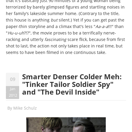
that it's basically just 90 minutes of a young woman being
terrorized by barely glimpsed figures and startling noises in
her family's lakeside summer home. (Contrary to the title,
this house is anything
but
silent.) Yet if you can get past the
paper-thin storyline and a climax that's less "
Aa-a-a
!!!" than
"
Hu-u-uh
?!?", the movie proves to be a terrifically nerve-
racking and utterly
fascinating
scare flick, because from first
shot to last, the action not only takes place in real time, but
seems to have been filmed in one continuous take.
Smarter Denser Colder Meh:
09
"Tinker Tailor Soldier Spy"
Jan
and "The Devil Inside"
2012
By
Mike Schulz