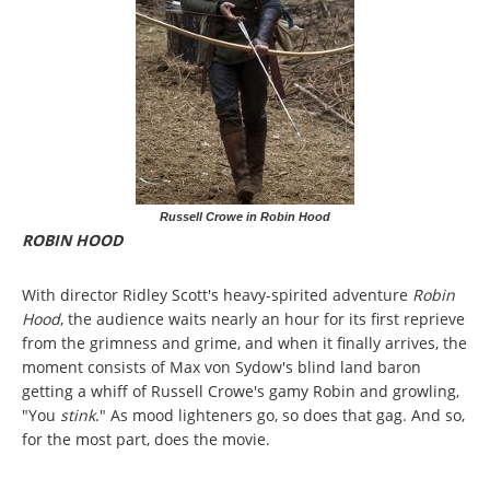
Russell Crowe in Robin Hood
ROBIN HOOD
With director Ridley Scott's heavy-spirited adventure
Robin
Hood
, the audience waits nearly an hour for its first reprieve
from the grimness and grime, and when it finally arrives, the
moment consists of Max von Sydow's blind land baron
getting a whiff of Russell Crowe's gamy Robin and growling,
"You
stink
." As mood lighteners go, so does that gag. And so,
for the most part, does the movie.