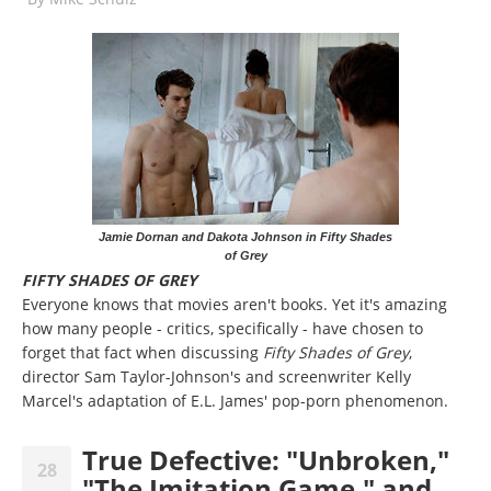
Jamie Dornan and Dakota Johnson in Fifty Shades
of Grey
FIFTY SHADES OF GREY
Everyone knows that movies aren't books. Yet it's amazing
how many people - critics, specifically - have chosen to
forget that fact when discussing
Fifty Shades of Grey
,
director Sam Taylor-Johnson's and screenwriter Kelly
Marcel's adaptation of E.L. James' pop-porn phenomenon.
True Defective: "Unbroken,"
28
"The Imitation Game," and