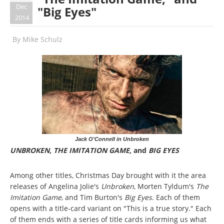
Dec
"Big Eyes"
2014
By
Mike Schulz
Jack O'Connell in Unbroken
UNBROKEN, THE IMITATION GAME,
and
BIG EYES
Among other titles, Christmas Day brought with it the area
releases of Angelina Jolie's
Unbroken
, Morten Tyldum's
The
Imitation Game
, and Tim Burton's
Big Eyes
. Each of them
opens with a title-card variant on "This is a true story." Each
of them ends with a series of title cards informing us what