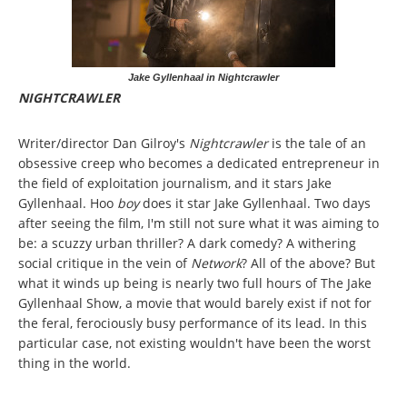
Jake Gyllenhaal in Nightcrawler
NIGHTCRAWLER
Writer/director Dan Gilroy's
Nightcrawler
is the tale of an
obsessive creep who becomes a dedicated entrepreneur in
the field of exploitation journalism, and it stars Jake
Gyllenhaal. Hoo
boy
does it star Jake Gyllenhaal. Two days
after seeing the film, I'm still not sure what it was aiming to
be: a scuzzy urban thriller? A dark comedy? A withering
social critique in the vein of
Network
? All of the above? But
what it winds up being is nearly two full hours of The Jake
Gyllenhaal Show, a movie that would barely exist if not for
the feral, ferociously busy performance of its lead. In this
particular case, not existing wouldn't have been the worst
thing in the world.