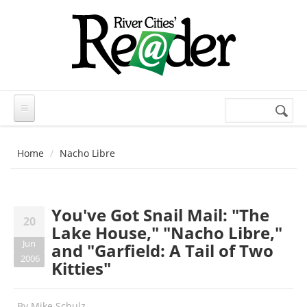
Skip to main content
Search
Search
form
Home
Nacho Libre
You've Got Snail Mail: "The
20
Lake House," "Nacho Libre,"
Jun
and "Garfield: A Tail of Two
2006
Kitties"
By
Mike Schulz