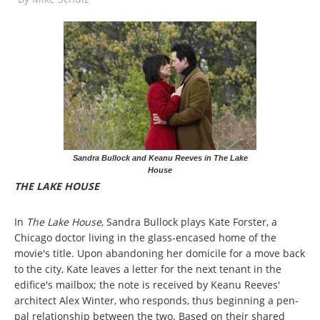
Sandra Bullock and Keanu Reeves in The Lake
House
THE LAKE HOUSE
In
The Lake House
, Sandra Bullock plays Kate Forster, a
Chicago doctor living in the glass-encased home of the
movie's title. Upon abandoning her domicile for a move back
to the city, Kate leaves a letter for the next tenant in the
edifice's mailbox; the note is received by Keanu Reeves'
architect Alex Winter, who responds, thus beginning a pen-
pal relationship between the two. Based on their shared