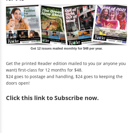
Get 12 issues mailed monthly for $48 per year.
Get the printed Reader edition mailed to you (or anyone you
want) first-class for 12 months for $48.
$24 goes to postage and handling, $24 goes to keeping the
doors open!
Click
this link to Subscribe now
.