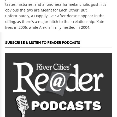
tastes, histories, and a fondness for melancholic gush, it's
obvious the two are Meant for Each Other. But,
unfortunately, a Happily Ever After doesn't appear in the
offing, as there's a major hitch to their relationship: Kate
lives in 2006, while Alex is firmly nestled in 2004.
SUBSCRIBE & LISTEN TO READER PODCASTS