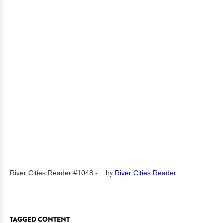
River Cities Reader #1048 -...
by
River Cities Reader
TAGGED CONTENT