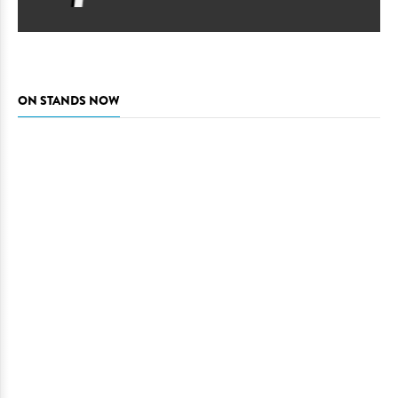
ON STANDS NOW