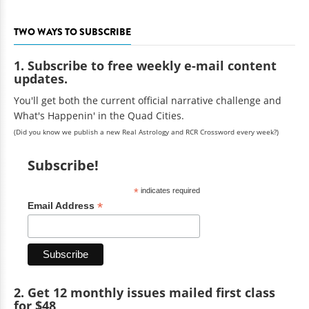
TWO WAYS TO SUBSCRIBE
1. Subscribe to free weekly e-mail content
updates.
You'll get both the current official narrative challenge and
What's Happenin' in the Quad Cities.
(Did you know we publish a new Real Astrology and RCR Crossword every week?)
Subscribe!
*
indicates required
*
Email Address
2. Get 12 monthly issues mailed first class
for $48