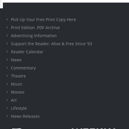
Pick Up Your Free Print Copy Here
Print Edition .PDF Archive
Advertising Information
Support the Reader: Alive & Free Since '93
Reader Calendar
News
Commentary
Theatre
Music
Movies
Art
Lifestyle
News Releases