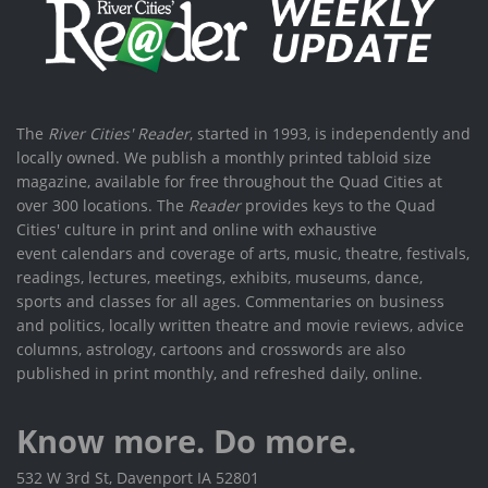
The
River Cities' Reader
, started in 1993, is independently and
locally owned. We publish a monthly printed tabloid size
magazine, available for free throughout the Quad Cities at
over 300 locations. The
Reader
provides keys to the Quad
Cities' culture in print and online with exhaustive
event calendars and coverage of arts, music, theatre, festivals,
readings, lectures, meetings, exhibits, museums, dance,
sports and classes for all ages. Commentaries on business
and politics, locally written theatre and movie reviews, advice
columns, astrology, cartoons and crosswords are also
published in print monthly, and refreshed daily, online.
Know more. Do more.
532 W 3rd St, Davenport IA 52801