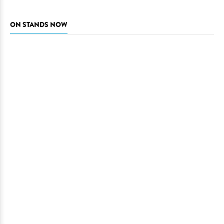
ON STANDS NOW