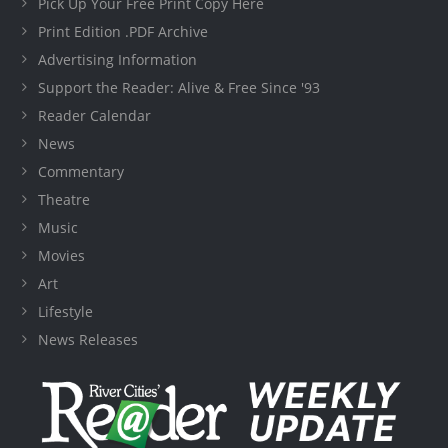
Pick Up Your Free Print Copy Here
Print Edition .PDF Archive
Advertising Information
Support the Reader: Alive & Free Since '93
Reader Calendar
News
Commentary
Theatre
Music
Movies
Art
Lifestyle
News Releases