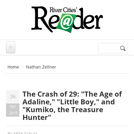
Skip to main content
Search
Search
form
Home
Nathan Zellner
The Crash of 29: "The Age of
26
Adaline," "Little Boy," and
Apr
"Kumiko, the Treasure
2015
Hunter"
By
Mike Schulz