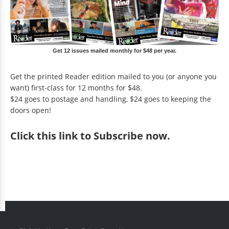
Get 12 issues mailed monthly for $48 per year.
Get the printed Reader edition mailed to you (or anyone you
want) first-class for 12 months for $48.
$24 goes to postage and handling, $24 goes to keeping the
doors open!
Click
this link to Subscribe now
.