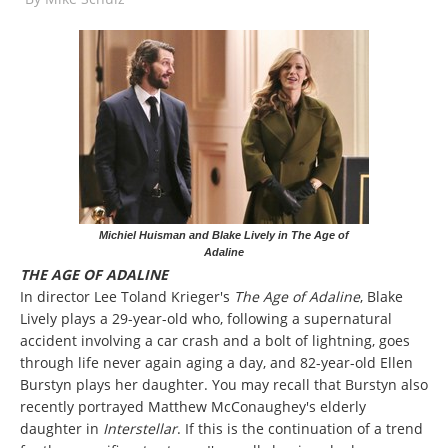
Michiel Huisman and Blake Lively in The Age of
Adaline
THE AGE OF ADALINE
In director Lee Toland Krieger's
The Age of Adaline
, Blake
Lively plays a 29-year-old who, following a supernatural
accident involving a car crash and a bolt of lightning, goes
through life never again aging a day, and 82-year-old Ellen
Burstyn plays her daughter. You may recall that Burstyn also
recently portrayed Matthew McConaughey's elderly
daughter in
Interstellar
. If this is the continuation of a trend