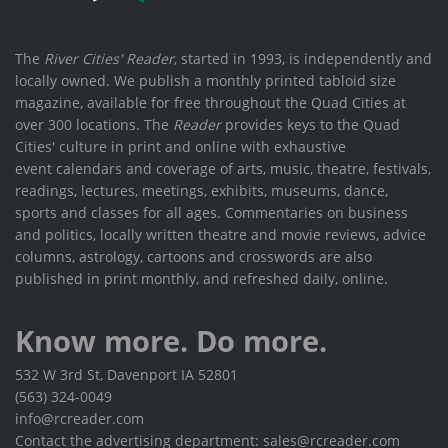
The
River Cities' Reader
, started in 1993, is independently and
locally owned. We publish a monthly printed tabloid size
magazine, available for free throughout the Quad Cities at
over 300 locations. The
Reader
provides keys to the Quad
Cities' culture in print and online with exhaustive
event calendars and coverage of arts, music, theatre, festivals,
readings, lectures, meetings, exhibits, museums, dance,
sports and classes for all ages. Commentaries on business
and politics, locally written theatre and movie reviews, advice
columns, astrology, cartoons and crosswords are also
published in print monthly, and refreshed daily, online.
Know more. Do more.
532 W 3rd St, Davenport IA 52801
(563) 324-0049
info@rcreader.com
Contact the advertising department: sales@rcreader.com