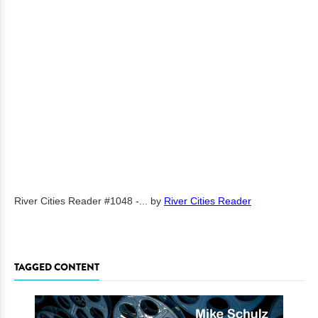
River Cities Reader #1048 -...
by
River Cities Reader
TAGGED CONTENT