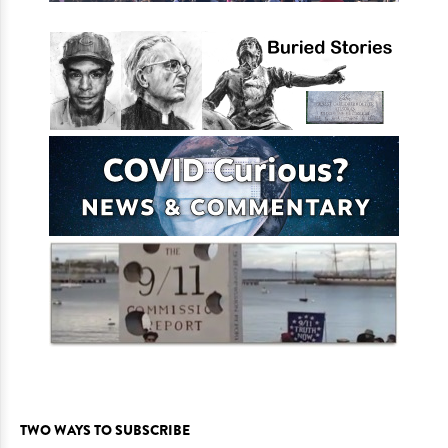
TWO WAYS TO SUBSCRIBE