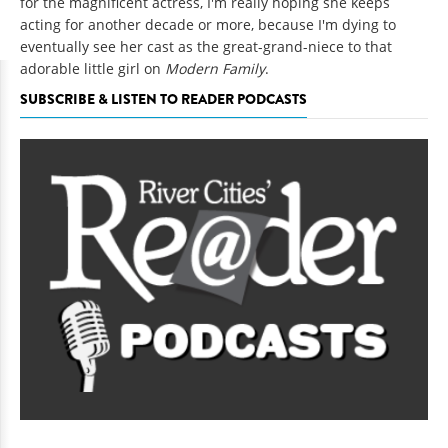
for the magnificent actress, I'm really hoping she keeps
acting for another decade or more, because I'm dying to
eventually see her cast as the great-grand-niece to that
adorable little girl on
Modern Family
.
SUBSCRIBE & LISTEN TO READER PODCASTS