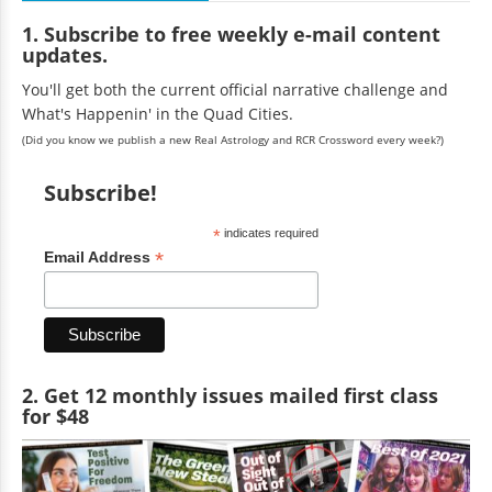
1. Subscribe to free weekly e-mail content
updates.
You'll get both the current official narrative challenge and
What's Happenin' in the Quad Cities.
(Did you know we publish a new Real Astrology and RCR Crossword every week?)
Subscribe!
*
indicates required
*
Email Address
2. Get 12 monthly issues mailed first class
for $48