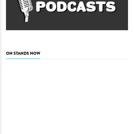
ON STANDS NOW