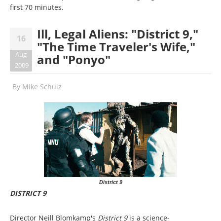
first 70 minutes.
Ill, Legal Aliens: "District 9,"
16
"The Time Traveler's Wife,"
Aug
and "Ponyo"
2009
By
Mike Schulz
District 9
DISTRICT 9
Director Neill Blomkamp's
District 9
is a science-