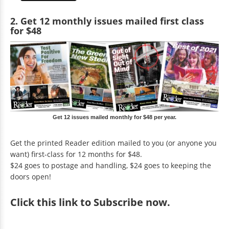
2. Get 12 monthly issues mailed first class
for $48
Get 12 issues mailed monthly for $48 per year.
Get the printed Reader edition mailed to you (or anyone you
want) first-class for 12 months for $48.
$24 goes to postage and handling, $24 goes to keeping the
doors open!
Click
this link to Subscribe now
.