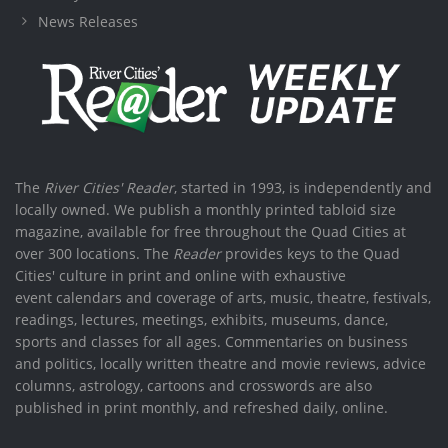
News Releases
The
River Cities' Reader
, started in 1993, is independently and
locally owned. We publish a monthly printed tabloid size
magazine, available for free throughout the Quad Cities at
over 300 locations. The
Reader
provides keys to the Quad
Cities' culture in print and online with exhaustive
event calendars and coverage of arts, music, theatre, festivals,
readings, lectures, meetings, exhibits, museums, dance,
sports and classes for all ages. Commentaries on business
and politics, locally written theatre and movie reviews, advice
columns, astrology, cartoons and crosswords are also
published in print monthly, and refreshed daily, online.