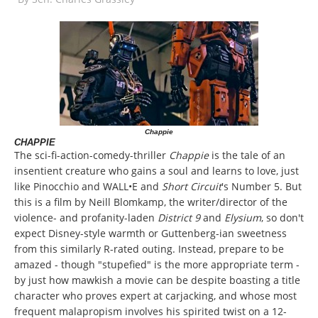
Chappie
CHAPPIE
The sci-fi-action-comedy-thriller
Chappie
is the tale of an
insentient creature who gains a soul and learns to love, just
like Pinocchio and WALL•E and
Short Circuit
's Number 5. But
this is a film by Neill Blomkamp, the writer/director of the
violence- and profanity-laden
District 9
and
Elysium
, so don't
expect Disney-style warmth or Guttenberg-ian sweetness
from this similarly R-rated outing. Instead, prepare to be
amazed - though "stupefied" is the more appropriate term -
by just how mawkish a movie can be despite boasting a title
character who proves expert at carjacking, and whose most
frequent malapropism involves his spirited twist on a 12-