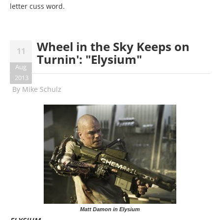
letter cuss word.
Wheel in the Sky Keeps on
11
Turnin': "Elysium"
Aug
2013
By
Mike Schulz
Matt Damon in Elysium