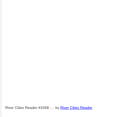
River Cities Reader #1048 -...
by
River Cities Reader