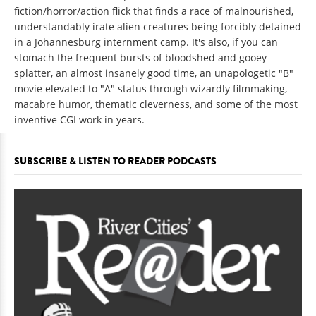
fiction/horror/action flick that finds a race of malnourished,
understandably irate alien creatures being forcibly detained
in a Johannesburg internment camp. It's also, if you can
stomach the frequent bursts of bloodshed and gooey
splatter, an almost insanely good time, an unapologetic "B"
movie elevated to "A" status through wizardly filmmaking,
macabre humor, thematic cleverness, and some of the most
inventive CGI work in years.
SUBSCRIBE & LISTEN TO READER PODCASTS