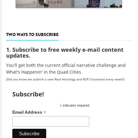
TWO WAYS TO SUBSCRIBE
1. Subscribe to free weekly e-mail content
updates.
You'll get both the current official narrative challenge and
What's Happenin' in the Quad Cities.
(Did you know we publish a new Real Astrology and RCR Crossword every week?)
Subscribe!
*
indicates required
*
Email Address