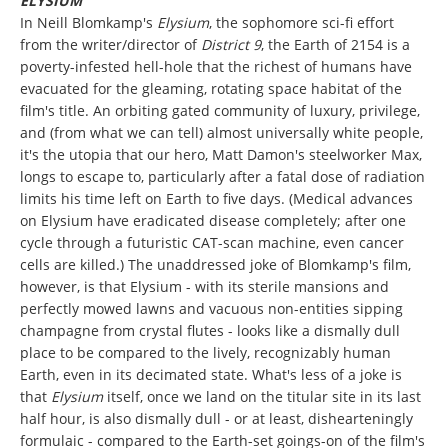
ELYSIUM
In Neill Blomkamp's
Elysium
, the sophomore sci-fi effort
from the writer/director of
District 9
, the Earth of 2154 is a
poverty-infested hell-hole that the richest of humans have
evacuated for the gleaming, rotating space habitat of the
film's title. An orbiting gated community of luxury, privilege,
and (from what we can tell) almost universally white people,
it's the utopia that our hero, Matt Damon's steelworker Max,
longs to escape to, particularly after a fatal dose of radiation
limits his time left on Earth to five days. (Medical advances
on Elysium have eradicated disease completely; after one
cycle through a futuristic CAT-scan machine, even cancer
cells are killed.) The unaddressed joke of Blomkamp's film,
however, is that Elysium - with its sterile mansions and
perfectly mowed lawns and vacuous non-entities sipping
champagne from crystal flutes - looks like a dismally dull
place to be compared to the lively, recognizably human
Earth, even in its decimated state. What's less of a joke is
that
Elysium
itself, once we land on the titular site in its last
half hour, is also dismally dull - or at least, dishearteningly
formulaic - compared to the Earth-set goings-on of the film's