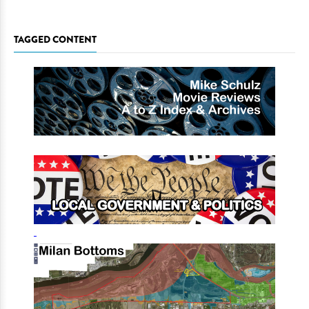
TAGGED CONTENT