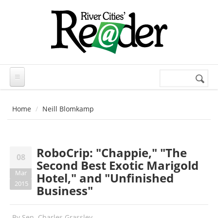
Skip to main content
Search
Search
form
Home
Neill Blomkamp
RoboCrip: "Chappie," "The
08
Second Best Exotic Marigold
Mar
Hotel," and "Unfinished
2015
Business"
By
Sen. Charles Grassley