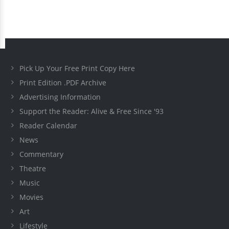
Pick Up Your Free Print Copy Here
Print Edition .PDF Archive
Advertising Information
Support the Reader: Alive & Free Since '93
Reader Calendar
News
Commentary
Theatre
Music
Movies
Art
Lifestyle