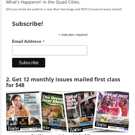
What's Happenin' in the Quad Cities.
(Did you know we publish a new Real Astrology and RCR Crossword every week?)
Subscribe!
*
indicates required
*
Email Address
2. Get 12 monthly issues mailed first class
for $48