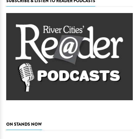
SUBSCRIBE & LISTEN TO READER PODCASTS
ON STANDS NOW