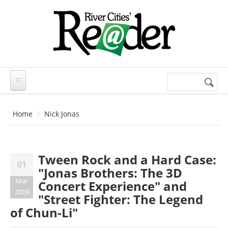
Skip to main content
Search
Search
form
Home
Nick Jonas
Tween Rock and a Hard Case:
01
"Jonas Brothers: The 3D
Mar
Concert Experience" and
2009
"Street Fighter: The Legend
of Chun-Li"