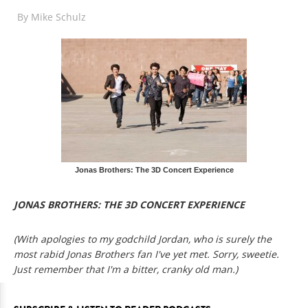
By
Mike Schulz
Jonas Brothers: The 3D Concert Experience
JONAS BROTHERS: THE 3D CONCERT EXPERIENCE
(With apologies to my godchild Jordan, who is surely the
most rabid Jonas Brothers fan I've yet met. Sorry, sweetie.
Just remember that I'm a bitter, cranky old man.)