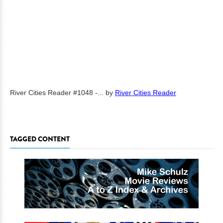
River Cities Reader #1048 -...
by
River Cities Reader
TAGGED CONTENT