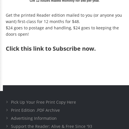
Get 12 issues mailed monthly for $48 per year.
Get the printed Reader edition mailed to you (or anyone you
want) first-class for 12 months for $48.
$24 goes to postage and handling, $24 goes to keeping the
doors open!
Click
this link to Subscribe now
.
Pick Up Your Free Print Copy Here
Print Edition .PDF Archive
Advertising Information
Support the Reader: Alive & Free Since '93