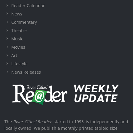
Reader Calendar
News
Commentary
Theatre
Music
Movies
Art
Lifestyle
News Releases
The
River Cities' Reader
, started in 1993, is independently and
locally owned. We publish a monthly printed tabloid size