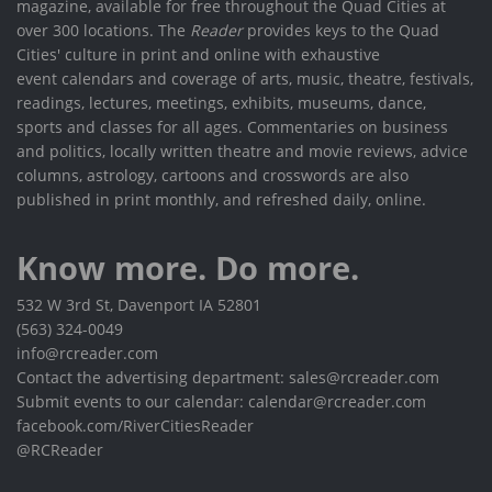
magazine, available for free throughout the Quad Cities at
over 300 locations. The
Reader
provides keys to the Quad
Cities' culture in print and online with exhaustive
event calendars and coverage of arts, music, theatre, festivals,
readings, lectures, meetings, exhibits, museums, dance,
sports and classes for all ages. Commentaries on business
and politics, locally written theatre and movie reviews, advice
columns, astrology, cartoons and crosswords are also
published in print monthly, and refreshed daily, online.
Know more. Do more.
532 W 3rd St, Davenport IA 52801
(563) 324-0049
info@rcreader.com
Contact the advertising department: sales@rcreader.com
Submit events to our calendar: calendar@rcreader.com
facebook.com/RiverCitiesReader
@RCReader