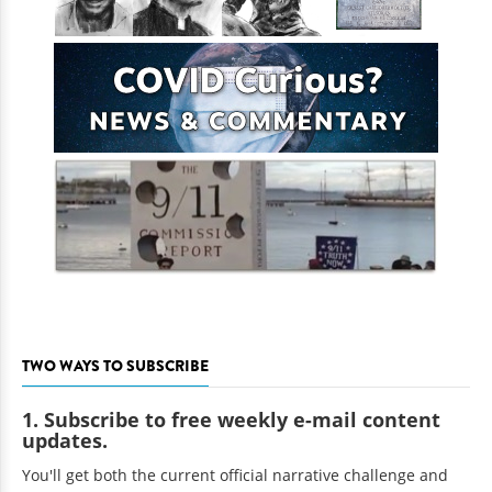
TWO WAYS TO SUBSCRIBE
1. Subscribe to free weekly e-mail content
updates.
You'll get both the current official narrative challenge and