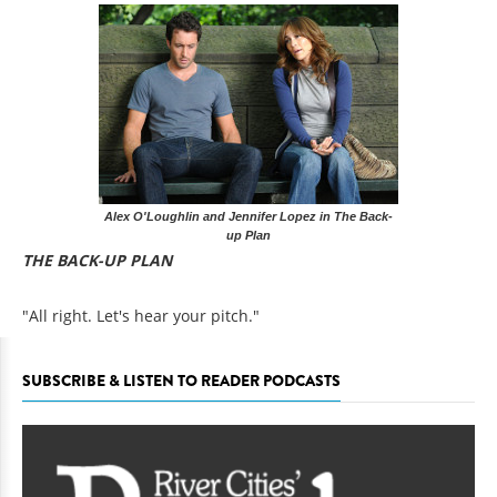
Alex O'Loughlin and Jennifer Lopez in The Back-
up Plan
THE BACK-UP PLAN
"All right. Let's hear your pitch."
SUBSCRIBE & LISTEN TO READER PODCASTS