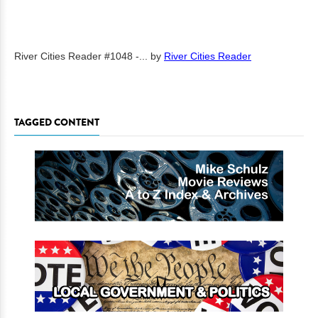
River Cities Reader #1048 -...
by
River Cities Reader
TAGGED CONTENT