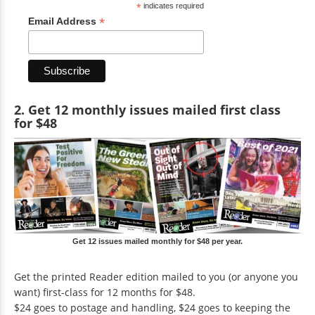
*
indicates required
*
Email Address
2. Get 12 monthly issues mailed first class
for $48
Get 12 issues mailed monthly for $48 per year.
Get the printed Reader edition mailed to you (or anyone you
want) first-class for 12 months for $48.
$24 goes to postage and handling, $24 goes to keeping the