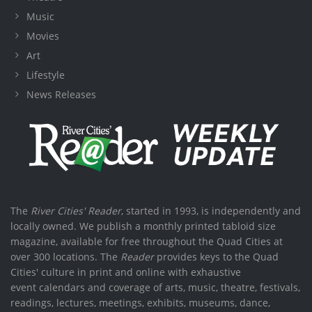
Music
Movies
Art
Lifestyle
News Releases
The
River Cities' Reader
, started in 1993, is independently and
locally owned. We publish a monthly printed tabloid size
magazine, available for free throughout the Quad Cities at
over 300 locations. The
Reader
provides keys to the Quad
Cities' culture in print and online with exhaustive
event calendars and coverage of arts, music, theatre, festivals,
readings, lectures, meetings, exhibits, museums, dance,