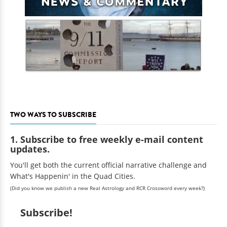
TWO WAYS TO SUBSCRIBE
1. Subscribe to free weekly e-mail content
updates.
You'll get both the current official narrative challenge and
What's Happenin' in the Quad Cities.
(Did you know we publish a new Real Astrology and RCR Crossword every week?)
Subscribe!