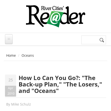
Skip to main content
Search
Search
form
Home
Oceans
How Lo Can You Go?: "The
25
Back-up Plan," "The Losers,"
Apr
and "Oceans"
2010
By
Mike Schulz