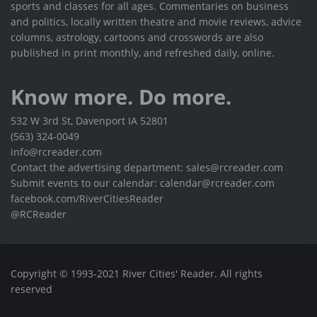
sports and classes for all ages. Commentaries on business
and politics, locally written theatre and movie reviews, advice
columns, astrology, cartoons and crosswords are also
published in print monthly, and refreshed daily, online.
Know more. Do more.
532 W 3rd St, Davenport IA 52801
(563) 324-0049
info@rcreader.com
Contact the advertising department: sales@rcreader.com
Submit events to our calendar: calendar@rcreader.com
facebook.com/RiverCitiesReader
@RCReader
Copyright © 1993-2021 River Cities' Reader. All rights
reserved