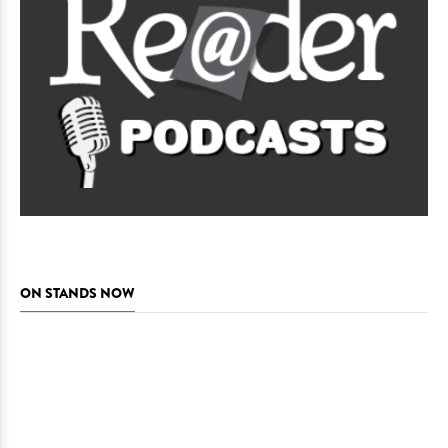
ON STANDS NOW