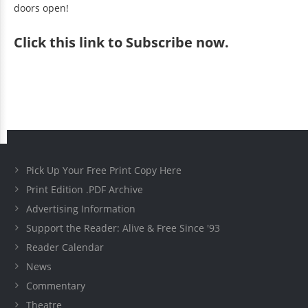
doors open!
Click
this link to Subscribe now
.
Pick Up Your Free Print Copy Here
Print Edition .PDF Archive
Advertising Information
Support the Reader: Alive & Free Since '93
Reader Calendar
News
Commentary
Theatre