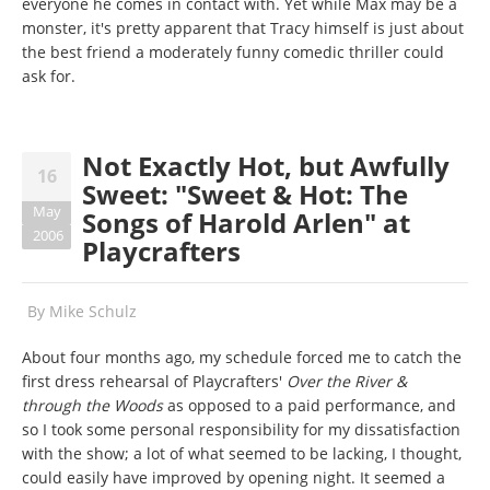
everyone he comes in contact with. Yet while Max may be a
monster, it's pretty apparent that Tracy himself is just about
the best friend a moderately funny comedic thriller could
ask for.
Not Exactly Hot, but Awfully
16
Sweet: "Sweet & Hot: The
May
Songs of Harold Arlen" at
2006
Playcrafters
By
Mike Schulz
About four months ago, my schedule forced me to catch the
first dress rehearsal of Playcrafters'
Over the River &
through the Woods
as opposed to a paid performance, and
so I took some personal responsibility for my dissatisfaction
with the show; a lot of what seemed to be lacking, I thought,
could easily have improved by opening night. It seemed a