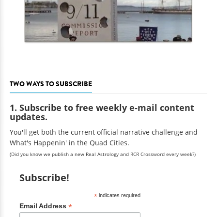
TWO WAYS TO SUBSCRIBE
1. Subscribe to free weekly e-mail content
updates.
You'll get both the current official narrative challenge and
What's Happenin' in the Quad Cities.
(Did you know we publish a new Real Astrology and RCR Crossword every week?)
Subscribe!
*
indicates required
*
Email Address