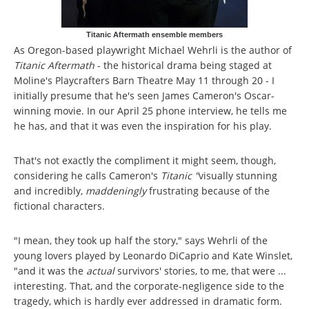
Titanic Aftermath ensemble members
As Oregon-based playwright Michael Wehrli is the author of
Titanic Aftermath
- the historical drama being staged at
Moline's Playcrafters Barn Theatre May 11 through 20 - I
initially presume that he's seen James Cameron's Oscar-
winning movie. In our April 25 phone interview, he tells me
he has, and that it was even the inspiration for his play.
That's not exactly the compliment it might seem, though,
considering he calls Cameron's
Titanic "
visually stunning
and incredibly,
maddeningly
frustrating because of the
fictional characters.
"I mean, they took up half the story," says Wehrli of the
young lovers played by Leonardo DiCaprio and Kate Winslet,
"and it was the
actual
survivors' stories, to me, that were ...
interesting. That, and the corporate-negligence side to the
tragedy, which is hardly ever addressed in dramatic form.