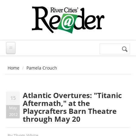
Skip to main content
Search
Search
form
Home
Pamela Crouch
Atlantic Overtures: "Titanic
15
Aftermath," at the
May
Playcrafters Barn Theatre
2012
through May 20
By
Thom White