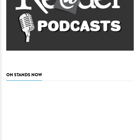
ON STANDS NOW