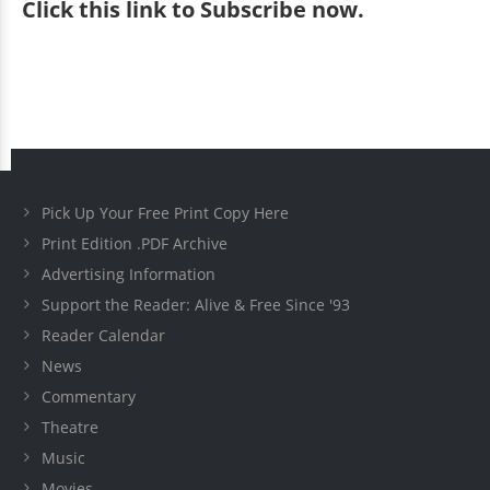
Click
this link to Subscribe now
.
Pick Up Your Free Print Copy Here
Print Edition .PDF Archive
Advertising Information
Support the Reader: Alive & Free Since '93
Reader Calendar
News
Commentary
Theatre
Music
Movies