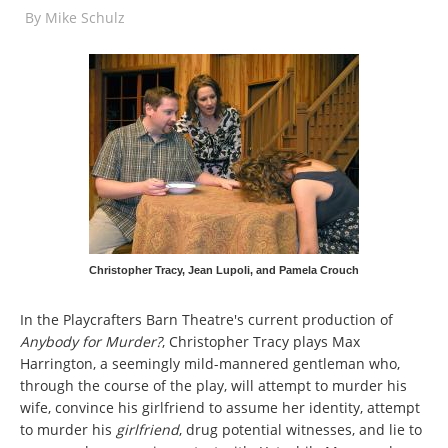
By
Mike Schulz
Christopher Tracy, Jean Lupoli, and Pamela Crouch
In the Playcrafters Barn Theatre's current production of
Anybody for Murder?
, Christopher Tracy plays Max
Harrington, a seemingly mild-mannered gentleman who,
through the course of the play, will attempt to murder his
wife, convince his girlfriend to assume her identity, attempt
to murder his
girlfriend
, drug potential witnesses, and lie to