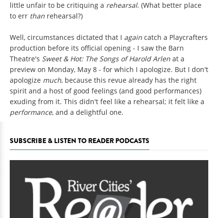
little unfair to be critiquing a
rehearsal
. (What better place
to err
than
rehearsal?)
Well, circumstances dictated that I
again
catch a Playcrafters
production before its official opening - I saw the Barn
Theatre's
Sweet & Hot: The Songs of Harold Arlen
at a
preview on Monday, May 8 - for which I apologize. But I don't
apologize
much
, because this revue already has the right
spirit and a host of good feelings (and good performances)
exuding from it. This didn't feel like a rehearsal; it felt like a
performance
, and a delightful one.
SUBSCRIBE & LISTEN TO READER PODCASTS