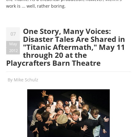
work is ... well, rather boring.
One Story, Many Voices:
07
Disaster Tales Are Shared in
May
"Titanic Aftermath," May 11
2012
through 20 at the
Playcrafters Barn Theatre
By
Mike Schulz