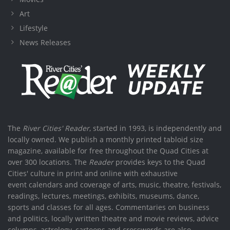
Art
Lifestyle
News Releases
The
River Cities' Reader
, started in 1993, is independently and
locally owned. We publish a monthly printed tabloid size
magazine, available for free throughout the Quad Cities at
over 300 locations. The
Reader
provides keys to the Quad
Cities' culture in print and online with exhaustive
event calendars and coverage of arts, music, theatre, festivals,
readings, lectures, meetings, exhibits, museums, dance,
sports and classes for all ages. Commentaries on business
and politics, locally written theatre and movie reviews, advice
columns, astrology, cartoons and crosswords are also