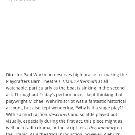
Director Paul Workman deserves high praise for making the
Playcrafters Barn Theatre's
Titanic Aftermath
at all
watchable, particularly as the boat is sinking in the second
act. Throughout Friday's performance, I kept thinking that
playwright Michael Wehrli's script was a fantastic historical
account, but also kept wondering, "Why is it a stage play?"
With so much action
described
, and so little played out
visually, especially during the first act, this piece might as
well be a radio drama, or the script for a
documentary
on
the Titanic. As a theatrical production, however, Wehrli's