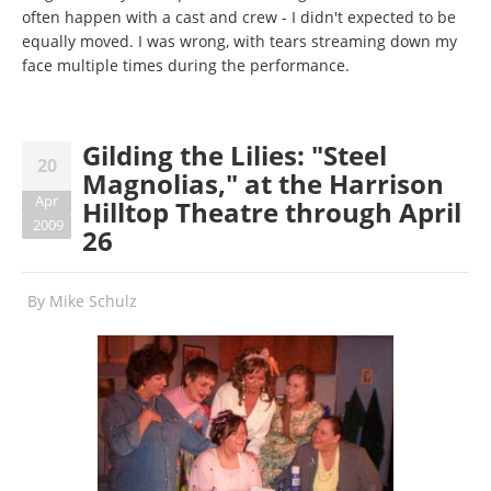
often happen with a cast and crew - I didn't expected to be
equally moved. I was wrong, with tears streaming down my
face multiple times during the performance.
Gilding the Lilies: "Steel
20
Magnolias," at the Harrison
Apr
Hilltop Theatre through April
2009
26
By
Mike Schulz