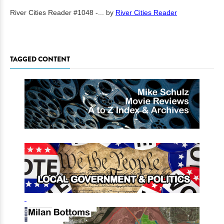
River Cities Reader #1048 -...
by
River Cities Reader
TAGGED CONTENT