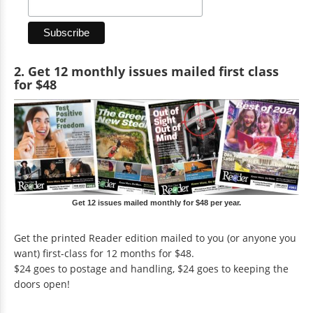
2. Get 12 monthly issues mailed first class
for $48
Get 12 issues mailed monthly for $48 per year.
Get the printed Reader edition mailed to you (or anyone you
want) first-class for 12 months for $48.
$24 goes to postage and handling, $24 goes to keeping the
doors open!