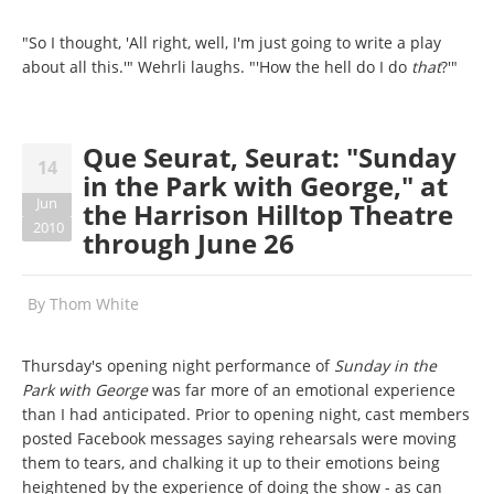
"So I thought, 'All right, well, I'm just going to write a play
about all this.'" Wehrli laughs. "'How the hell do I do
that
?'"
Que Seurat, Seurat: "Sunday
14
in the Park with George," at
Jun
the Harrison Hilltop Theatre
2010
through June 26
By
Thom White
Thursday's opening night performance of
Sunday in the
Park with George
was far more of an emotional experience
than I had anticipated. Prior to opening night, cast members
posted Facebook messages saying rehearsals were moving
them to tears, and chalking it up to their emotions being
heightened by the experience of doing the show - as can