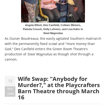
Angela Elliott, Dee Canfield, Colleen Winters,
Pamela Crouch, Kelly Lohrenz, and Lisa Kahn in
Steel Magnolias
As Ouiser Boudreaux, the easily agitated Southern matriarch
with the permanently fixed scowl and "more money than
God," Dee Canfield enters the Green Room Theatre's
production of
Steel Magnolias
as though shot through a
cannon.
Wife Swap: "Anybody for
12
Murder?," at the Playcrafters
Mar
Barn Theatre through March
2008
16