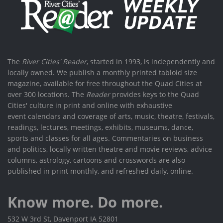
The
River Cities' Reader
, started in 1993, is independently and
locally owned. We publish a monthly printed tabloid size
magazine, available for free throughout the Quad Cities at
over 300 locations. The
Reader
provides keys to the Quad
Cities' culture in print and online with exhaustive
event calendars and coverage of arts, music, theatre, festivals,
readings, lectures, meetings, exhibits, museums, dance,
sports and classes for all ages. Commentaries on business
and politics, locally written theatre and movie reviews, advice
columns, astrology, cartoons and crosswords are also
published in print monthly, and refreshed daily, online.
Know more. Do more.
532 W 3rd St, Davenport IA 52801