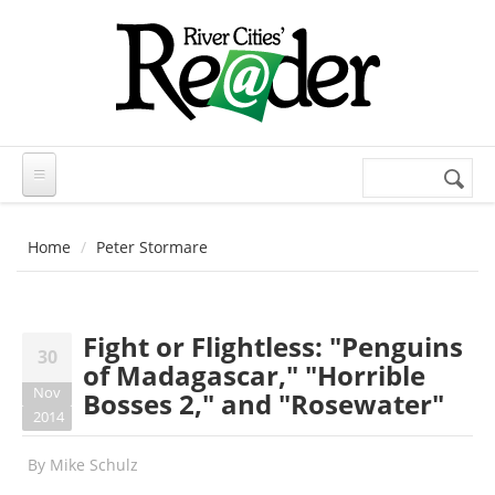
Skip to main content
Search
Search
form
Home
Peter Stormare
Fight or Flightless: "Penguins
30
of Madagascar," "Horrible
Nov
Bosses 2," and "Rosewater"
2014
By
Mike Schulz