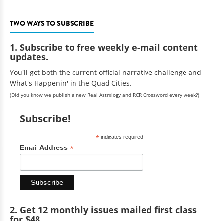
TWO WAYS TO SUBSCRIBE
1. Subscribe to free weekly e-mail content
updates.
You'll get both the current official narrative challenge and
What's Happenin' in the Quad Cities.
(Did you know we publish a new Real Astrology and RCR Crossword every week?)
Subscribe!
*
indicates required
*
Email Address
2. Get 12 monthly issues mailed first class
for $48