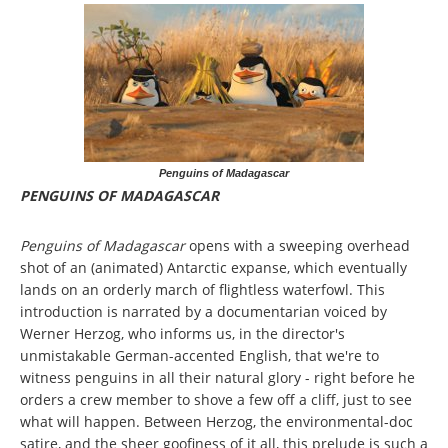
Penguins of Madagascar
PENGUINS OF MADAGASCAR
Penguins of Madagascar
opens with a sweeping overhead
shot of an (animated) Antarctic expanse, which eventually
lands on an orderly march of flightless waterfowl. This
introduction is narrated by a documentarian voiced by
Werner Herzog, who informs us, in the director's
unmistakable German-accented English, that we're to
witness penguins in all their natural glory - right before he
orders a crew member to shove a few off a cliff, just to see
what will happen. Between Herzog, the environmental-doc
satire, and the sheer goofiness of it all, this prelude is such a