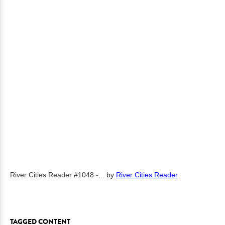
River Cities Reader #1048 -...
by
River Cities Reader
TAGGED CONTENT