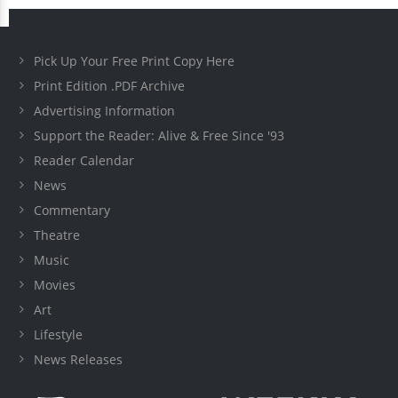
Pick Up Your Free Print Copy Here
Print Edition .PDF Archive
Advertising Information
Support the Reader: Alive & Free Since '93
Reader Calendar
News
Commentary
Theatre
Music
Movies
Art
Lifestyle
News Releases