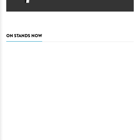
ON STANDS NOW