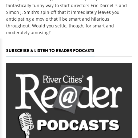
fantastically funny way to start directors Eric Darnell's and
Simon J. Smith's spin-off that it immediately leaves you
anticipating a movie that'll be smart and hilarious
throughout. Would you settle, though, for smart and
moderately amusing?
SUBSCRIBE & LISTEN TO READER PODCASTS