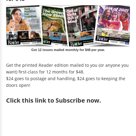
Get 12 issues mailed monthly for $48 per year.
Get the printed Reader edition mailed to you (or anyone you
want) first-class for 12 months for $48.
$24 goes to postage and handling, $24 goes to keeping the
doors open!
Click
this link to Subscribe now
.