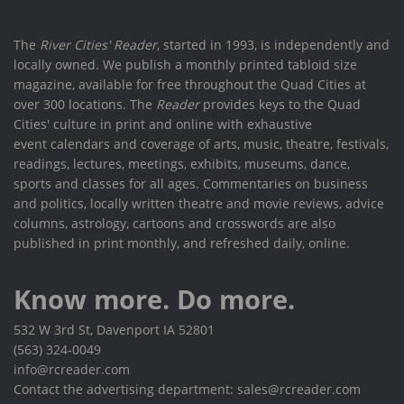
The
River Cities' Reader
, started in 1993, is independently and
locally owned. We publish a monthly printed tabloid size
magazine, available for free throughout the Quad Cities at
over 300 locations. The
Reader
provides keys to the Quad
Cities' culture in print and online with exhaustive
event calendars and coverage of arts, music, theatre, festivals,
readings, lectures, meetings, exhibits, museums, dance,
sports and classes for all ages. Commentaries on business
and politics, locally written theatre and movie reviews, advice
columns, astrology, cartoons and crosswords are also
published in print monthly, and refreshed daily, online.
Know more. Do more.
532 W 3rd St, Davenport IA 52801
(563) 324-0049
info@rcreader.com
Contact the advertising department: sales@rcreader.com