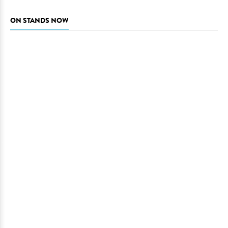
ON STANDS NOW