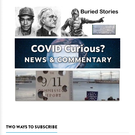
TWO WAYS TO SUBSCRIBE