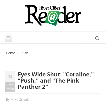
Skip to main content
Search
Search
form
Home
Push
Eyes Wide Shut: "Coraline,"
12
"Push," and "The Pink
Feb
Panther 2"
2009
By
Mike Schulz