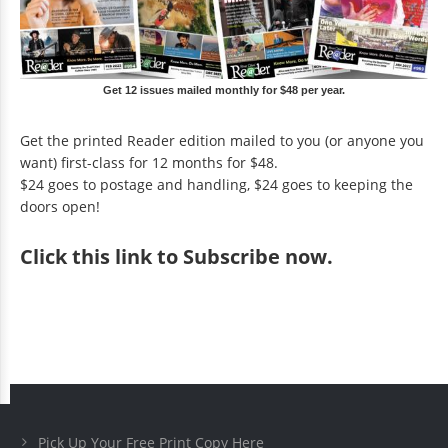
Get 12 issues mailed monthly for $48 per year.
Get the printed Reader edition mailed to you (or anyone you
want) first-class for 12 months for $48.
$24 goes to postage and handling, $24 goes to keeping the
doors open!
Click
this link to Subscribe now
.
Pick Up Your Free Print Copy Here