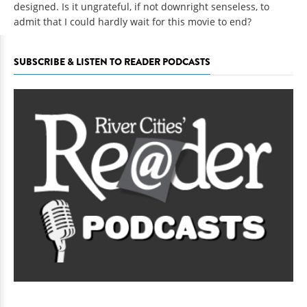
designed. Is it ungrateful, if not downright senseless, to
admit that I could hardly wait for this movie to end?
SUBSCRIBE & LISTEN TO READER PODCASTS