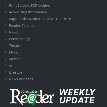
Print Edition .PDF Archive
Advertising Information
Support the Reader: Alive & Free Since '93
Reader Calendar
News
Commentary
Theatre
Music
Movies
Art
Lifestyle
News Releases