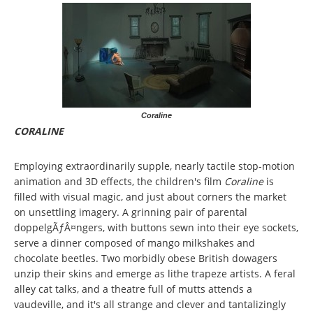
Coraline
CORALINE
Employing extraordinarily supple, nearly tactile stop-motion
animation and 3D effects, the children's film
Coraline
is
filled with visual magic, and just about corners the market
on unsettling imagery. A grinning pair of parental
doppelgÃƒÂ¤ngers, with buttons sewn into their eye sockets,
serve a dinner composed of mango milkshakes and
chocolate beetles. Two morbidly obese British dowagers
unzip their skins and emerge as lithe trapeze artists. A feral
alley cat talks, and a theatre full of mutts attends a
vaudeville, and it's all strange and clever and tantalizingly