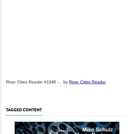
River Cities Reader #1048 -...
by
River Cities Reader
TAGGED CONTENT