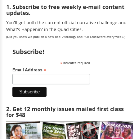
1. Subscribe to free weekly e-mail content
updates.
You'll get both the current official narrative challenge and
What's Happenin' in the Quad Cities.
(Did you know we publish a new Real Astrology and RCR Crossword every week?)
Subscribe!
*
indicates required
*
Email Address
2. Get 12 monthly issues mailed first class
for $48