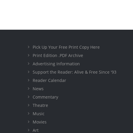
Pick Up Your Free Print Copy Here
Print Edition .PDF Archive
Advertising Information
Support the Reader: Alive & Free Since '93
Reader Calendar
News
Commentary
Theatre
Music
Movies
Art