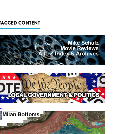
TAGGED CONTENT