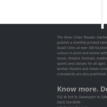
The
River Cities' Reader
, start
publish a monthly printed tabl
Quad Cities at over 300 locati
culture in print and online wit
music, theatre, festivals, read
sports and classes for all ages
written theatre and movie revi
crosswords are also published 
Know more. D
532 W 3rd St, Davenport IA 52
(563) 324-0049