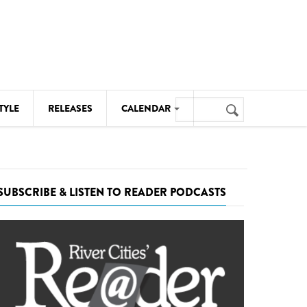
Search
TYLE
RELEASES
CALENDAR
Search
form
MUSIC
NOTABLE EVENTS
SUBSCRIBE & LISTEN TO READER PODCASTS
SENIORS
SPORTS
THEATRE
VISUAL ARTS