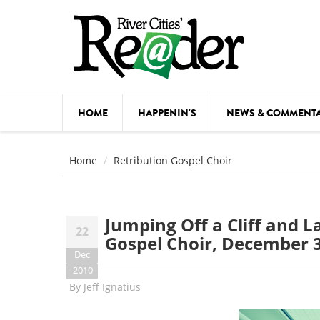
Skip to main content
HOME
HAPPENIN'S
NEWS & COMMENT
COMED
Home
Retribution Gospel Choir
COURSE
DANCE
Jumping Off a Cliff and L
22
FESTIVA
Gospel Choir, December 
Dec
FOOD & 
2010
By
Jeff Ignatius
HEALTH