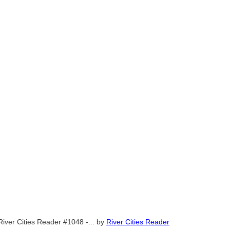
River Cities Reader #1048 -...
by
River Cities Reader