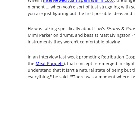
When I
interviewed Alan Sparhawk in 2007
, the sing
moment ... when you're sort of just struggling with s
you are just figuring out the first possible ideas and me
He was talking specifically about Low's
Drums & Gun
Mimi Parker on drums, and bassist Matt Livingston -
instruments they weren't comfortable playing.
In an interview last week promoting Retribution Go
the
Meat Puppets
), that concept re-emerged in slightl
understand that it isn't a natural state of being but 
everything," he said. "'There was a moment where I w