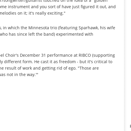
er/songwriter/guitarist touched on the idea of a "golden
ome instrument and you sort of have just figured it out, and
lodies on it; it's really exciting."
s
, in which the Minnesota trio (featuring Sparhawk, his wife
 who has since left the band) experimented with
spel Choir's December 31 performance at RIBCO (supporting
y different form. He cast it as freedom - but it's critical to
the result of work and getting rid of ego. "Those are
as not in the way.'"