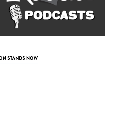
ON STANDS NOW