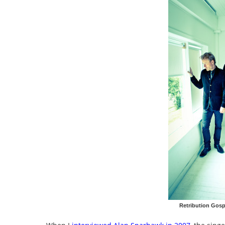
Retribution Gosp