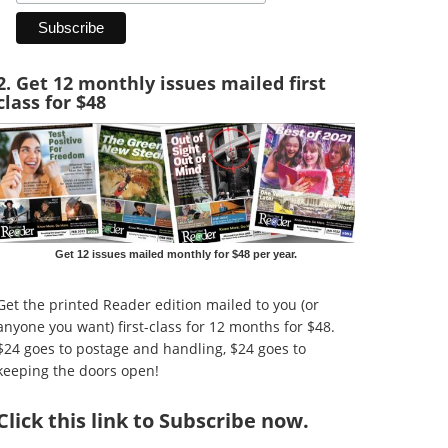
2. Get 12 monthly issues mailed first
class for $48
Get 12 issues mailed monthly for $48 per year.
Get the printed Reader edition mailed to you (or
anyone you want) first-class for 12 months for $48.
$24 goes to postage and handling, $24 goes to
keeping the doors open!
Click
this link to Subscribe now
.