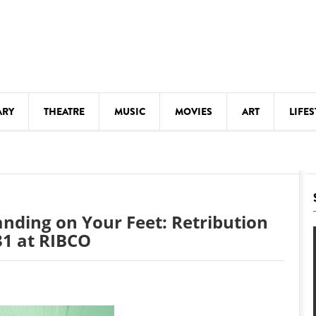
ARY
THEATRE
MUSIC
MOVIES
ART
LIFES
Y
KIDS' STUFF
S
LECTURES
LITERARY ARTS
anding on Your Feet: Retribution
LS
MEETINGS
31 at RIBCO
DRINK
MOVIES
MUSEUMS