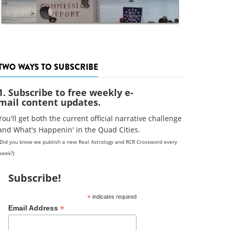
TWO WAYS TO SUBSCRIBE
1. Subscribe to free weekly e-
mail content updates.
You'll get both the current official narrative challenge
and What's Happenin' in the Quad Cities.
(Did you know we publish a new Real Astrology and RCR Crossword every
week?)
Subscribe!
*
indicates required
*
Email Address