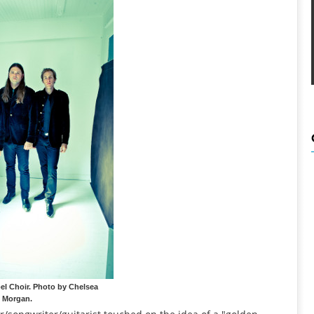
el Choir. Photo by Chelsea
Morgan.