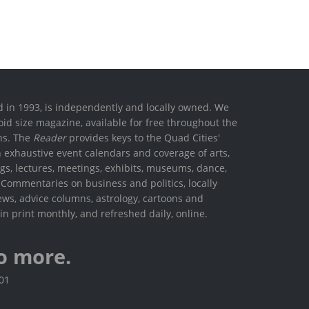
ed in 1993, is independently and locally owned. We
oid size magazine, available for free throughout the
ons. The
Reader
provides keys to the Quad Cities'
h exhaustive event calendars and coverage of arts,
ings, lectures, meetings, exhibits, museums, dance,
. Commentaries on business and politics, locally
ews, advice columns, astrology, cartoons and
in print monthly, and refreshed daily, online.
o more.
801