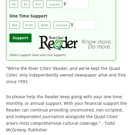
$
$2
$5
$10
Custom
One Time Support
$
$50
$100
$500
Custom
Support
(Select support level and click Support)
"We're the River Cities' Reader, and we've kept the Quad
Cities' only independently owned newspaper alive and free
since 1993.
So please help the Reader keep going with your one-time,
monthly, or annual support. With your financial support the
Reader can continue providing uncensored, non-scripted,
and independent journalism alongside the Quad Cities'
area's most comprehensive cultural coverage." - Todd
McGreevy, Publisher