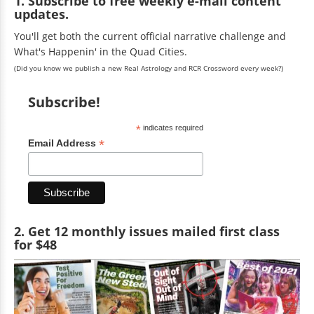
1. Subscribe to free weekly e-mail content
updates.
You'll get both the current official narrative challenge and
What's Happenin' in the Quad Cities.
(Did you know we publish a new Real Astrology and RCR Crossword every week?)
Subscribe!
*
indicates required
*
Email Address
2. Get 12 monthly issues mailed first class
for $48