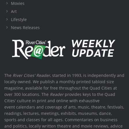
Movies
Art
Lifestyle
News Releases
The
River Cities' Reader
, started in 1993, is independently and
locally owned. We publish a monthly printed tabloid size
magazine, available for free throughout the Quad Cities at
over 300 locations. The
Reader
provides keys to the Quad
Cities' culture in print and online with exhaustive
event calendars and coverage of arts, music, theatre, festivals,
readings, lectures, meetings, exhibits, museums, dance,
sports and classes for all ages. Commentaries on business
and politics, locally written theatre and movie reviews, advice