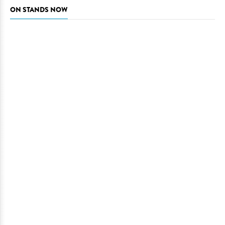
ON STANDS NOW