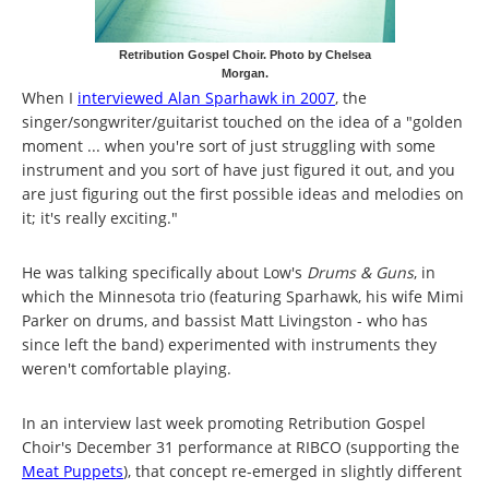
Retribution Gospel Choir. Photo by Chelsea
Morgan.
When I
interviewed Alan Sparhawk in 2007
, the
singer/songwriter/guitarist touched on the idea of a "golden
moment ... when you're sort of just struggling with some
instrument and you sort of have just figured it out, and you
are just figuring out the first possible ideas and melodies on
it; it's really exciting."
He was talking specifically about Low's
Drums & Guns
, in
which the Minnesota trio (featuring Sparhawk, his wife Mimi
Parker on drums, and bassist Matt Livingston - who has
since left the band) experimented with instruments they
weren't comfortable playing.
In an interview last week promoting Retribution Gospel
Choir's December 31 performance at RIBCO (supporting the
Meat Puppets
), that concept re-emerged in slightly different