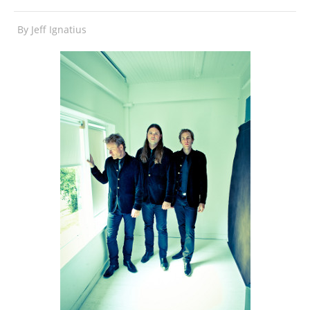
By
Jeff Ignatius