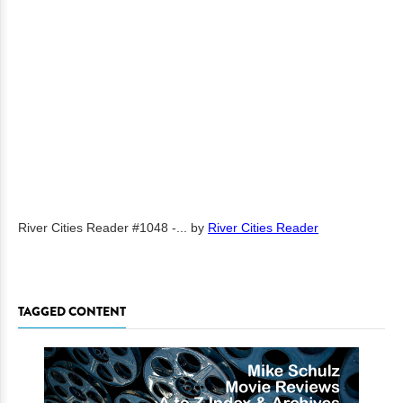
River Cities Reader #1048 -...
by
River Cities Reader
TAGGED CONTENT