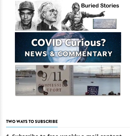
TWO WAYS TO SUBSCRIBE