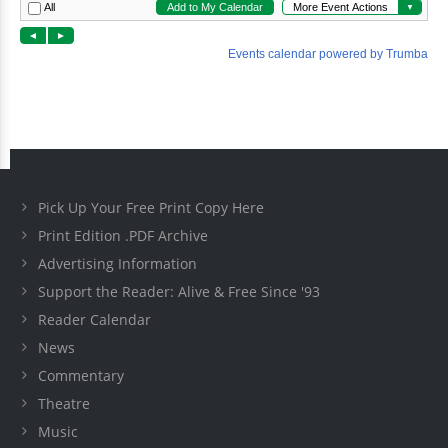
Pick Up Your Free Print Copy Here
Print Edition .PDF Archive
Advertising Information
Support the Reader: Alive & Free Since '93
Reader Calendar
News
Commentary
Theatre
Music