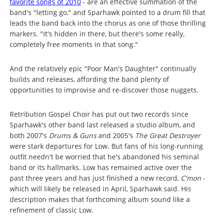
favorite songs of 2010
- are an effective summation of the
band's "letting go," and Sparhawk pointed to a drum fill that
leads the band back into the chorus as one of those thrilling
markers. "It's hidden in there, but there's some really,
completely free moments in that song."
And the relatively epic "Poor Man's Daughter" continually
builds and releases, affording the band plenty of
opportunities to improvise and re-discover those nuggets.
Retribution Gospel Choir has put out two records since
Sparhawk's other band last released a studio album, and
both 2007's
Drums & Guns
and 2005's
The Great Destroyer
were stark departures for Low. But fans of his long-running
outfit needn't be worried that he's abandoned his seminal
band or its hallmarks. Low has remained active over the
past three years and has just finished a new record,
C'mon
-
which will likely be released in April, Sparhawk said. His
description makes that forthcoming album sound like a
refinement of classic Low.