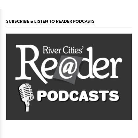
SUBSCRIBE & LISTEN TO READER PODCASTS