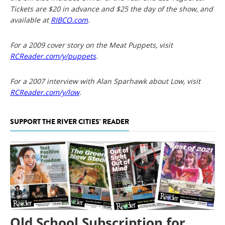
Tickets are $20 in advance and $25 the day of the show, and
available at
RIBCO.com
.
For a 2009 cover story on the Meat Puppets, visit
RCReader.com/y/puppets
.
For a 2007 interview with Alan Sparhawk about Low, visit
RCReader.com/y/low
.
SUPPORT THE RIVER CITIES' READER
Old School Subscription for