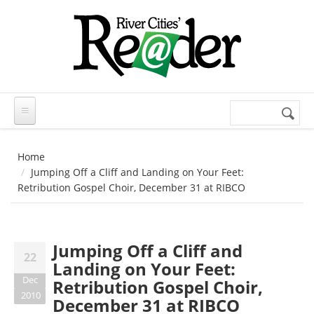
Skip to main content
Search
Search
form
Home
Jumping Off a Cliff and Landing on Your Feet:
Retribution Gospel Choir, December 31 at RIBCO
Jumping Off a Cliff and
22
Landing on Your Feet:
Dec
Retribution Gospel Choir,
2010
December 31 at RIBCO