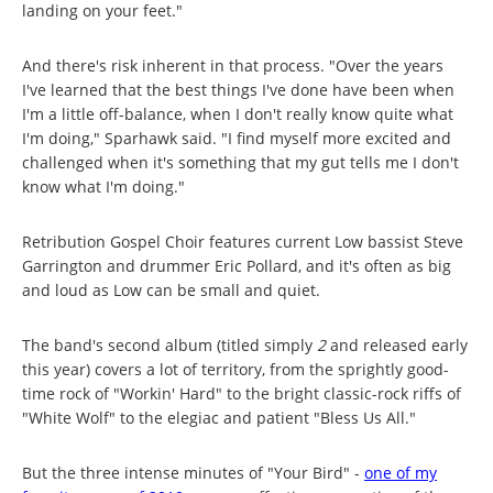
landing on your feet."
And there's risk inherent in that process. "Over the years
I've learned that the best things I've done have been when
I'm a little off-balance, when I don't really know quite what
I'm doing," Sparhawk said. "I find myself more excited and
challenged when it's something that my gut tells me I don't
know what I'm doing."
Retribution Gospel Choir features current Low bassist Steve
Garrington and drummer Eric Pollard, and it's often as big
and loud as Low can be small and quiet.
The band's second album (titled simply
2
and released early
this year) covers a lot of territory, from the sprightly good-
time rock of "Workin' Hard" to the bright classic-rock riffs of
"White Wolf" to the elegiac and patient "Bless Us All."
But the three intense minutes of "Your Bird" -
one of my