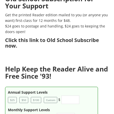
Your Support
Get the printed Reader edition mailed to you (or anyone you
want) first-class for 12 months for $48.
$24 goes to postage and handling, $24 goes to keeping the
doors open!
Click
this link to Old School Subscribe
now
.
Help Keep the Reader Alive and
Free Since '93!
Annual Support Levels
$
$25
$50
$100
Custom
Monthly Support Levels