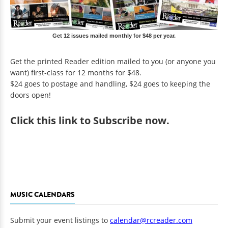
Get 12 issues mailed monthly for $48 per year.
Get the printed Reader edition mailed to you (or anyone you
want) first-class for 12 months for $48.
$24 goes to postage and handling, $24 goes to keeping the
doors open!
Click
this link to Subscribe now
.
MUSIC CALENDARS
Submit your event listings to
calendar@rcreader.com