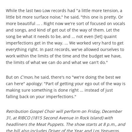
While the last two Low records had "a little more tension, a
little bit more surface noise," he said, "this one is pretty. Or
more beautiful ... . Right now we're sort of focused on vocals
and songs, and kind of get out of the way of them. Let the
song be what it needs to be, and ... not even [let] quaint
imperfections get in the way. ... We worked very hard to get
everything right. In past records, we've allowed ourselves to
work within the limits of the time and the budget we have,
the limits of what we can do and what we can't do."
But on
C'mon
, he said, there's no "we're doing the best we
can here" apology: "Part of getting your ego out of the way is
making sure something is done right ... instead of just
falling back on your imperfections."
Retribution Gospel Choir will perform on Friday, December
31, at RIBCO (1815 Second Avenue in Rock Island) with
headliners the Meat Puppets. The show starts at 8 p.m., and
the bill also includes Driver of the Year and Los Yegueros.