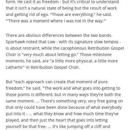
form. He cast it as freedom - but it's critical to understand
that it isn't a natural state of being but the result of work
and getting rid of ego. "Those are everything," he said.
"'There was a moment where I was not in the way.'"
There are obvious differences between the two bands.
Sparhawk noted that Low - with its signature slow tempos -
is about restraint, while the cacophonous Retribution Gospel
Choir is "very much about letting go." Those milestone
moments, he said, are "a little more physical, a little more
cathartic" in Retribution Gospel Choir.
But "each approach can create that moment of pure
freedom," he said. "The work and what goes into getting to
those points is different, but in many ways they're both the
same moment. ... There's something very, very free going on
that only could have been done because of what everybody
put into it - ... what they know and how much time they've
played, and then just the heart that goes into letting
yourself be that free. ... It's like jumping off a cliff and