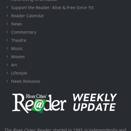
Support the Reader: Alive & Free Since '93
Reader Calendar
News
Commentary
Theatre
Music
Movies
Art
Lifestyle
News Releases
The
River Cities' Reader
, started in 1993, is independently and