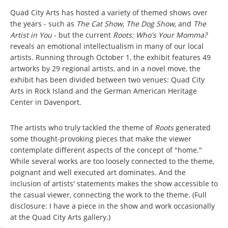
Quad City Arts has hosted a variety of themed shows over
the years - such as
The Cat Show, The Dog Show,
and
The
Artist in You
- but the current
Roots: Who's Your Momma?
reveals an emotional intellectualism in many of our local
artists. Running through October 1, the exhibit features 49
artworks by 29 regional artists, and in a novel move, the
exhibit has been divided between two venues: Quad City
Arts in Rock Island and the German American Heritage
Center in Davenport.
The artists who truly tackled the theme of
Roots
generated
some thought-provoking pieces that make the viewer
contemplate different aspects of the concept of "home."
While several works are too loosely connected to the theme,
poignant and well executed art dominates. And the
inclusion of artists' statements makes the show accessible to
the casual viewer, connecting the work to the theme. (Full
disclosure: I have a piece in the show and work occasionally
at the Quad City Arts gallery.)