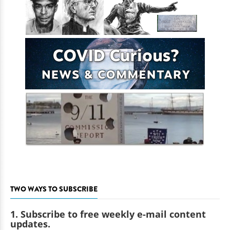
TWO WAYS TO SUBSCRIBE
1. Subscribe to free weekly e-mail content
updates.