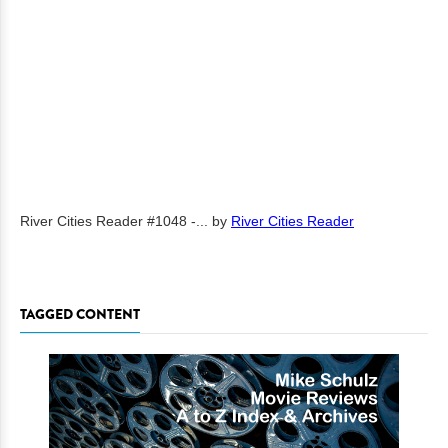
River Cities Reader #1048 -...
by
River Cities Reader
TAGGED CONTENT