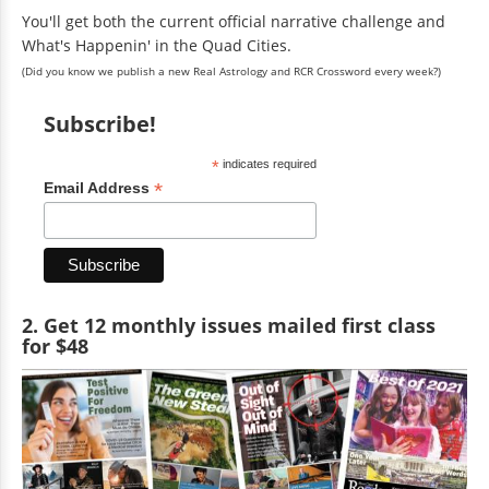
You'll get both the current official narrative challenge and
What's Happenin' in the Quad Cities.
(Did you know we publish a new Real Astrology and RCR Crossword every week?)
Subscribe!
*
indicates required
*
Email Address
2. Get 12 monthly issues mailed first class
for $48