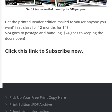
Get 12 issues mailed monthly for $48 per year.
Get the printed Reader edition mailed to you (or anyone you
want) first-class for 12 months for $48.
$24 goes to postage and handling, $24 goes to keeping the
doors open!
Click
this link to Subscribe now
.
Pick Up Your Free Print Copy Here
Print Edition .PDF Archive
Advertising Information