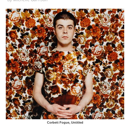
Corbett Fogue, Untitled