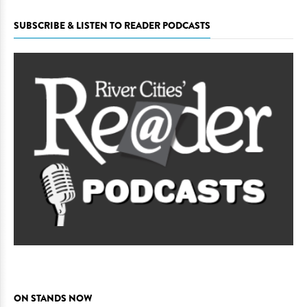
SUBSCRIBE & LISTEN TO READER PODCASTS
ON STANDS NOW