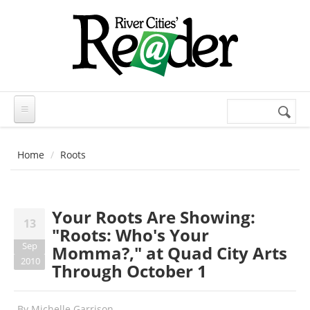
Skip to main content
Search
Search
form
Home
Roots
Your Roots Are Showing:
13
"Roots: Who's Your
Sep
Momma?," at Quad City Arts
2010
Through October 1
By
Michelle Garrison