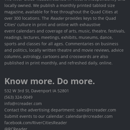
locally owned. We publish a monthly printed tabloid size
magazine, available for free throughout the Quad Cities at
over 300 locations. The
Reader
provides keys to the Quad
Cities' culture in print and online with exhaustive
event calendars and coverage of arts, music, theatre, festivals,
readings, lectures, meetings, exhibits, museums, dance,
sports and classes for all ages. Commentaries on business
and politics, locally written theatre and movie reviews, advice
columns, astrology, cartoons and crosswords are also
published in print monthly, and refreshed daily, online.
Know more. Do more.
532 W 3rd St, Davenport IA 52801
(563) 324-0049
info@rcreader.com
Contact the advertising department: sales@rcreader.com
Submit events to our calendar: calendar@rcreader.com
facebook.com/RiverCitiesReader
@RCReader