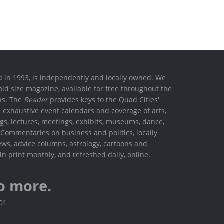
ed in 1993, is independently and locally owned. We
oid size magazine, available for free throughout the
ons. The
Reader
provides keys to the Quad Cities'
h exhaustive event calendars and coverage of arts,
ings, lectures, meetings, exhibits, museums, dance,
. Commentaries on business and politics, locally
ews, advice columns, astrology, cartoons and
in print monthly, and refreshed daily, online.
o more.
801