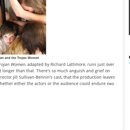
ian and the Trojan Women
rojan Women
, adapted by Richard Lattimore, runs just over
st longer than that. There's so much anguish and grief on
rector Jill Sullivan-Bennin's cast, that the production leaves
whether either the actors or the audience could endure
two