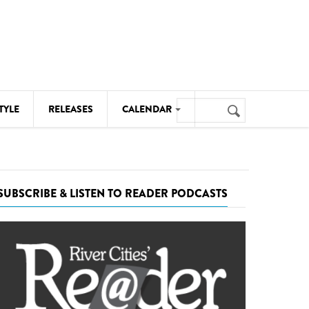
Search
TYLE
RELEASES
CALENDAR
Search
form
MUSIC
NOTABLE EVENTS
SUBSCRIBE & LISTEN TO READER PODCASTS
SENIORS
SPORTS
THEATRE
VISUAL ARTS