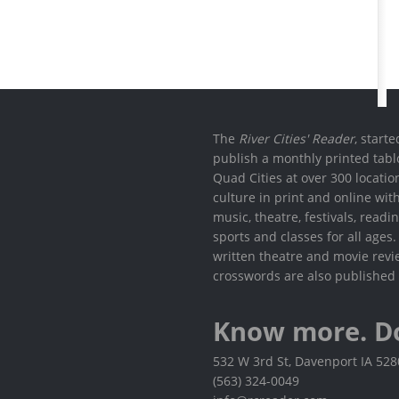
The
River Cities' Reader
, start
publish a monthly printed tabl
Quad Cities at over 300 locati
culture in print and online wit
music, theatre, festivals, read
sports and classes for all ages
written theatre and movie revi
crosswords are also published 
Know more. D
532 W 3rd St, Davenport IA 52
(563) 324-0049