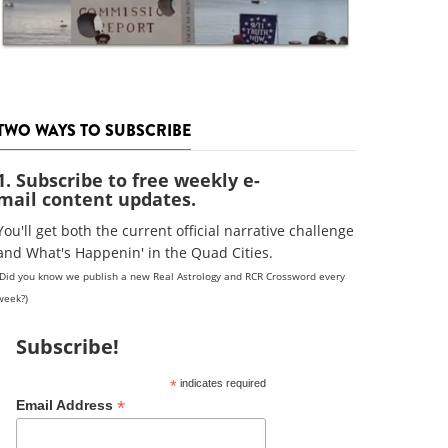
TWO WAYS TO SUBSCRIBE
1. Subscribe to free weekly e-
mail content updates.
You'll get both the current official narrative challenge
and What's Happenin' in the Quad Cities.
(Did you know we publish a new Real Astrology and RCR Crossword every
week?)
Subscribe!
*
indicates required
*
Email Address