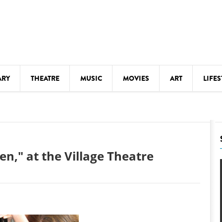
ARY
THEATRE
MUSIC
MOVIES
ART
LIFES
Y
KIDS' STUFF
S
LECTURES
LITERARY ARTS
n," at the Village Theatre
LS
MEETINGS
DRINK
MOVIES
MUSEUMS