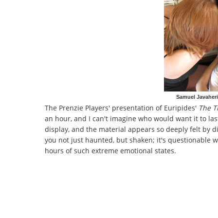
Samuel Javaher
The Prenzie Players' presentation of Euripides'
The T
an hour, and I can't imagine who would want it to la
display, and the material appears so deeply felt by di
you not just haunted, but shaken; it's questionable 
hours of such extreme emotional states.