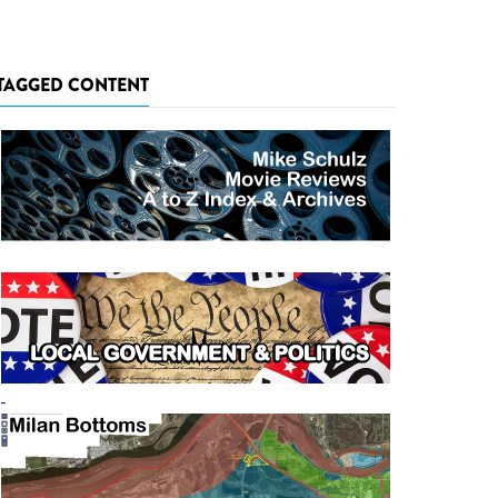
TAGGED CONTENT