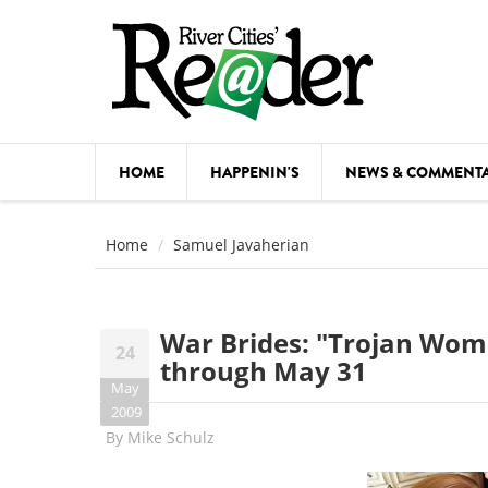
Skip to main content
HOME
HAPPENIN'S
NEWS & COMMENT
COMED
Home
Samuel Javaherian
COURSE
DANCE
War Brides: "Trojan Wome
24
FESTIVA
through May 31
May
FOOD & 
2009
By
Mike Schulz
HEALTH