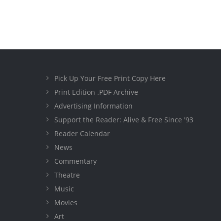
Pick Up Your Free Print Copy Here
Print Edition .PDF Archive
Advertising Information
Support the Reader: Alive & Free Since '93
Reader Calendar
News
Commentary
Theatre
Music
Movies
Art