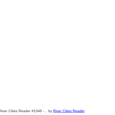
River Cities Reader #1048 -...
by
River Cities Reader