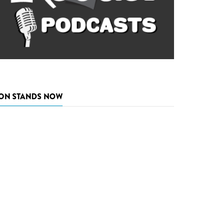
ON STANDS NOW