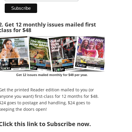
2. Get 12 monthly issues mailed first
class for $48
Get 12 issues mailed monthly for $48 per year.
Get the printed Reader edition mailed to you (or
anyone you want) first-class for 12 months for $48.
$24 goes to postage and handling, $24 goes to
keeping the doors open!
Click
this link to Subscribe now
.