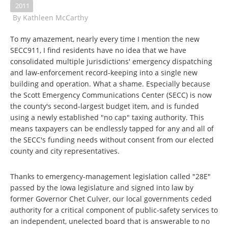
2011
By
Kathleen McCarthy
To my amazement, nearly every time I mention the new
SECC911, I find residents have no idea that we have
consolidated multiple jurisdictions' emergency dispatching
and law-enforcement record-keeping into a single new
building and operation. What a shame. Especially because
the Scott Emergency Communications Center (SECC) is now
the county's second-largest budget item, and is funded
using a newly established "no cap" taxing authority. This
means taxpayers can be endlessly tapped for any and all of
the SECC's funding needs without consent from our elected
county and city representatives.
Thanks to emergency-management legislation called "28E"
passed by the Iowa legislature and signed into law by
former Governor Chet Culver, our local governments ceded
authority for a critical component of public-safety services to
an independent, unelected board that is answerable to no