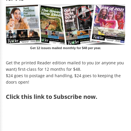
Get 12 issues mailed monthly for $48 per year.
Get the printed Reader edition mailed to you (or anyone you
want) first-class for 12 months for $48.
$24 goes to postage and handling, $24 goes to keeping the
doors open!
Click
this link to Subscribe now
.