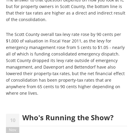
but for property owners in Scott County, the bottom line is
that their tax rates are higher as a direct and indirect result
of the consolidation.
The Scott County overall tax-levy rate rose by 90 cents per
$1,000 of valuation in Fiscal Year 2011, as the levy for
emergency management rose from 5 cents to $1.05 - nearly
all of which is funding consolidated emergency dispatch.
Scott County dropped its levy rate outside of emergency
management, and Davenport and Bettendorf have also
lowered their property-tax rates, but the net financial effect
of consolidation has been property-tax rates that are
anywhere from 65 cents to 90 cents higher depending on
where one lives.
Who's Running the Show?
10
Nov