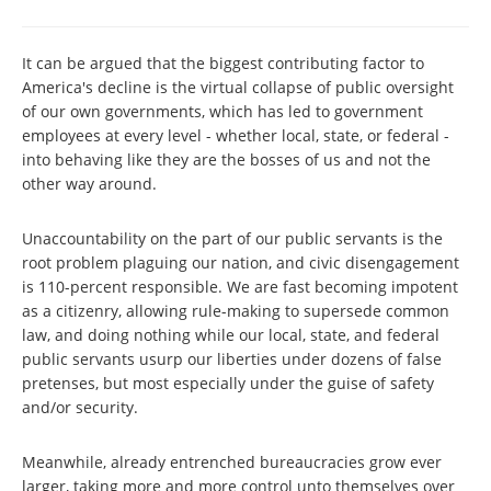
It can be argued that the biggest contributing factor to
America's decline is the virtual collapse of public oversight
of our own governments, which has led to government
employees at every level - whether local, state, or federal -
into behaving like they are the bosses of us and not the
other way around.
Unaccountability on the part of our public servants is the
root problem plaguing our nation, and civic disengagement
is 110-percent responsible. We are fast becoming impotent
as a citizenry, allowing rule-making to supersede common
law, and doing nothing while our local, state, and federal
public servants usurp our liberties under dozens of false
pretenses, but most especially under the guise of safety
and/or security.
Meanwhile, already entrenched bureaucracies grow ever
larger, taking more and more control unto themselves over