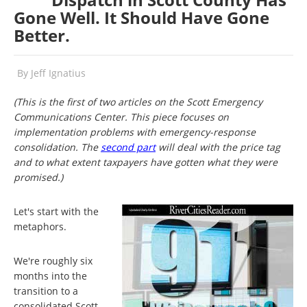
Gone Well. It Should Have Gone
Better.
By
Jeff Ignatius
(This is the first of two articles on the Scott Emergency
Communications Center. This piece focuses on
implementation problems with emergency-response
consolidation. The
second part
will deal with the price tag
and to what extent taxpayers have gotten what they were
promised.)
Let's start with the
metaphors.
We're roughly six
months into the
transition to a
consolidated Scott