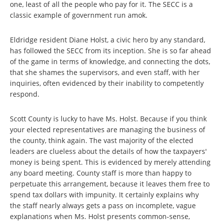
one, least of all the people who pay for it. The SECC is a
classic example of government run amok.
Eldridge resident Diane Holst, a civic hero by any standard,
has followed the SECC from its inception. She is so far ahead
of the game in terms of knowledge, and connecting the dots,
that she shames the supervisors, and even staff, with her
inquiries, often evidenced by their inability to competently
respond.
Scott County is lucky to have Ms. Holst. Because if you think
your elected representatives are managing the business of
the county, think again. The vast majority of the elected
leaders are clueless about the details of how the taxpayers'
money is being spent. This is evidenced by merely attending
any board meeting. County staff is more than happy to
perpetuate this arrangement, because it leaves them free to
spend tax dollars with impunity. It certainly explains why
the staff nearly always gets a pass on incomplete, vague
explanations when Ms. Holst presents common-sense,