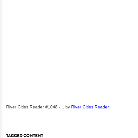
River Cities Reader #1048 -...
by
River Cities Reader
TAGGED CONTENT