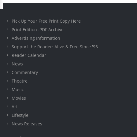
Pick Up Your Free Print Copy Here
Print Edition .PDF Archive
Advertising Information
Support the Reader: Alive & Free Since '93
Reader Calendar
News
Commentary
Theatre
Music
Movies
Art
Lifestyle
News Releases