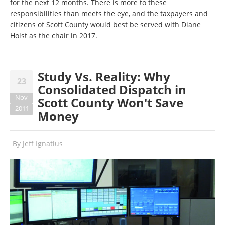
for the next 12 months. There is more to these
responsibilities than meets the eye, and the taxpayers and
citizens of Scott County would best be served with Diane
Holst as the chair in 2017.
Study Vs. Reality: Why
23
Consolidated Dispatch in
Nov
Scott County Won't Save
2011
Money
By
Jeff Ignatius