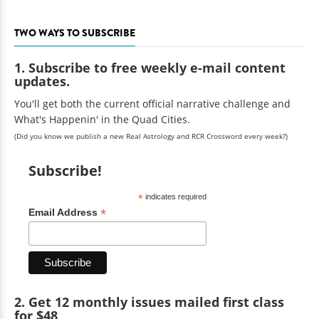
TWO WAYS TO SUBSCRIBE
1. Subscribe to free weekly e-mail content
updates.
You'll get both the current official narrative challenge and
What's Happenin' in the Quad Cities.
(Did you know we publish a new Real Astrology and RCR Crossword every week?)
Subscribe!
*
indicates required
*
Email Address
2. Get 12 monthly issues mailed first class
for $48