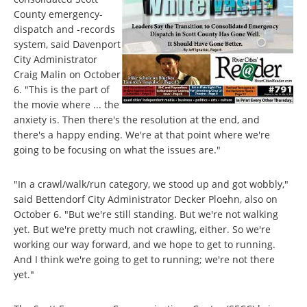
County emergency-
dispatch and -records
system, said Davenport
City Administrator
Craig Malin on October
6. "This is the part of
the movie where ... the
anxiety is. Then there's the resolution at the end, and
there's a happy ending. We're at that point where we're
going to be focusing on what the issues are."
"In a crawl/walk/run category, we stood up and got wobbly,"
said Bettendorf City Administrator Decker Ploehn, also on
October 6. "But we're still standing. But we're not walking
yet. But we're pretty much not crawling, either. So we're
working our way forward, and we hope to get to running.
And I think we're going to get to running; we're not there
yet."