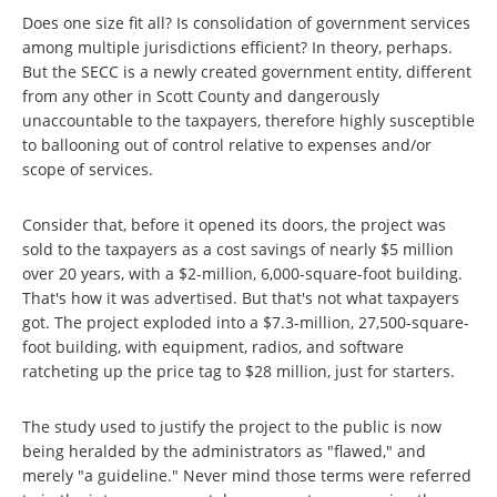
Does one size fit all? Is consolidation of government services
among multiple jurisdictions efficient? In theory, perhaps.
But the SECC is a newly created government entity, different
from any other in Scott County and dangerously
unaccountable to the taxpayers, therefore highly susceptible
to ballooning out of control relative to expenses and/or
scope of services.
Consider that, before it opened its doors, the project was
sold to the taxpayers as a cost savings of nearly $5 million
over 20 years, with a $2-million, 6,000-square-foot building.
That's how it was advertised. But that's not what taxpayers
got. The project exploded into a $7.3-million, 27,500-square-
foot building, with equipment, radios, and software
ratcheting up the price tag to $28 million, just for starters.
The study used to justify the project to the public is now
being heralded by the administrators as "flawed," and
merely "a guideline." Never mind those terms were referred