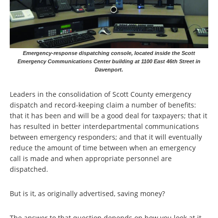
Emergency-response dispatching console, located inside the Scott
Emergency Communications Center building at 1100 East 46th Street in
Davenport.
Leaders in the consolidation of Scott County emergency
dispatch and record-keeping claim a number of benefits:
that it has been and will be a good deal for taxpayers; that it
has resulted in better interdepartmental communications
between emergency responders; and that it will eventually
reduce the amount of time between when an emergency
call is made and when appropriate personnel are
dispatched.
But is it, as originally advertised, saving money?
The answer to that question depends on how you look at it,