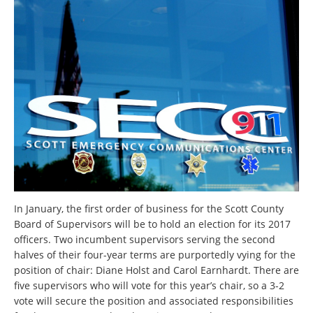
In January, the first order of business for the Scott County
Board of Supervisors will be to hold an election for its 2017
officers. Two incumbent supervisors serving the second
halves of their four-year terms are purportedly vying for the
position of chair: Diane Holst and Carol Earnhardt. There are
five supervisors who will vote for this year’s chair, so a 3-2
vote will secure the position and associated responsibilities