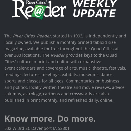
The
River Cities' Reader
, started in 1993, is independently and
locally owned. We publish a monthly printed tabloid size
magazine, available for free throughout the Quad Cities at
over 300 locations. The
Reader
provides keys to the Quad
Cities' culture in print and online with exhaustive
event calendars and coverage of arts, music, theatre, festivals,
readings, lectures, meetings, exhibits, museums, dance,
sports and classes for all ages. Commentaries on business
and politics, locally written theatre and movie reviews, advice
columns, astrology, cartoons and crosswords are also
published in print monthly, and refreshed daily, online.
Know more. Do more.
532 W 3rd St, Davenport IA 52801