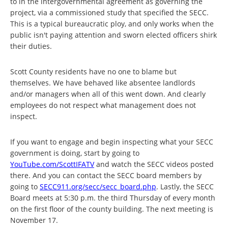
to in the intergovernmental agreement as governing the
project, via a commissioned study that specified the SECC.
This is a typical bureaucratic ploy, and only works when the
public isn't paying attention and sworn elected officers shirk
their duties.
Scott County residents have no one to blame but
themselves. We have behaved like absentee landlords
and/or managers when all of this went down. And clearly
employees do not respect what management does not
inspect.
If you want to engage and begin inspecting what your SECC
government is doing, start by going to
YouTube.com/ScottIFATV
and watch the SECC videos posted
there. And you can contact the SECC board members by
going to
SECC911.org/secc/secc_board.php
. Lastly, the SECC
Board meets at 5:30 p.m. the third Thursday of every month
on the first floor of the county building. The next meeting is
November 17.