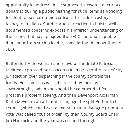
opportunity to address these supposed stewards of our tax
dollars is during a public hearing for such items as bonding
for debt to pay for no-bid contracts for radios costing
taxpayers millions. Sunderbruch's reaction to Holst's well-
documented concerns exposes his inferior understanding of
the issues that have plagued the SECC - an unacceptable
demeanor from such a leader, considering the magnitude of
SECC.
Bettendorf Alderwoman and mayoral candidate Patricia
Melinee expressed her concerns in 2007 over the loss of city
jurisdiction over dispatching if the county controls the
funds. Her concerns were dismissed by most as
"overwrought," when she should be commended for
proactive problem-solving. And then-Davenport Alderman
Keith Meyer, in an attempt to engage the split Bettendorf
council (which voted 4-3 to join SECC) in a dialogue prior to a
vote, was called "out of order" by then-County Board Chair
Jim Hancock, and the vote was rushed through.