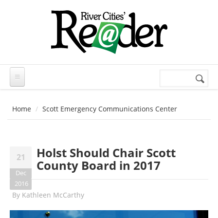
Skip to main content
Search
Search
form
Home
Scott Emergency Communications Center
Holst Should Chair Scott
21
County Board in 2017
Dec
2016
By
Kathleen McCarthy