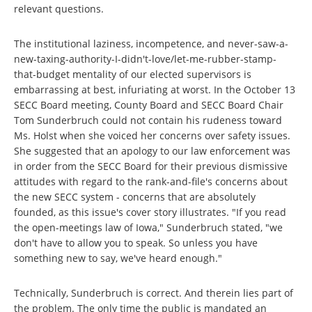
relevant questions.
The institutional laziness, incompetence, and never-saw-a-
new-taxing-authority-I-didn't-love/let-me-rubber-stamp-
that-budget mentality of our elected supervisors is
embarrassing at best, infuriating at worst. In the October 13
SECC Board meeting, County Board and SECC Board Chair
Tom Sunderbruch could not contain his rudeness toward
Ms. Holst when she voiced her concerns over safety issues.
She suggested that an apology to our law enforcement was
in order from the SECC Board for their previous dismissive
attitudes with regard to the rank-and-file's concerns about
the new SECC system - concerns that are absolutely
founded, as this issue's cover story illustrates. "If you read
the open-meetings law of Iowa," Sunderbruch stated, "we
don't have to allow you to speak. So unless you have
something new to say, we've heard enough."
Technically, Sunderbruch is correct. And therein lies part of
the problem. The only time the public is mandated an