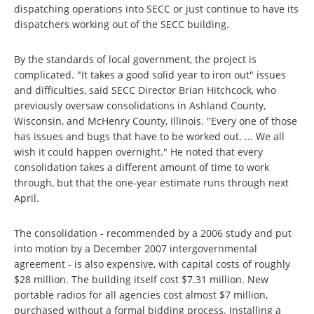
dispatching operations into SECC or just continue to have its
dispatchers working out of the SECC building.
By the standards of local government, the project is
complicated. "It takes a good solid year to iron out" issues
and difficulties, said SECC Director Brian Hitchcock, who
previously oversaw consolidations in Ashland County,
Wisconsin, and McHenry County, Illinois. "Every one of those
has issues and bugs that have to be worked out. ... We all
wish it could happen overnight." He noted that every
consolidation takes a different amount of time to work
through, but that the one-year estimate runs through next
April.
The consolidation - recommended by a 2006 study and put
into motion by a December 2007 intergovernmental
agreement - is also expensive, with capital costs of roughly
$28 million. The building itself cost $7.31 million. New
portable radios for all agencies cost almost $7 million,
purchased without a formal bidding process. Installing a