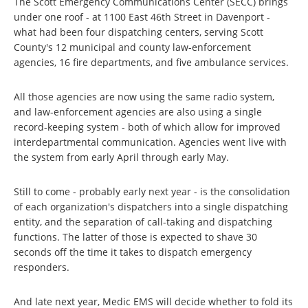
The Scott Emergency Communications Center (SECC) brings
under one roof - at 1100 East 46th Street in Davenport -
what had been four dispatching centers, serving Scott
County's 12 municipal and county law-enforcement
agencies, 16 fire departments, and five ambulance services.
All those agencies are now using the same radio system,
and law-enforcement agencies are also using a single
record-keeping system - both of which allow for improved
interdepartmental communication. Agencies went live with
the system from early April through early May.
Still to come - probably early next year - is the consolidation
of each organization's dispatchers into a single dispatching
entity, and the separation of call-taking and dispatching
functions. The latter of those is expected to shave 30
seconds off the time it takes to dispatch emergency
responders.
And late next year, Medic EMS will decide whether to fold its