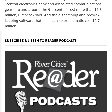
"central electronics bank and associated communications
gear into and around the 911 center" cost more than $1.6
million, Hitchcock said. And the dispatching and record-
keeping software that has been so problematic cost $2.7
million.
SUBSCRIBE & LISTEN TO READER PODCASTS