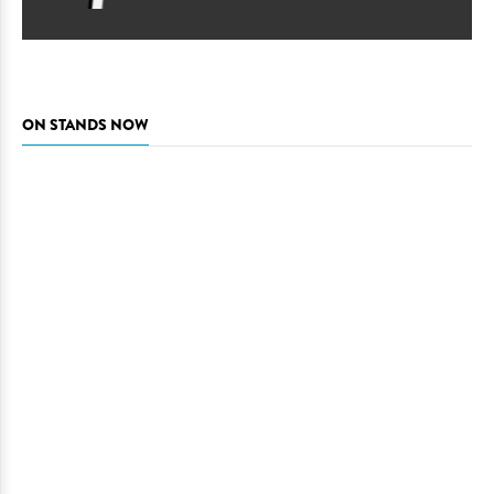
ON STANDS NOW