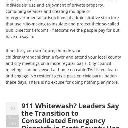
individuals' use and enjoyment of private property,
combining services and creating multiple or
intergovernmental jurisdictions of administrative structure
that use rule-making to insulate and protect their so-called
public-sector fiefdoms - fiefdoms we the people pay for but
have no say in.
If not for your own future, then do your
children/grandchildren a favor and attend your local county
and city meetings on a more regular basis. City-council
meetings can be viewed at home on cable TV. Listen, learn,
and engage. No resident gets a pass on civic participation
these days. There is no excuse for doing nothing, anymore.
911 Whitewash? Leaders Say
10
the Transition to
Nov
Consolidated Emergency
2011
Dispatch in Scott County Has