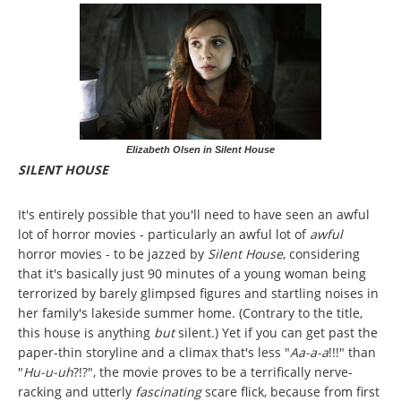
Elizabeth Olsen in Silent House
SILENT HOUSE
It's entirely possible that you'll need to have seen an awful
lot of horror movies - particularly an awful lot of
awful
horror movies - to be jazzed by
Silent House
, considering
that it's basically just 90 minutes of a young woman being
terrorized by barely glimpsed figures and startling noises in
her family's lakeside summer home. (Contrary to the title,
this house is anything
but
silent.) Yet if you can get past the
paper-thin storyline and a climax that's less "
Aa-a-a
!!!" than
"
Hu-u-uh
?!?", the movie proves to be a terrifically nerve-
racking and utterly
fascinating
scare flick, because from first