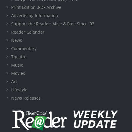
Print Edition .PDF Archive
Advertising Information
Support the Reader: Alive & Free Since '93
Reader Calendar
News
Commentary
Theatre
Music
Movies
Art
Lifestyle
News Releases