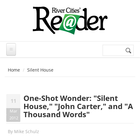
Skip to main content
Search
Search
form
Home
Silent House
One-Shot Wonder: "Silent
11
House," "John Carter," and "A
Mar
Thousand Words"
2012
By
Mike Schulz