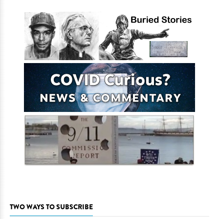
TWO WAYS TO SUBSCRIBE