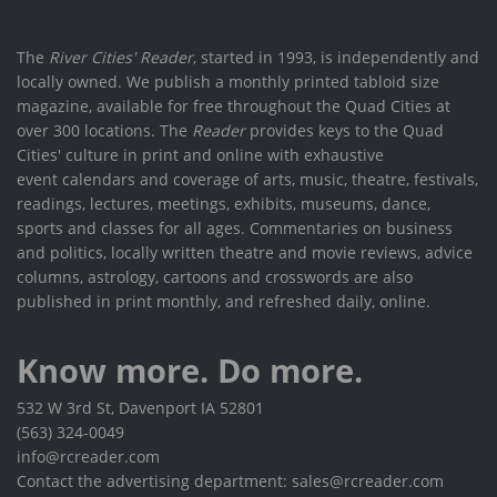
The
River Cities' Reader
, started in 1993, is independently and
locally owned. We publish a monthly printed tabloid size
magazine, available for free throughout the Quad Cities at
over 300 locations. The
Reader
provides keys to the Quad
Cities' culture in print and online with exhaustive
event calendars and coverage of arts, music, theatre, festivals,
readings, lectures, meetings, exhibits, museums, dance,
sports and classes for all ages. Commentaries on business
and politics, locally written theatre and movie reviews, advice
columns, astrology, cartoons and crosswords are also
published in print monthly, and refreshed daily, online.
Know more. Do more.
532 W 3rd St, Davenport IA 52801
(563) 324-0049
info@rcreader.com
Contact the advertising department: sales@rcreader.com