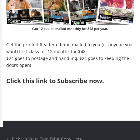
Get 12 issues mailed monthly for $48 per year.
Get the printed Reader edition mailed to you (or anyone you
want) first-class for 12 months for $48.
$24 goes to postage and handling, $24 goes to keeping the
doors open!
Click
this link to Subscribe now
.
Pick Up Your Free Print Copy Here