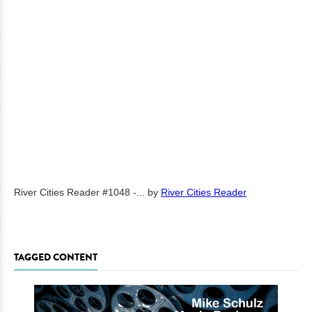
River Cities Reader #1048 -...
by
River Cities Reader
TAGGED CONTENT