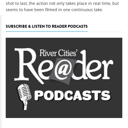
shot to last, the action not only takes place in real time, but
seems to have been filmed in one continuous take.
SUBSCRIBE & LISTEN TO READER PODCASTS