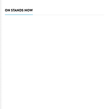
ON STANDS NOW