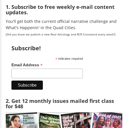
1. Subscribe to free weekly e-mail content
updates.
You'll get both the current official narrative challenge and
What's Happenin' in the Quad Cities.
(Did you know we publish a new Real Astrology and RCR Crossword every week?)
Subscribe!
*
indicates required
*
Email Address
2. Get 12 monthly issues mailed first class
for $48