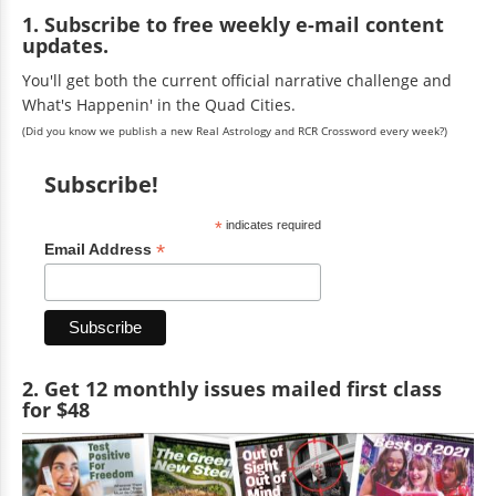
1. Subscribe to free weekly e-mail content
updates.
You'll get both the current official narrative challenge and
What's Happenin' in the Quad Cities.
(Did you know we publish a new Real Astrology and RCR Crossword every week?)
Subscribe!
*
indicates required
*
Email Address
2. Get 12 monthly issues mailed first class
for $48