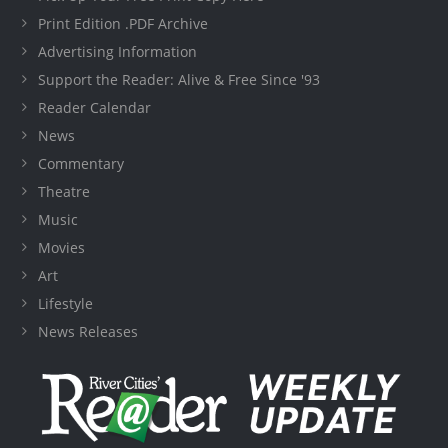
Print Edition .PDF Archive
Advertising Information
Support the Reader: Alive & Free Since '93
Reader Calendar
News
Commentary
Theatre
Music
Movies
Art
Lifestyle
News Releases