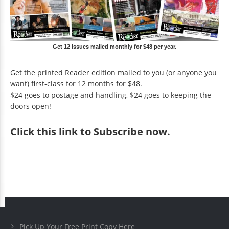
Get 12 issues mailed monthly for $48 per year.
Get the printed Reader edition mailed to you (or anyone you
want) first-class for 12 months for $48.
$24 goes to postage and handling, $24 goes to keeping the
doors open!
Click
this link to Subscribe now
.
Pick Up Your Free Print Copy Here