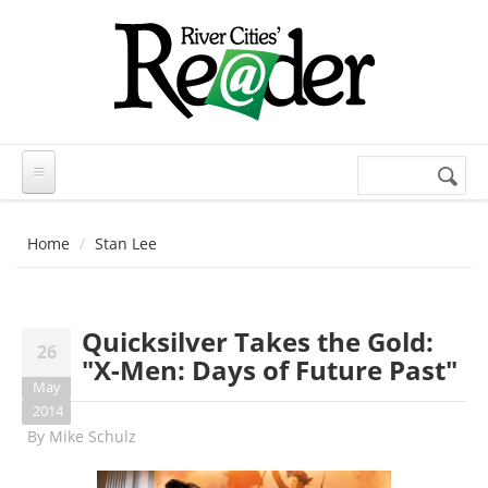
Skip to main content
Search
Search
form
Home
Stan Lee
Quicksilver Takes the Gold:
26
"X-Men: Days of Future Past"
May
2014
By
Mike Schulz