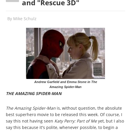
and "Rescue 3D"
By
Mike Schulz
Andrew Garfield and Emma Stone in The
Amazing Spider-Man
THE AMAZING SPIDER-MAN
The Amazing Spider-Man
is, without question, the absolute
best superhero movie to be released this week. Of course, I
say this not having seen
Katy Perry: Part of Me
yet, but I also
say this because it's polite, whenever possible, to begin a