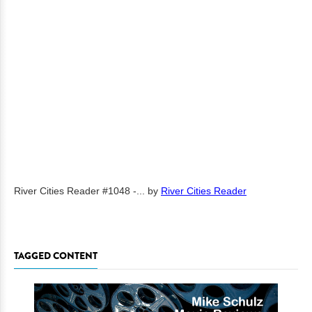
River Cities Reader #1048 -...
by
River Cities Reader
TAGGED CONTENT