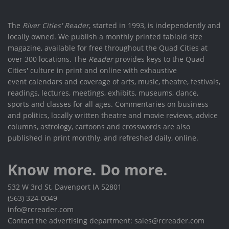
The
River Cities' Reader
, started in 1993, is independently and
locally owned. We publish a monthly printed tabloid size
magazine, available for free throughout the Quad Cities at
over 300 locations. The
Reader
provides keys to the Quad
Cities' culture in print and online with exhaustive
event calendars and coverage of arts, music, theatre, festivals,
readings, lectures, meetings, exhibits, museums, dance,
sports and classes for all ages. Commentaries on business
and politics, locally written theatre and movie reviews, advice
columns, astrology, cartoons and crosswords are also
published in print monthly, and refreshed daily, online.
Know more. Do more.
532 W 3rd St, Davenport IA 52801
(563) 324-0049
info@rcreader.com
Contact the advertising department: sales@rcreader.com