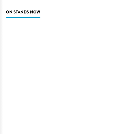
ON STANDS NOW