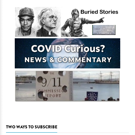
TWO WAYS TO SUBSCRIBE