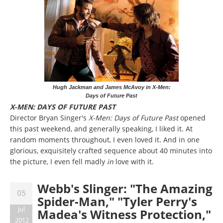
Hugh Jackman and James McAvoy in X-Men:
Days of Future Past
X-MEN: DAYS OF FUTURE PAST
Director Bryan Singer's
X-Men: Days of Future Past
opened
this past weekend, and generally speaking, I liked it. At
random moments throughout, I even loved it. And in one
glorious, exquisitely crafted sequence about 40 minutes into
the picture, I even fell madly
in
love with it.
Webb's Slinger: "The Amazing
05
Spider-Man," "Tyler Perry's
Jul
Madea's Witness Protection,"
2012