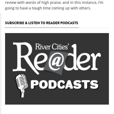
review with words of high praise, and in this instance, I'm
going to have a tough time coming up with others.
SUBSCRIBE & LISTEN TO READER PODCASTS