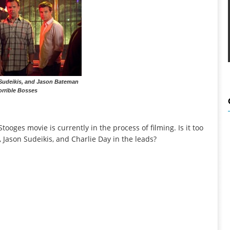
 Sudeikis, and Jason Bateman
orrible Bosses
Stooges movie is currently in the process of filming. Is it too
n, Jason Sudeikis, and Charlie Day in the leads?