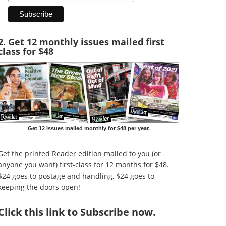
2. Get 12 monthly issues mailed first
class for $48
Get 12 issues mailed monthly for $48 per year.
Get the printed Reader edition mailed to you (or
anyone you want) first-class for 12 months for $48.
$24 goes to postage and handling, $24 goes to
keeping the doors open!
Click
this link to Subscribe now
.