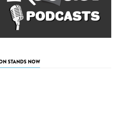
ON STANDS NOW