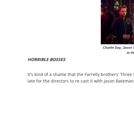
Charlie Day, Jason
in H
HORRIBLE BOSSES
It's kind of a shame that the Farrelly brothers' Three 
late for the directors to re-cast it with Jason Batema