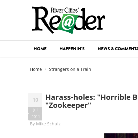
Skip to main content
HOME
HAPPENIN'S
NEWS & COMMENT
COMED
Home
Strangers on a Train
COURSE
DANCE
Harass-holes: "Horrible 
10
FESTIVA
"Zookeeper"
Jul
FOOD & 
2011
By
Mike Schulz
HEALTH