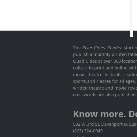
The
River Cities' Reader
, start
publish a monthly printed tabl
Quad Cities at over 300 locati
culture in print and online wit
music, theatre, festivals, read
sports and classes for all ages
written theatre and movie revi
crosswords are also published 
Know more. D
532 W 3rd St, Davenport IA 52
(563) 324-0049