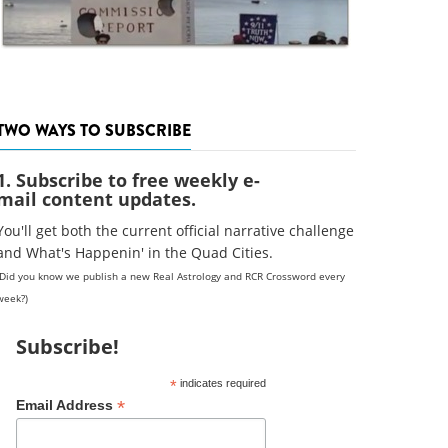
TWO WAYS TO SUBSCRIBE
1. Subscribe to free weekly e-
mail content updates.
You'll get both the current official narrative challenge
and What's Happenin' in the Quad Cities.
(Did you know we publish a new Real Astrology and RCR Crossword every
week?)
Subscribe!
*
indicates required
*
Email Address