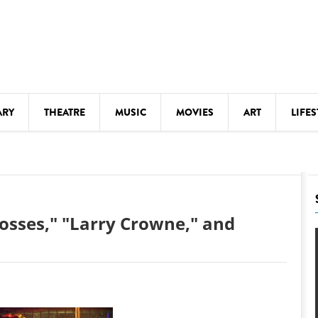
ARY
THEATRE
MUSIC
MOVIES
ART
LIFES
Y
KIDS' STUFF
S
LECTURES
LITERARY ARTS
Bosses," "Larry Crowne," and
LS
MEETINGS
DRINK
MOVIES
MUSEUMS