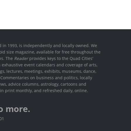
ed in 1993, is independently and locally owned. We
oid size magazine, available for free throughout the
ons. The
Reader
provides keys to the Quad Cities'
h exhaustive event calendars and coverage of arts,
ings, lectures, meetings, exhibits, museums, dance,
. Commentaries on business and politics, locally
ews, advice columns, astrology, cartoons and
in print monthly, and refreshed daily, online.
o more.
801