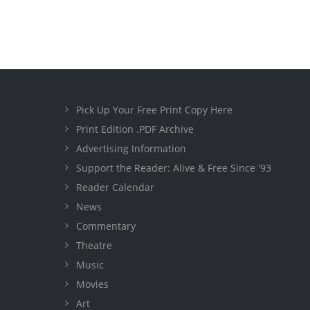
Pick Up Your Free Print Copy Here
Print Edition .PDF Archive
Advertising Information
Support the Reader: Alive & Free Since '93
Reader Calendar
News
Commentary
Theatre
Music
Movies
Art