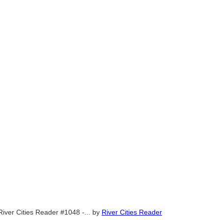
River Cities Reader #1048 -...
by
River Cities Reader