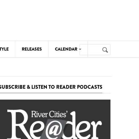
Search
TYLE
RELEASES
CALENDAR
Search
form
MUSIC
NOTABLE EVENTS
SUBSCRIBE & LISTEN TO READER PODCASTS
SENIORS
SPORTS
THEATRE
VISUAL ARTS