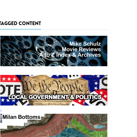
TAGGED CONTENT