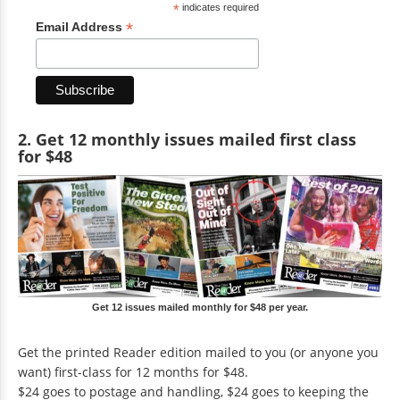
*
indicates required
*
Email Address
2. Get 12 monthly issues mailed first class
for $48
Get 12 issues mailed monthly for $48 per year.
Get the printed Reader edition mailed to you (or anyone you
want) first-class for 12 months for $48.
$24 goes to postage and handling, $24 goes to keeping the