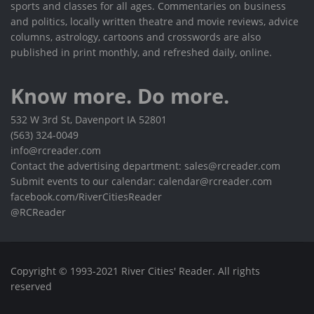
sports and classes for all ages. Commentaries on business
and politics, locally written theatre and movie reviews, advice
columns, astrology, cartoons and crosswords are also
published in print monthly, and refreshed daily, online.
Know more. Do more.
532 W 3rd St, Davenport IA 52801
(563) 324-0049
info@rcreader.com
Contact the advertising department: sales@rcreader.com
Submit events to our calendar: calendar@rcreader.com
facebook.com/RiverCitiesReader
@RCReader
Copyright © 1993-2021 River Cities' Reader. All rights
reserved