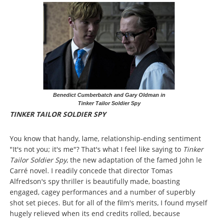
Benedict Cumberbatch and Gary Oldman in
Tinker Tailor Soldier Spy
TINKER TAILOR SOLDIER SPY
You know that handy, lame, relationship-ending sentiment
"It's not you; it's me"? That's what I feel like saying to
Tinker
Tailor Soldier Spy
, the new adaptation of the famed John le
Carré novel. I readily concede that director Tomas
Alfredson's spy thriller is beautifully made, boasting
engaged, cagey performances and a number of superbly
shot set pieces. But for all of the film's merits, I found myself
hugely relieved when its end credits rolled, because