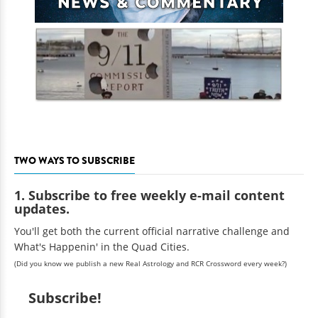
TWO WAYS TO SUBSCRIBE
1. Subscribe to free weekly e-mail content
updates.
You'll get both the current official narrative challenge and
What's Happenin' in the Quad Cities.
(Did you know we publish a new Real Astrology and RCR Crossword every week?)
Subscribe!