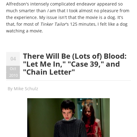
Alfredson's intensely complicated endeavor appeared so
much smarter than
I
am that I took almost no pleasure from
the experience. My issue isn't that the movie is a dog. It's
that, for most of
Tinker Tailor
's 125 minutes, I felt like a dog
watching a movie.
There Will Be (Lots of) Blood:
04
"Let Me In," "Case 39," and
Oct
"Chain Letter"
2010
By
Mike Schulz