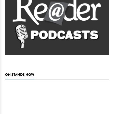
ON STANDS NOW