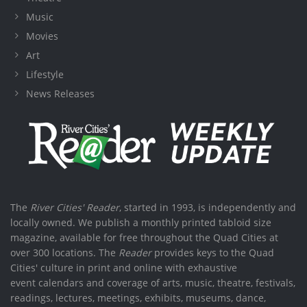
Music
Movies
Art
Lifestyle
News Releases
The
River Cities' Reader
, started in 1993, is independently and
locally owned. We publish a monthly printed tabloid size
magazine, available for free throughout the Quad Cities at
over 300 locations. The
Reader
provides keys to the Quad
Cities' culture in print and online with exhaustive
event calendars and coverage of arts, music, theatre, festivals,
readings, lectures, meetings, exhibits, museums, dance,