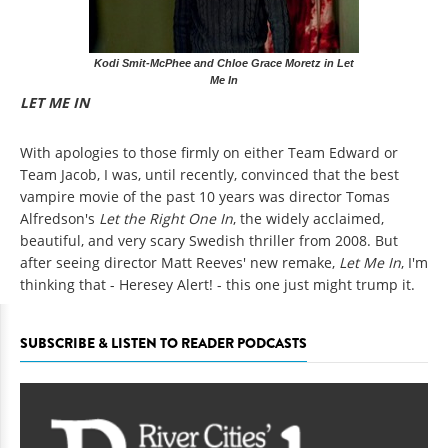
Kodi Smit-McPhee and Chloe Grace Moretz in Let
Me In
LET ME IN
With apologies to those firmly on either Team Edward or
Team Jacob, I was, until recently, convinced that the best
vampire movie of the past 10 years was director Tomas
Alfredson's
Let the Right One In
, the widely acclaimed,
beautiful, and very scary Swedish thriller from 2008. But
after seeing director Matt Reeves' new remake,
Let Me In
, I'm
thinking that - Heresey Alert! - this one just might trump it.
SUBSCRIBE & LISTEN TO READER PODCASTS