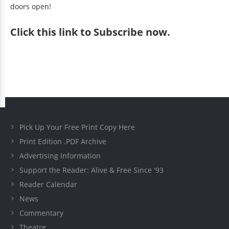
doors open!
Click
this link to Subscribe now
.
Pick Up Your Free Print Copy Here
Print Edition .PDF Archive
Advertising Information
Support the Reader: Alive & Free Since '93
Reader Calendar
News
Commentary
Theatre