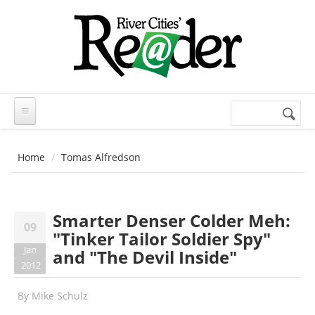
Skip to main content
Search
Search
form
Home
Tomas Alfredson
Smarter Denser Colder Meh:
09
"Tinker Tailor Soldier Spy"
Jan
and "The Devil Inside"
2012
By
Mike Schulz