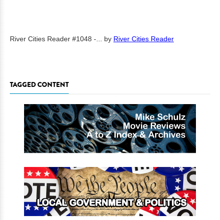
River Cities Reader #1048 -...
by
River Cities Reader
TAGGED CONTENT