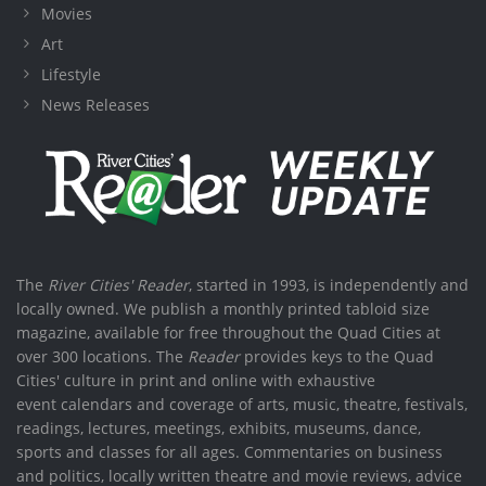
Movies
Art
Lifestyle
News Releases
The
River Cities' Reader
, started in 1993, is independently and
locally owned. We publish a monthly printed tabloid size
magazine, available for free throughout the Quad Cities at
over 300 locations. The
Reader
provides keys to the Quad
Cities' culture in print and online with exhaustive
event calendars and coverage of arts, music, theatre, festivals,
readings, lectures, meetings, exhibits, museums, dance,
sports and classes for all ages. Commentaries on business
and politics, locally written theatre and movie reviews, advice