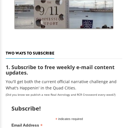
TWO WAYS TO SUBSCRIBE
1. Subscribe to free weekly e-mail content
updates.
You'll get both the current official narrative challenge and
What's Happenin' in the Quad Cities.
(Did you know we publish a new Real Astrology and RCR Crossword every week?)
Subscribe!
*
indicates required
*
Email Address