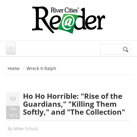
Skip to main content
Search
Search
form
Home
Wreck It Ralph
Ho Ho Horrible: "Rise of the
03
Guardians," "Killing Them
Dec
Softly," and "The Collection"
2012
By
Mike Schulz