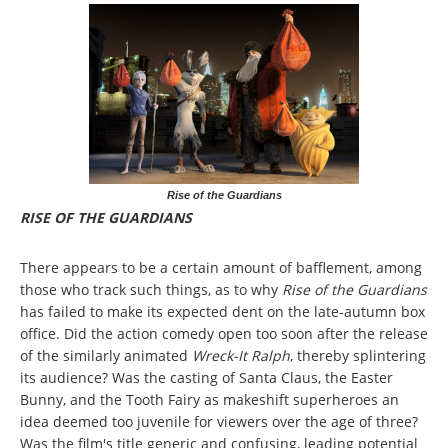
Rise of the Guardians
RISE OF THE GUARDIANS
There appears to be a certain amount of bafflement, among
those who track such things, as to why
Rise of the Guardians
has failed to make its expected dent on the late-autumn box
office. Did the action comedy open too soon after the release
of the similarly animated
Wreck-It Ralph
, thereby splintering
its audience? Was the casting of Santa Claus, the Easter
Bunny, and the Tooth Fairy as makeshift superheroes an
idea deemed too juvenile for viewers over the age of three?
Was the film's title generic and confusing, leading potential