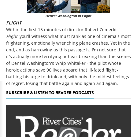
Denzel Washington in Flight
FLIGHT
Within the first 15 minutes of director Robert Zemeckis'
Flight
, you'll witness what must rank as one of cinema's most
frightening, emotionally wrenching plane crashes. Yet in the
end, and as harrowing as this passage is, I'm not sure that
it's actually more terrifying or heartbreaking than the scenes
of Denzel Washington's Whip Whitaker - the pilot whose
heroic actions save 96 lives aboard that ill-fated flight -
battling his urge to drink and, with only the mildest feelings
of regret, losing that battle again and again and again.
SUBSCRIBE & LISTEN TO READER PODCASTS