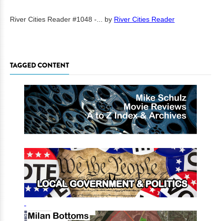
River Cities Reader #1048 -...
by
River Cities Reader
TAGGED CONTENT