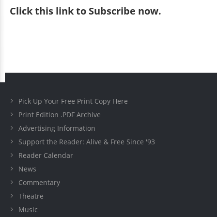
Click
this link to Subscribe now
.
Pick Up Your Free Print Copy Here
Print Edition .PDF Archive
Advertising Information
Support the Reader: Alive & Free Since '93
Reader Calendar
News
Commentary
Theatre
Music