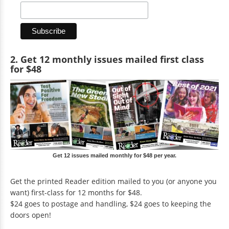
2. Get 12 monthly issues mailed first class
for $48
Get 12 issues mailed monthly for $48 per year.
Get the printed Reader edition mailed to you (or anyone you
want) first-class for 12 months for $48.
$24 goes to postage and handling, $24 goes to keeping the
doors open!