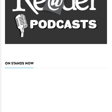
ON STANDS NOW