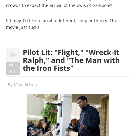
crowds to expect the arrival of the owls of Ga'Hoole?
If I may, I'd like to posit a different, simpler theory: The
movie just sucks.
Pilot Lit: "Flight," "Wreck-It
04
Ralph," and "The Man with
Nov
the Iron Fists"
2012
By
Mike Schulz