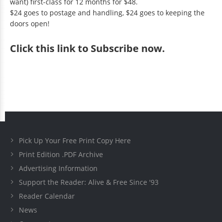
want) first-class for 12 months for $48.
$24 goes to postage and handling, $24 goes to keeping the
doors open!
Click
this link to Subscribe now
.
Pick Up Your Free Print Copy Here
Print Edition .PDF Archive
Advertising Information
Support the Reader: Alive & Free Since '93
Reader Calendar
News