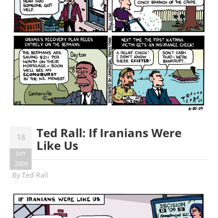
Ted Rall: If Iranians Were
18
Like Us
Jun
2009
By
Ted Rall