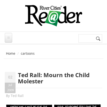
Skip to main content
Search
Search
form
Home
cartoons
Ted Rall: Mourn the Child
02
Molester
Jul
2009
By
Ted Rall