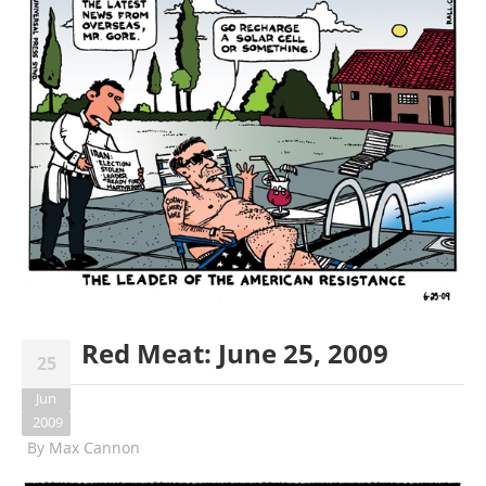
Red Meat: June 25, 2009
25
Jun
2009
By
Max Cannon