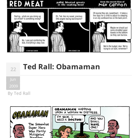
Ted Rall: Obamaman
22
Jun
2009
By
Ted Rall