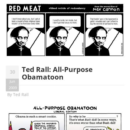
Ted Rall: All-Purpose
30
Obamatoon
Jun
2009
By
Ted Rall