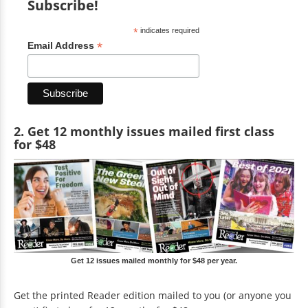
Subscribe!
*
indicates required
*
Email Address
2. Get 12 monthly issues mailed first class
for $48
Get 12 issues mailed monthly for $48 per year.
Get the printed Reader edition mailed to you (or anyone you