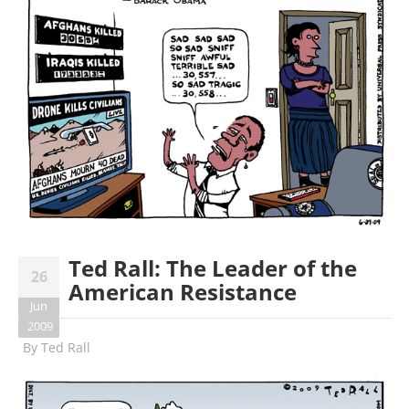
Ted Rall: The Leader of the
26
American Resistance
Jun
2009
By
Ted Rall