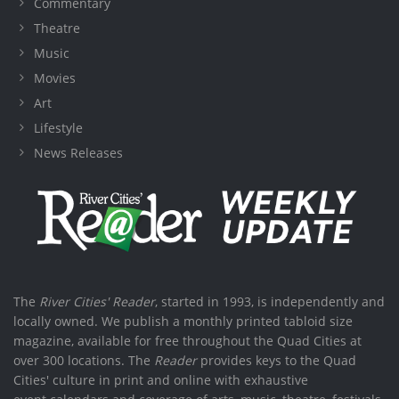
Commentary
Theatre
Music
Movies
Art
Lifestyle
News Releases
The
River Cities' Reader
, started in 1993, is independently and
locally owned. We publish a monthly printed tabloid size
magazine, available for free throughout the Quad Cities at
over 300 locations. The
Reader
provides keys to the Quad
Cities' culture in print and online with exhaustive