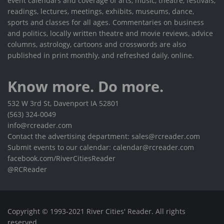
event calendars and coverage of arts, music, theatre, festivals,
readings, lectures, meetings, exhibits, museums, dance,
sports and classes for all ages. Commentaries on business
and politics, locally written theatre and movie reviews, advice
columns, astrology, cartoons and crosswords are also
published in print monthly, and refreshed daily, online.
Know more. Do more.
532 W 3rd St, Davenport IA 52801
(563) 324-0049
info@rcreader.com
Contact the advertising department: sales@rcreader.com
Submit events to our calendar: calendar@rcreader.com
facebook.com/RiverCitiesReader
@RCReader
Copyright © 1993-2021 River Cities' Reader. All rights
reserved