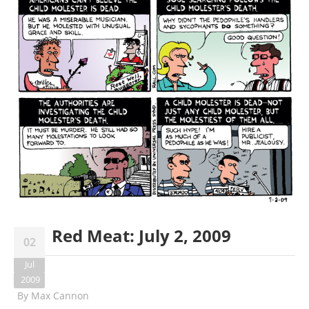
Red Meat: July 2, 2009
02
Jul
2009
By
Max Cannon