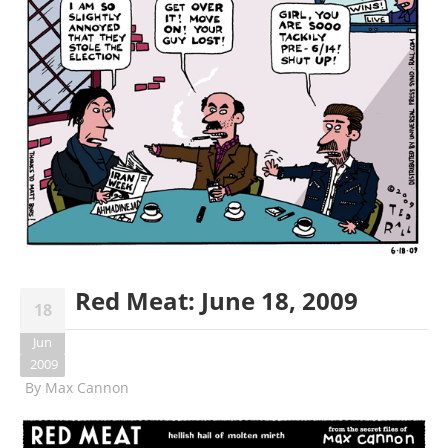
Red Meat: June 18, 2009
18
Jun
2009
By
Max Cannon