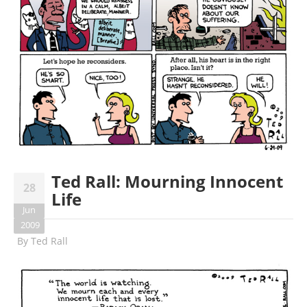
Ted Rall: Mourning Innocent
28
Life
Jun
2009
By
Ted Rall