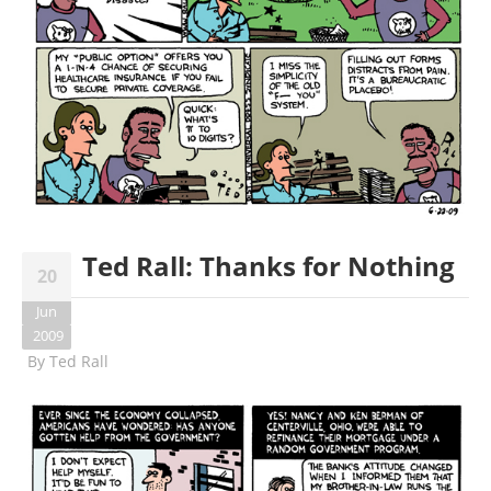
Ted Rall: Thanks for Nothing
20
Jun
2009
By
Ted Rall