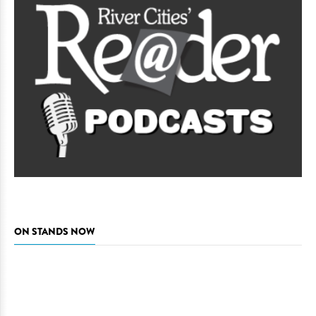
ON STANDS NOW