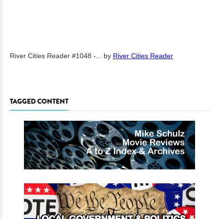
River Cities Reader #1048 -...
by
River Cities Reader
TAGGED CONTENT