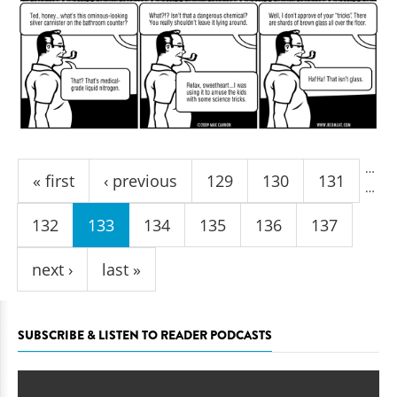
Pages
…
« first
‹ previous
129
130
131
…
132
133
134
135
136
137
next ›
last »
SUBSCRIBE & LISTEN TO READER PODCASTS