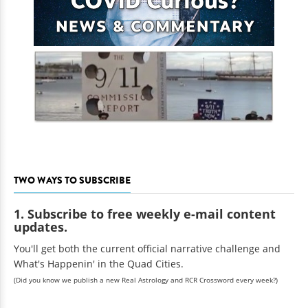
TWO WAYS TO SUBSCRIBE
1. Subscribe to free weekly e-mail content
updates.
You'll get both the current official narrative challenge and
What's Happenin' in the Quad Cities.
(Did you know we publish a new Real Astrology and RCR Crossword every week?)