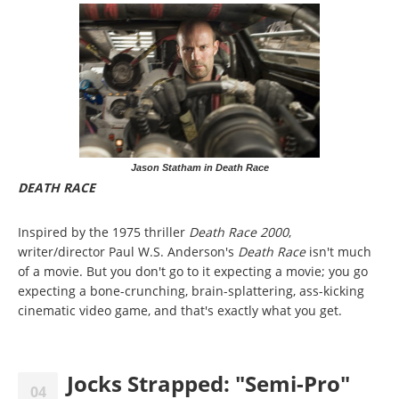
Jason Statham in Death Race
DEATH RACE
Inspired by the 1975 thriller
Death Race 2000
,
writer/director Paul W.S. Anderson's
Death Race
isn't much
of a movie. But you don't go to it expecting a movie; you go
expecting a bone-crunching, brain-splattering, ass-kicking
cinematic video game, and that's exactly what you get.
Jocks Strapped: "Semi-Pro"
04