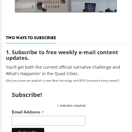
TWO WAYS TO SUBSCRIBE
1. Subscribe to free weekly e-mail content
updates.
You'll get both the current official narrative challenge and
What's Happenin' in the Quad Cities.
(Did you know we publish a new Real Astrology and RCR Crossword every week?)
Subscribe!
*
indicates required
*
Email Address