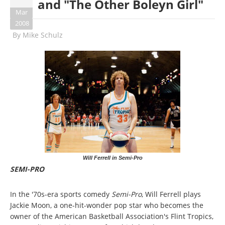
and "The Other Boleyn Girl"
Mar
2008
By
Mike Schulz
Will Ferrell in Semi-Pro
SEMI-PRO
In the '70s-era sports comedy
Semi-Pro
, Will Ferrell plays
Jackie Moon, a one-hit-wonder pop star who becomes the
owner of the American Basketball Association's Flint Tropics,