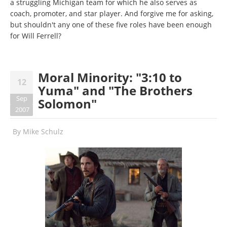
a struggling Michigan team for which he also serves as
coach, promoter, and star player. And forgive me for asking,
but shouldn't any one of these five roles have been enough
for Will Ferrell?
Moral Minority: "3:10 to
12
Yuma" and "The Brothers
Sep
Solomon"
2007
By
Mike Schulz