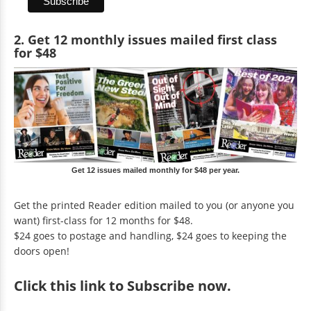
2. Get 12 monthly issues mailed first class
for $48
Get 12 issues mailed monthly for $48 per year.
Get the printed Reader edition mailed to you (or anyone you
want) first-class for 12 months for $48.
$24 goes to postage and handling, $24 goes to keeping the
doors open!
Click
this link to Subscribe now
.