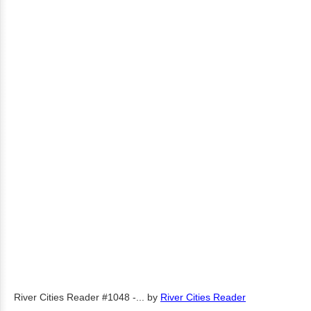
River Cities Reader #1048 -...
by
River Cities Reader