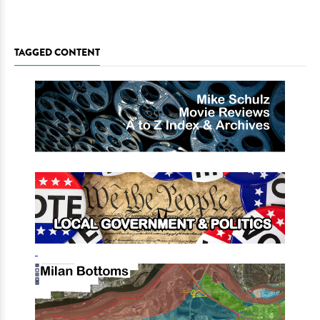
TAGGED CONTENT