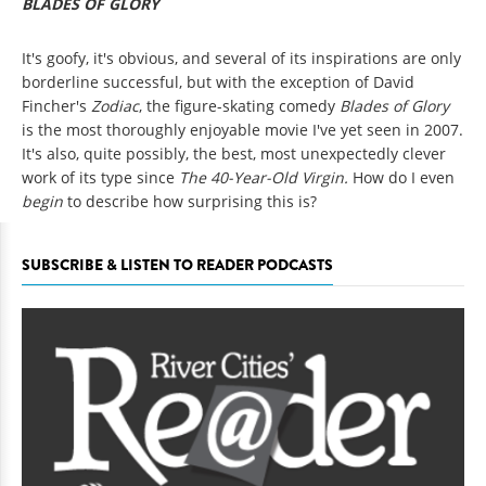
BLADES OF GLORY
It's goofy, it's obvious, and several of its inspirations are only
borderline successful, but with the exception of David
Fincher's
Zodiac
, the figure-skating comedy
Blades of Glory
is the most thoroughly enjoyable movie I've yet seen in 2007.
It's also, quite possibly, the best, most unexpectedly clever
work of its type since
The 40-Year-Old Virgin.
How do I even
begin
to describe how surprising this is?
SUBSCRIBE & LISTEN TO READER PODCASTS