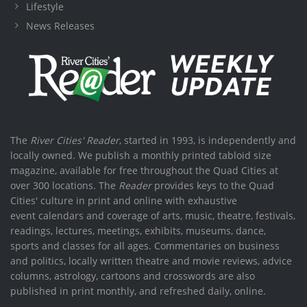
Lifestyle
News Releases
The
River Cities' Reader
, started in 1993, is independently and
locally owned. We publish a monthly printed tabloid size
magazine, available for free throughout the Quad Cities at
over 300 locations. The
Reader
provides keys to the Quad
Cities' culture in print and online with exhaustive
event calendars and coverage of arts, music, theatre, festivals,
readings, lectures, meetings, exhibits, museums, dance,
sports and classes for all ages. Commentaries on business
and politics, locally written theatre and movie reviews, advice
columns, astrology, cartoons and crosswords are also
published in print monthly, and refreshed daily, online.