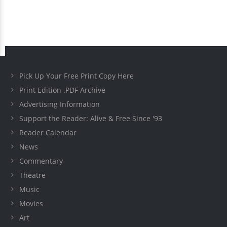
Pick Up Your Free Print Copy Here
Print Edition .PDF Archive
Advertising Information
Support the Reader: Alive & Free Since '93
Reader Calendar
News
Commentary
Theatre
Music
Movies
Art