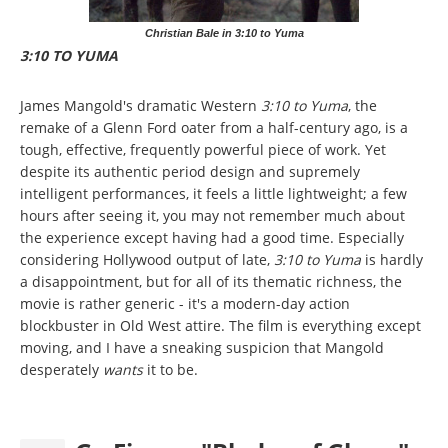
Christian Bale in 3:10 to Yuma
3:10 TO YUMA
James Mangold's dramatic Western
3:10 to Yuma
, the
remake of a Glenn Ford oater from a half-century ago, is a
tough, effective, frequently powerful piece of work. Yet
despite its authentic period design and supremely
intelligent performances, it feels a little lightweight; a few
hours after seeing it, you may not remember much about
the experience except having had a good time. Especially
considering Hollywood output of late,
3:10 to Yuma
is hardly
a disappointment, but for all of its thematic richness, the
movie is rather generic - it's a modern-day action
blockbuster in Old West attire. The film is everything except
moving, and I have a sneaking suspicion that Mangold
desperately
wants
it to be.