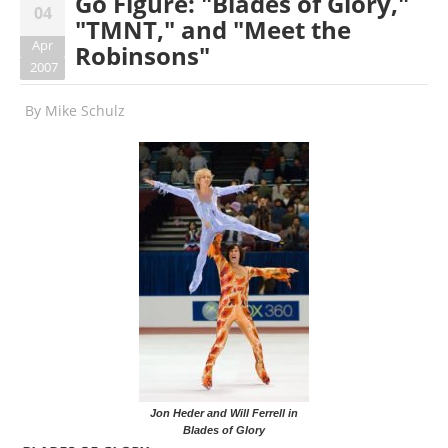
Go Figure: "Blades of Glory,"
04
"TMNT," and "Meet the
Apr
Robinsons"
2007
By
Mike Schulz
Jon Heder and Will Ferrell in
Blades of Glory