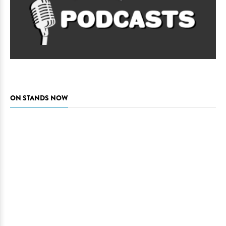
ON STANDS NOW