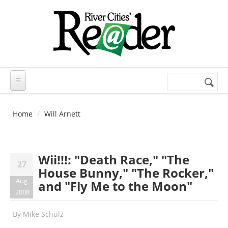
Skip to main content
Search
Search
form
Home
Will Arnett
Wii!!!: "Death Race," "The
27
House Bunny," "The Rocker,"
Aug
and "Fly Me to the Moon"
2008
By
Mike Schulz