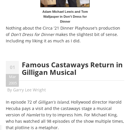
Adam Michael Lewis and Tom
Walljasper in Don't Dress for
Dinner
Nothing about the Circa '21 Dinner Playhouse's production
of
Don't Dress for Dinner
makes the slightest bit of sense.
Including my liking it as much as I did.
Famous Castaways Return in
01
Gilligan Musical
Mar
2005
By
Garry Lee Wright
In episode 72 of
Gilligan's Island
, Hollywood director Harold
Hecuba pays a visit and the castaways stage a musical
version of
Hamlet
to try to impress him. For Michael King,
who has watched all 98 episodes of the show multiple times,
that plotline is a metaphor.