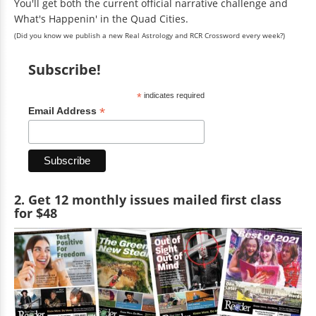
You'll get both the current official narrative challenge and
What's Happenin' in the Quad Cities.
(Did you know we publish a new Real Astrology and RCR Crossword every week?)
Subscribe!
*
indicates required
*
Email Address
2. Get 12 monthly issues mailed first class
for $48