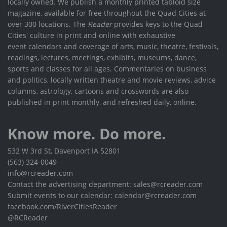
locally owned. We publish a monthly printed tabloid size
magazine, available for free throughout the Quad Cities at
over 300 locations. The
Reader
provides keys to the Quad
Cities' culture in print and online with exhaustive
event calendars and coverage of arts, music, theatre, festivals,
readings, lectures, meetings, exhibits, museums, dance,
sports and classes for all ages. Commentaries on business
and politics, locally written theatre and movie reviews, advice
columns, astrology, cartoons and crosswords are also
published in print monthly, and refreshed daily, online.
Know more. Do more.
532 W 3rd St, Davenport IA 52801
(563) 324-0049
info@rcreader.com
Contact the advertising department: sales@rcreader.com
Submit events to our calendar: calendar@rcreader.com
facebook.com/RiverCitiesReader
@RCReader