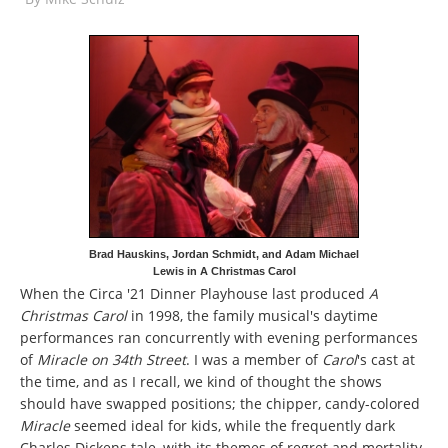
Brad Hauskins, Jordan Schmidt, and Adam Michael
Lewis in A Christmas Carol
When the Circa '21 Dinner Playhouse last produced
A
Christmas Carol
in 1998, the family musical's daytime
performances ran concurrently with evening performances
of
Miracle on 34th Street
. I was a member of
Carol
's cast at
the time, and as I recall, we kind of thought the shows
should have swapped positions; the chipper, candy-colored
Miracle
seemed ideal for kids, while the frequently dark
Charles Dickens tale, with its themes of regret and mortality,