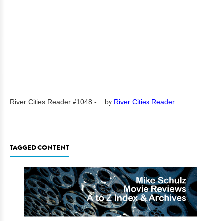
River Cities Reader #1048 -...
by
River Cities Reader
TAGGED CONTENT