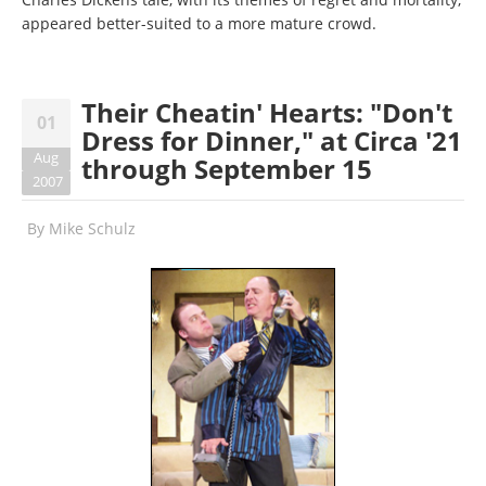
appeared better-suited to a more mature crowd.
Their Cheatin' Hearts: "Don't
01
Dress for Dinner," at Circa '21
Aug
through September 15
2007
By
Mike Schulz