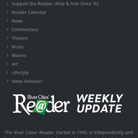
Support the Reader: Alive & Free Since '93
Reader Calendar
News
Commentary
Theatre
Music
Movies
Art
Lifestyle
News Releases
The
River Cities' Reader
, started in 1993, is independently and