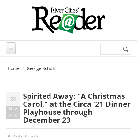
Skip to main content
Search
Search
form
Home
George Schulz
Spirited Away: "A Christmas
28
Carol," at the Circa '21 Dinner
Nov
Playhouse through
2007
December 23
By
Mike Schulz