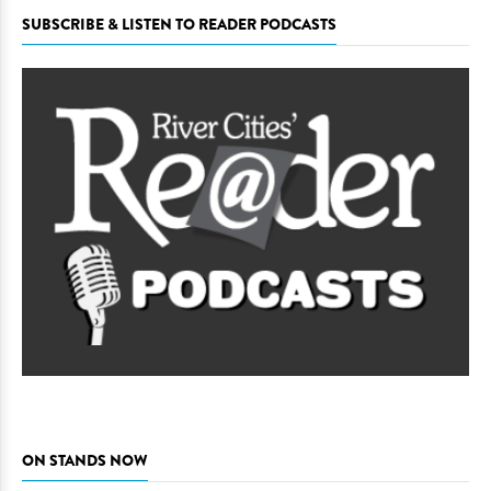
SUBSCRIBE & LISTEN TO READER PODCASTS
ON STANDS NOW