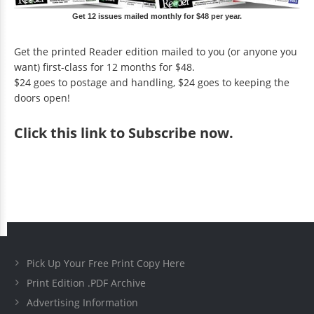
Get 12 issues mailed monthly for $48 per year.
Get the printed Reader edition mailed to you (or anyone you
want) first-class for 12 months for $48.
$24 goes to postage and handling, $24 goes to keeping the
doors open!
Click
this link to Subscribe now
.
Pick Up Your Free Print Copy Here
Print Edition .PDF Archive
Advertising Information