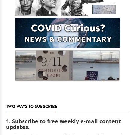
TWO WAYS TO SUBSCRIBE
1. Subscribe to free weekly e-mail content
updates.