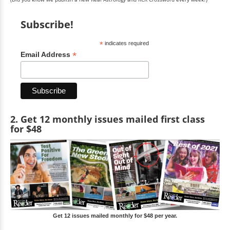
Subscribe!
*
indicates required
*
Email Address
2. Get 12 monthly issues mailed first class
for $48
Get 12 issues mailed monthly for $48 per year.