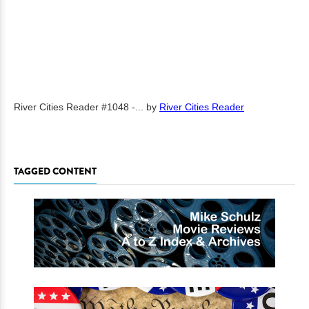
River Cities Reader #1048 -...
by
River Cities Reader
TAGGED CONTENT