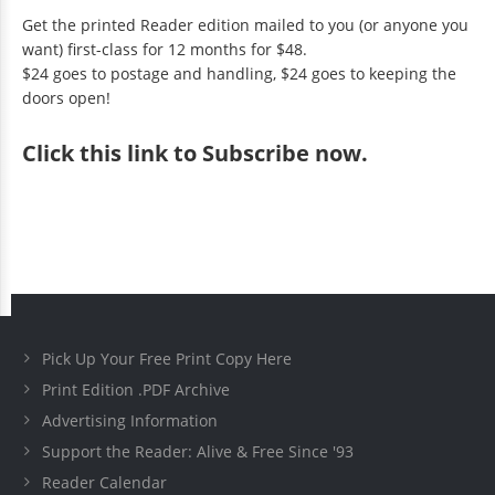
Get the printed Reader edition mailed to you (or anyone you
want) first-class for 12 months for $48.
$24 goes to postage and handling, $24 goes to keeping the
doors open!
Click
this link to Subscribe now
.
Pick Up Your Free Print Copy Here
Print Edition .PDF Archive
Advertising Information
Support the Reader: Alive & Free Since '93
Reader Calendar