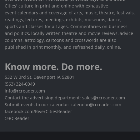
Cities' culture in print and online with exhaustive
event calendars and coverage of arts, music, theatre, festivals,
readings, lectures, meetings, exhibits, museums, dance,
sports and classes for all ages. Commentaries on business
and politics, locally written theatre and movie reviews, advice
columns, astrology, cartoons and crosswords are also
published in print monthly, and refreshed daily, online.
Know more. Do more.
532 W 3rd St, Davenport IA 52801
(563) 324-0049
info@rcreader.com
Contact the advertising department: sales@rcreader.com
Submit events to our calendar: calendar@rcreader.com
facebook.com/RiverCitiesReader
@RCReader