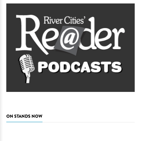
ON STANDS NOW