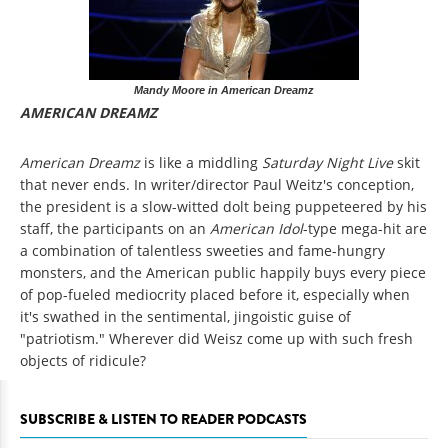
Mandy Moore in American Dreamz
AMERICAN DREAMZ
American Dreamz
is like a middling
Saturday Night Live
skit
that never ends. In writer/director Paul Weitz's conception,
the president is a slow-witted dolt being puppeteered by his
staff, the participants on an
American Idol
-type mega-hit are
a combination of talentless sweeties and fame-hungry
monsters, and the American public happily buys every piece
of pop-fueled mediocrity placed before it, especially when
it's swathed in the sentimental, jingoistic guise of
"patriotism." Wherever did Weisz come up with such fresh
objects of ridicule?
SUBSCRIBE & LISTEN TO READER PODCASTS