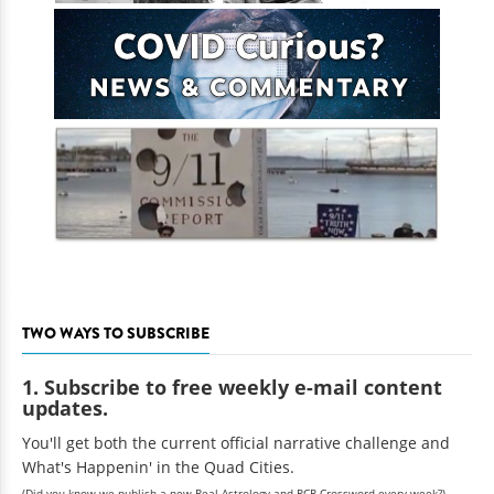
TWO WAYS TO SUBSCRIBE
1. Subscribe to free weekly e-mail content
updates.
You'll get both the current official narrative challenge and
What's Happenin' in the Quad Cities.
(Did you know we publish a new Real Astrology and RCR Crossword every week?)