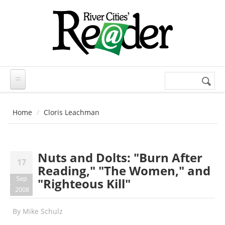
Skip to main content
Search
Search
form
Home
Cloris Leachman
Nuts and Dolts: "Burn After
17
Reading," "The Women," and
Sep
"Righteous Kill"
2008
By
Mike Schulz