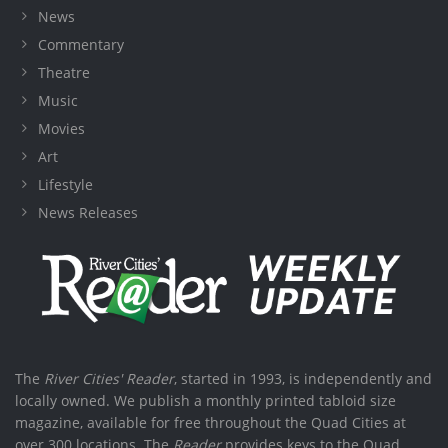
News
Commentary
Theatre
Music
Movies
Art
Lifestyle
News Releases
The
River Cities' Reader
, started in 1993, is independently and
locally owned. We publish a monthly printed tabloid size
magazine, available for free throughout the Quad Cities at
over 300 locations. The
Reader
provides keys to the Quad