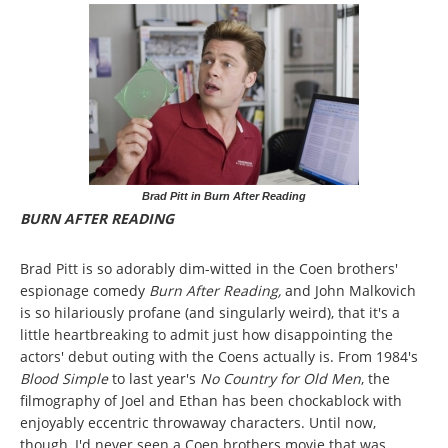
Brad Pitt in Burn After Reading
BURN AFTER READING
Brad Pitt is so adorably dim-witted in the Coen brothers'
espionage comedy
Burn After Reading,
and John Malkovich
is so hilariously profane (and singularly weird), that it's a
little heartbreaking to admit just how disappointing the
actors' debut outing with the Coens actually is. From 1984's
Blood Simple
to last year's
No Country for Old Men
, the
filmography of Joel and Ethan has been chockablock with
enjoyably eccentric throwaway characters. Until now,
though, I'd never seen a Coen brothers movie that was