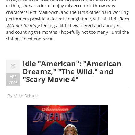
nothing
but
a series of enjoyably eccentric throwaway
characters; Pitt, Malkovich, and the film's other hard-working
performers provide a decent enough time, yet I still left
Burn
Without Reading
feeling a little bewildered and annoyed,
and counting the months - hopefully not too many - until the
siblings' next endeavor.
Idle "American": "American
25
Dreamz," "The Wild," and
Apr
"Scary Movie 4"
2006
By
Mike Schulz