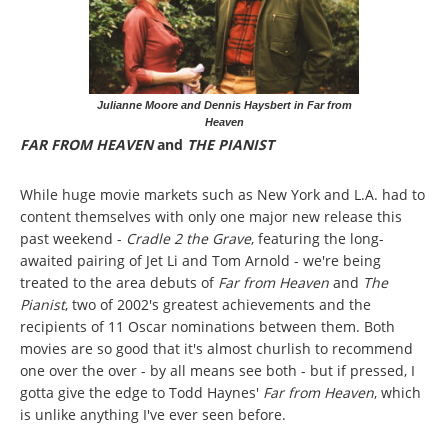
Julianne Moore and Dennis Haysbert in Far from
Heaven
FAR FROM HEAVEN
and
THE PIANIST
While huge movie markets such as New York and L.A. had to
content themselves with only one major new release this
past weekend -
Cradle 2 the Grave
, featuring the long-
awaited pairing of Jet Li and Tom Arnold - we're being
treated to the area debuts of
Far from Heaven
and
The
Pianist
, two of 2002's greatest achievements and the
recipients of 11 Oscar nominations between them. Both
movies are so good that it's almost churlish to recommend
one over the over - by all means see both - but if pressed, I
gotta give the edge to Todd Haynes'
Far from Heaven
, which
is unlike anything I've ever seen before.