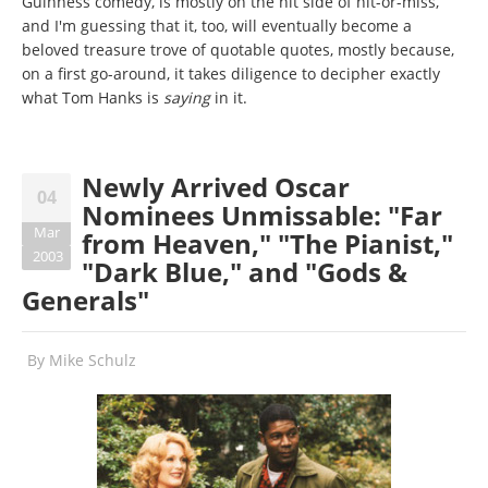
Guinness comedy, is mostly on the hit side of hit-or-miss,
and I'm guessing that it, too, will eventually become a
beloved treasure trove of quotable quotes, mostly because,
on a first go-around, it takes diligence to decipher exactly
what Tom Hanks is
saying
in it.
Newly Arrived Oscar
04
Nominees Unmissable: "Far
Mar
from Heaven," "The Pianist,"
2003
"Dark Blue," and "Gods &
Generals"
By
Mike Schulz