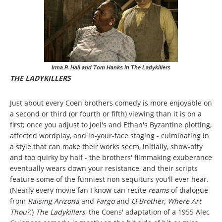
Irma P. Hall and Tom Hanks in The Ladykillers
THE LADYKILLERS
Just about every Coen brothers comedy is more enjoyable on
a second or third (or fourth or fifth) viewing than it is on a
first; once you adjust to Joel's and Ethan's Byzantine plotting,
affected wordplay, and in-your-face staging - culminating in
a style that can make their works seem, initially, show-offy
and too quirky by half - the brothers' filmmaking exuberance
eventually wears down your resistance, and their scripts
feature some of the funniest non sequiturs you'll ever hear.
(Nearly every movie fan I know can recite
reams
of dialogue
from
Raising Arizona
and
Fargo
and
O Brother, Where Art
Thou?
.)
The Ladykillers
, the Coens' adaptation of a 1955 Alec