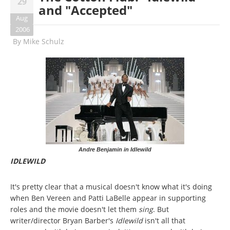
29
and "Accepted"
Aug
2006
By
Mike Schulz
Andre Benjamin in Idlewild
IDLEWILD
It's pretty clear that a musical doesn't know what it's doing
when Ben Vereen and Patti LaBelle appear in supporting
roles and the movie doesn't let them
sing
. But
writer/director Bryan Barber's
Idlewild
isn't all that