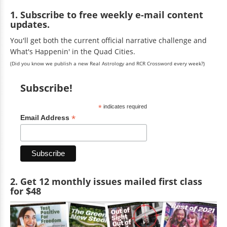
1. Subscribe to free weekly e-mail content
updates.
You'll get both the current official narrative challenge and
What's Happenin' in the Quad Cities.
(Did you know we publish a new Real Astrology and RCR Crossword every week?)
Subscribe!
*
indicates required
*
Email Address
2. Get 12 monthly issues mailed first class
for $48