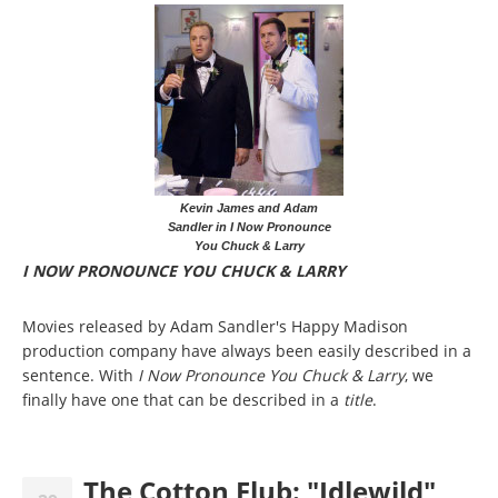
Kevin James and Adam
Sandler in I Now Pronounce
You Chuck & Larry
I NOW PRONOUNCE YOU CHUCK & LARRY
Movies released by Adam Sandler's Happy Madison
production company have always been easily described in a
sentence. With
I Now Pronounce You Chuck & Larry
, we
finally have one that can be described in a
title
.
The Cotton Flub: "Idlewild"