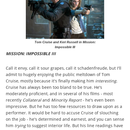
Tom Cruise and Keri Russell in Mission:
Impossible III
MISSION: IMPOSSIBLE III
Call it envy, call it sour grapes, call it schadenfreude, but I'll
admit to hugely enjoying the public meltdown of Tom
Cruise, mostly because it's finally making him
interesting
.
Cruise has always been too bland to be true. He's
moderately proficient, and in several of his films - most
recently
Collateral
and
Minority Report
- he's even been
impressive. But he has too few resources to draw upon as a
performer. It would be hard to accuse Cruise of slouching
on the job - he's determined and earnest, and you can sense
him
trying
to suggest interior life. But his line readings have