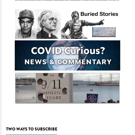
TWO WAYS TO SUBSCRIBE