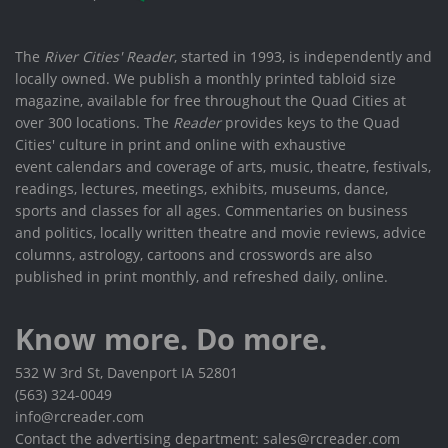
The
River Cities' Reader
, started in 1993, is independently and
locally owned. We publish a monthly printed tabloid size
magazine, available for free throughout the Quad Cities at
over 300 locations. The
Reader
provides keys to the Quad
Cities' culture in print and online with exhaustive
event calendars and coverage of arts, music, theatre, festivals,
readings, lectures, meetings, exhibits, museums, dance,
sports and classes for all ages. Commentaries on business
and politics, locally written theatre and movie reviews, advice
columns, astrology, cartoons and crosswords are also
published in print monthly, and refreshed daily, online.
Know more. Do more.
532 W 3rd St, Davenport IA 52801
(563) 324-0049
info@rcreader.com
Contact the advertising department: sales@rcreader.com