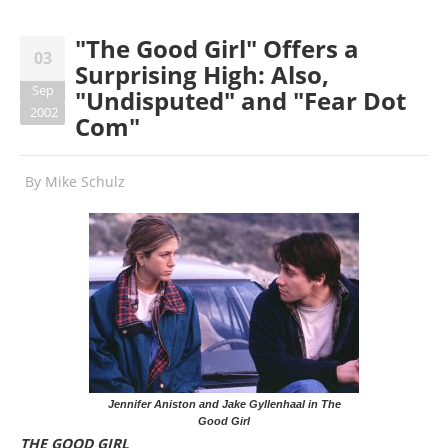
"The Good Girl" Offers a
03
Surprising High: Also,
Sep
"Undisputed" and "Fear Dot
2002
Com"
By
Mike Schulz
Jennifer Aniston and Jake Gyllenhaal in The
Good Girl
THE GOOD GIRL