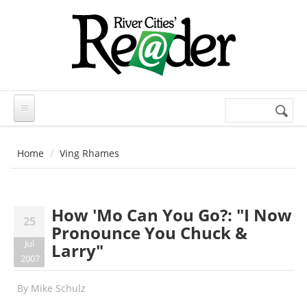
Skip to main content
Search
Search
form
Home
Ving Rhames
How 'Mo Can You Go?: "I Now
25
Pronounce You Chuck &
Jul
Larry"
2007
By
Mike Schulz