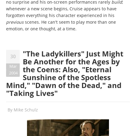
no surprise and his on-screen performances rarely
build
;
whenever a new scene begins, Cruise appears to have
forgotten everything his character experienced in his
previous
scenes. He can't seem to play more than one
emotion, or one thought, at a time.
"The Ladykillers" Just Might
30
Be Another for the Ages by
Mar
the Coens: Also, "Eternal
2004
Sunshine of the Spotless
Mind," "Dawn of the Dead," and
"Taking Lives"
By
Mike Schulz