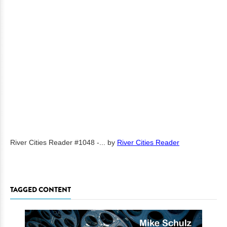
River Cities Reader #1048 -...
by
River Cities Reader
TAGGED CONTENT