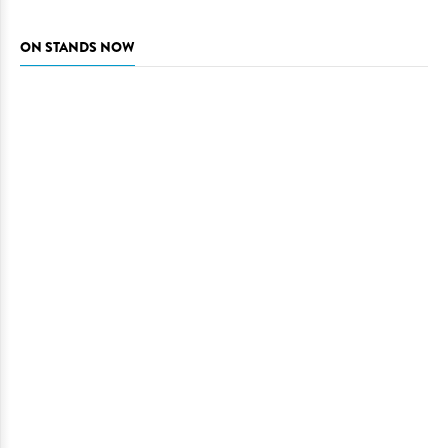
ON STANDS NOW