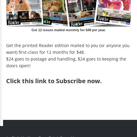
Get 12 issues mailed monthly for $48 per year.
Get the printed Reader edition mailed to you (or anyone you
want) first-class for 12 months for $48.
$24 goes to postage and handling, $24 goes to keeping the
doors open!
Click
this link to Subscribe now
.