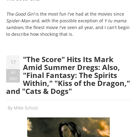
The Good Girl
is the most fun I've had at the movies since
Spider-Man
and, with the possible exception of
Y tu mama
tambien
, the finest movie I've seen all year, and I can't begin
to describe how shocking that is.
"The Score" Hits Its Mark
17
Amid Summer Dregs: Also,
Jul
"Final Fantasy: The Spirits
2001
Within," "Kiss of the Dragon,"
and "Cats & Dogs"
By
Mike Schulz