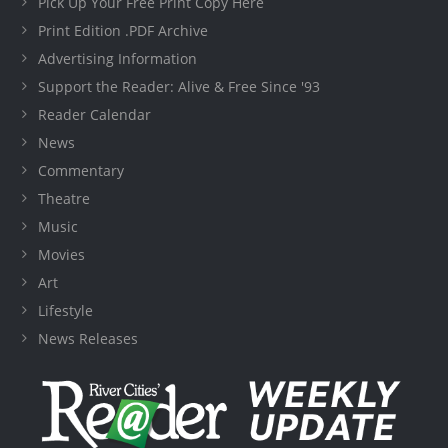
Pick Up Your Free Print Copy Here
Print Edition .PDF Archive
Advertising Information
Support the Reader: Alive & Free Since '93
Reader Calendar
News
Commentary
Theatre
Music
Movies
Art
Lifestyle
News Releases