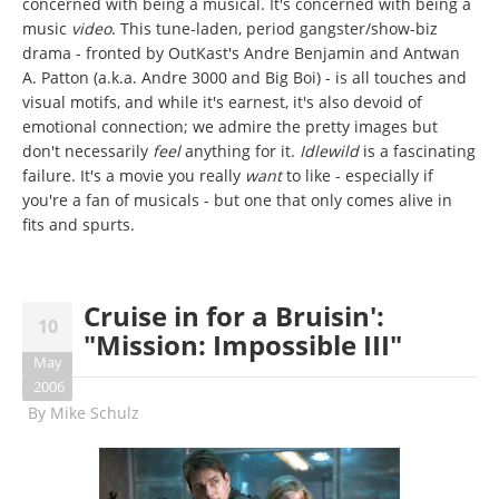
concerned with being a musical. It's concerned with being a
music
video
. This tune-laden, period gangster/show-biz
drama - fronted by OutKast's Andre Benjamin and Antwan
A. Patton (a.k.a. Andre 3000 and Big Boi) - is all touches and
visual motifs, and while it's earnest, it's also devoid of
emotional connection; we admire the pretty images but
don't necessarily
feel
anything for it.
Idlewild
is a fascinating
failure. It's a movie you really
want
to like - especially if
you're a fan of musicals - but one that only comes alive in
fits and spurts.
Cruise in for a Bruisin':
10
"Mission: Impossible III"
May
2006
By
Mike Schulz