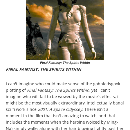
Final Fantasy: The Spirits Within
FINAL FANTASY: THE SPIRITS WITHIN
I can't imagine who could make sense of the gobbledygook
plotting of
Final Fantasy: The Spirits Within
, yet I can't
imagine who will fail to be wowed by the movie's effects; it
might be the most visually extraordinary, intellectually banal
sci-fi work since
2001: A Space Odyssey.
There isn't a
moment in the film that isn't amazing to watch, and that
includes the moments when the heroine (voiced by Ming-
Na) simply walks alone with her hair blowing lightly past her