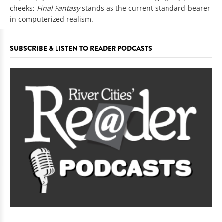
cheeks;
Final Fantasy
stands as the current standard-bearer
in computerized realism.
SUBSCRIBE & LISTEN TO READER PODCASTS