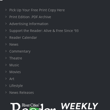
Pick Up Your Free Print Copy Here
Print Edition .PDF Archive
Advertising Information
Support the Reader: Alive & Free Since '93
Reader Calendar
News
Commentary
Theatre
Music
Movies
Art
Lifestyle
News Releases