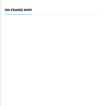
ON STANDS NOW