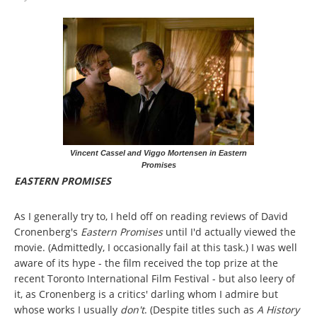
Vincent Cassel and Viggo Mortensen in Eastern
Promises
EASTERN PROMISES
As I generally try to, I held off on reading reviews of David
Cronenberg's
Eastern Promises
until I'd actually viewed the
movie. (Admittedly, I occasionally fail at this task.) I was well
aware of its hype - the film received the top prize at the
recent Toronto International Film Festival - but also leery of
it, as Cronenberg is a critics' darling whom I admire but
whose works I usually
don't
. (Despite titles such as
A History