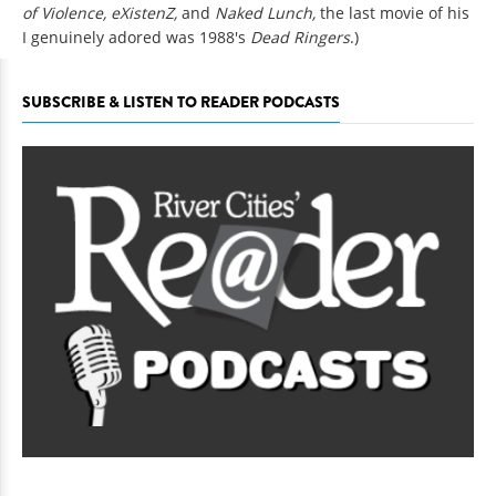
of Violence, eXistenZ,
and
Naked Lunch,
the last movie of his
I genuinely adored was 1988's
Dead Ringers
.)
SUBSCRIBE & LISTEN TO READER PODCASTS