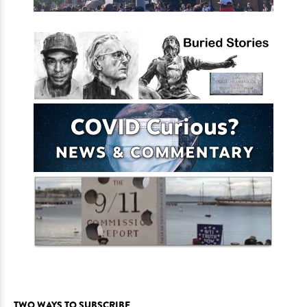
TWO WAYS TO SUBSCRIBE