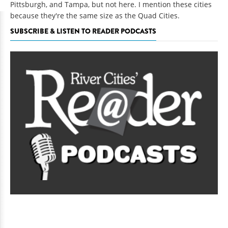
Pittsburgh, and Tampa, but not here. I mention these cities
because they're the same size as the Quad Cities.
SUBSCRIBE & LISTEN TO READER PODCASTS