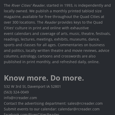
The
River Cities' Reader
, started in 1993, is independently and
locally owned. We publish a monthly printed tabloid size
magazine, available for free throughout the Quad Cities at
over 300 locations. The
Reader
provides keys to the Quad
Cities' culture in print and online with exhaustive
event calendars and coverage of arts, music, theatre, festivals,
readings, lectures, meetings, exhibits, museums, dance,
sports and classes for all ages. Commentaries on business
and politics, locally written theatre and movie reviews, advice
columns, astrology, cartoons and crosswords are also
published in print monthly, and refreshed daily, online.
Know more. Do more.
532 W 3rd St, Davenport IA 52801
(563) 324-0049
info@rcreader.com
Contact the advertising department: sales@rcreader.com
Submit events to our calendar: calendar@rcreader.com
facebook.com/RiverCitiesReader