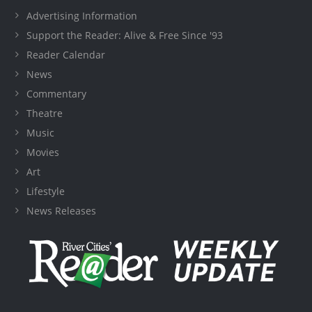
Advertising Information
Support the Reader: Alive & Free Since '93
Reader Calendar
News
Commentary
Theatre
Music
Movies
Art
Lifestyle
News Releases