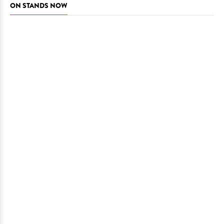
ON STANDS NOW