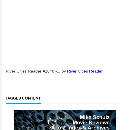
River Cities Reader #1048 -...
by
River Cities Reader
TAGGED CONTENT