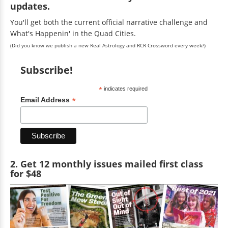
updates.
You'll get both the current official narrative challenge and
What's Happenin' in the Quad Cities.
(Did you know we publish a new Real Astrology and RCR Crossword every week?)
Subscribe!
*
indicates required
*
Email Address
2. Get 12 monthly issues mailed first class
for $48