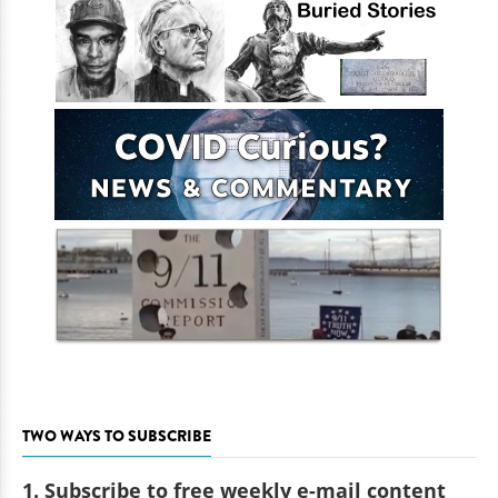
TWO WAYS TO SUBSCRIBE
1. Subscribe to free weekly e-mail content