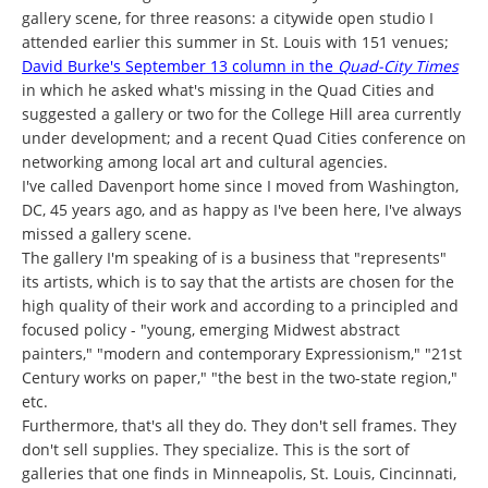
gallery scene, for three reasons: a citywide open studio I
attended earlier this summer in St. Louis with 151 venues;
David Burke's September 13 column in the
Quad-City Times
in which he asked what's missing in the Quad Cities and
suggested a gallery or two for the College Hill area currently
under development; and a recent Quad Cities conference on
networking among local art and cultural agencies.
I've called Davenport home since I moved from Washington,
DC, 45 years ago, and as happy as I've been here, I've always
missed a gallery scene.
The gallery I'm speaking of is a business that "represents"
its artists, which is to say that the artists are chosen for the
high quality of their work and according to a principled and
focused policy - "young, emerging Midwest abstract
painters," "modern and contemporary Expressionism," "21st
Century works on paper," "the best in the two-state region,"
etc.
Furthermore, that's all they do. They don't sell frames. They
don't sell supplies. They specialize. This is the sort of
galleries that one finds in Minneapolis, St. Louis, Cincinnati,