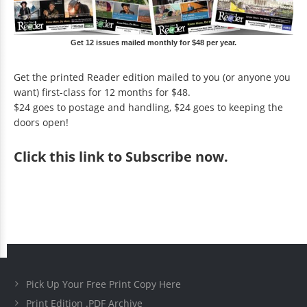
Get 12 issues mailed monthly for $48 per year.
Get the printed Reader edition mailed to you (or anyone you
want) first-class for 12 months for $48.
$24 goes to postage and handling, $24 goes to keeping the
doors open!
Click
this link to Subscribe now
.
Pick Up Your Free Print Copy Here
Print Edition .PDF Archive