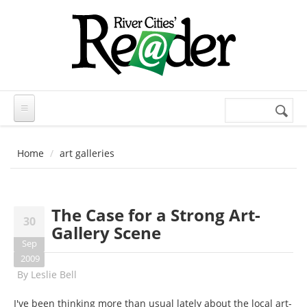
Skip to main content
Search
Search
form
Home
art galleries
The Case for a Strong Art-
30
Gallery Scene
Sep
2009
By
Leslie Bell
I've been thinking more than usual lately about the local art-