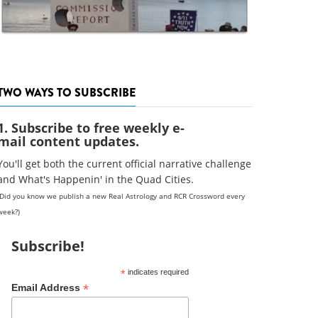
TWO WAYS TO SUBSCRIBE
1. Subscribe to free weekly e-
mail content updates.
You'll get both the current official narrative challenge
and What's Happenin' in the Quad Cities.
(Did you know we publish a new Real Astrology and RCR Crossword every
week?)
Subscribe!
*
indicates required
*
Email Address