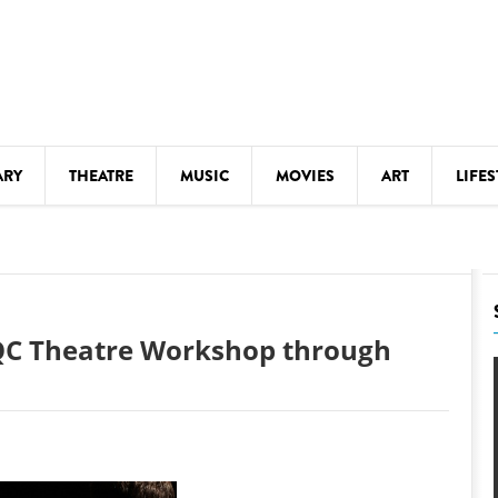
ARY
THEATRE
MUSIC
MOVIES
ART
LIFES
Y
KIDS' STUFF
S
LECTURES
LITERARY ARTS
e QC Theatre Workshop through
LS
MEETINGS
DRINK
MOVIES
MUSEUMS