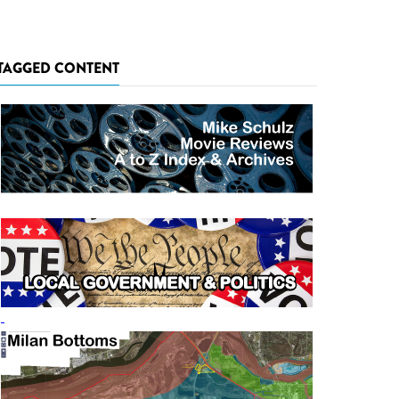
TAGGED CONTENT