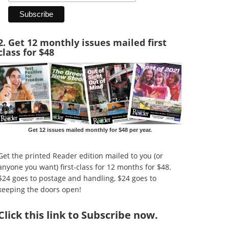
2. Get 12 monthly issues mailed first
class for $48
Get 12 issues mailed monthly for $48 per year.
Get the printed Reader edition mailed to you (or
anyone you want) first-class for 12 months for $48.
$24 goes to postage and handling, $24 goes to
keeping the doors open!
Click
this link to Subscribe now
.