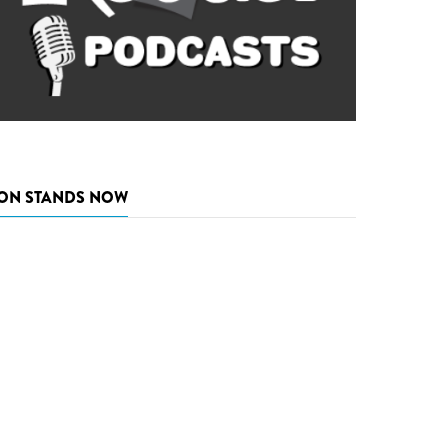
ON STANDS NOW