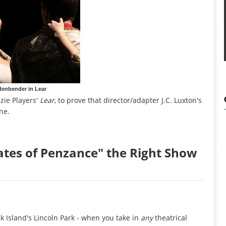
denbender in Lear
zie Players'
Lear
, to prove that director/adapter J.C. Luxton's
ne.
rates of Penzance" the Right Show
 Island's Lincoln Park - when you take in
any
theatrical