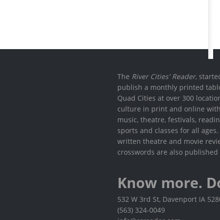
The
River Cities' Reader
, start
publish a monthly printed tabl
Quad Cities at over 300 locati
culture in print and online wit
music, theatre, festivals, read
sports and classes for all ages
written theatre and movie revi
crosswords are also published 
Know more. D
532 W 3rd St, Davenport IA 52
(563) 324-0049