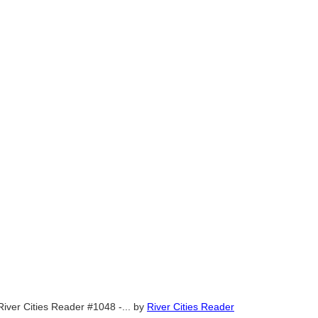
River Cities Reader #1048 -...
by
River Cities Reader