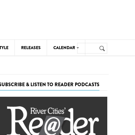
Search
TYLE
RELEASES
CALENDAR
Search
form
MUSIC
NOTABLE EVENTS
SUBSCRIBE & LISTEN TO READER PODCASTS
SENIORS
SPORTS
THEATRE
VISUAL ARTS