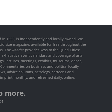
ed in 1993, is independently and locally owned. We
oid size magazine, available for free throughout the
ons. The
Reader
provides keys to the Quad Cities'
h exhaustive event calendars and coverage of arts,
ings, lectures, meetings, exhibits, museums, dance,
. Commentaries on business and politics, locally
ews, advice columns, astrology, cartoons and
in print monthly, and refreshed daily, online.
o more.
801