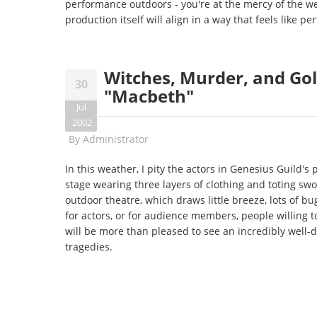
performance outdoors - you're at the mercy of the w
production itself will align in a way that feels like per
Witches, Murder, and Gol
30
"Macbeth"
Jul
2002
By
Administrator
In this weather, I pity the actors in Genesius Guild's
stage wearing three layers of clothing and toting sw
outdoor theatre, which draws little breeze, lots of bu
for actors, or for audience members, people willing 
will be more than pleased to see an incredibly well-d
tragedies.