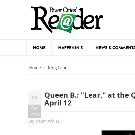
Skip to main content
HOME
HAPPENIN'S
NEWS & COMMENT
COMED
Home
King Lear
COURSE
DANCE
Queen B.: "Lear," at th
05
FESTIVA
April 12
Apr
FOOD & 
2014
By
Thom White
HEALTH