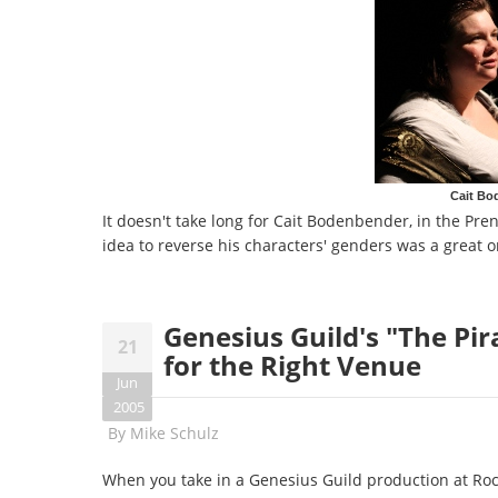
Cait Bo
It doesn't take long for Cait Bodenbender, in the Pren
idea to reverse his characters' genders was a great o
Genesius Guild's "The Pi
21
for the Right Venue
Jun
2005
By
Mike Schulz
When you take in a Genesius Guild production at Rock