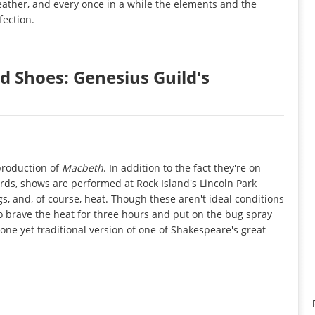
eather, and every once in a while the elements and the
fection.
d Shoes: Genesius Guild's
 production of
Macbeth
. In addition to the fact they're on
ords, shows are performed at Rock Island's Lincoln Park
gs, and, of course, heat. Though these aren't ideal conditions
to brave the heat for three hours and put on the bug spray
one yet traditional version of one of Shakespeare's great