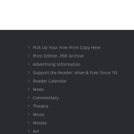
Pick Up Your Free Print Copy Here
Print Edition .PDF Archive
Advertising Information
Support the Reader: Alive & Free Since '93
Reader Calendar
News
Commentary
Theatre
Music
Movies
Art