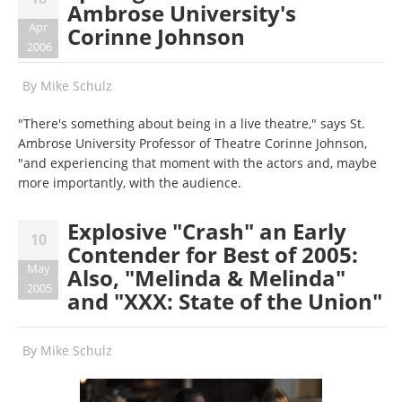
Ambrose University's
Apr
Corinne Johnson
2006
By
Mike Schulz
"There's something about being in a live theatre," says St.
Ambrose University Professor of Theatre Corinne Johnson,
"and experiencing that moment with the actors and, maybe
more importantly, with the audience.
Explosive "Crash" an Early
10
Contender for Best of 2005:
May
Also, "Melinda & Melinda"
2005
and "XXX: State of the Union"
By
Mike Schulz