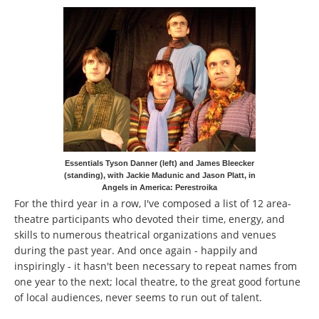
Essentials Tyson Danner (left) and James Bleecker
(standing), with Jackie Madunic and Jason Platt, in
Angels in America: Perestroika
For the third year in a row, I've composed a list of 12 area-
theatre participants who devoted their time, energy, and
skills to numerous theatrical organizations and venues
during the past year. And once again - happily and
inspiringly - it hasn't been necessary to repeat names from
one year to the next; local theatre, to the great good fortune
of local audiences, never seems to run out of talent.