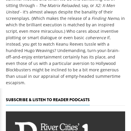
sitting through -
The Matrix Reloaded
, say, or
X2: X-Men
United
- it's almost always despite the banality of their
screenplays. (Which makes the release of a
Finding Nemo
, in
which the brilliant execution is matched by an inspired
script, even more miraculous.) Who cares about inventive
plotting or smart dialogue or even basic
coherence
if,
instead, you get to watch Keanu Reeves tussle with a
hundred Hugo Weavings? Undemanding, turn-your-brain-
off-and-enjoy entertainment certainly has its place, and
even those of us with a particular aversion to Hollywood
Blockbusters might be inclined to be a bit more generous
than usual in our appraisal of empty-headed summertime
escapism.
SUBSCRIBE & LISTEN TO READER PODCASTS