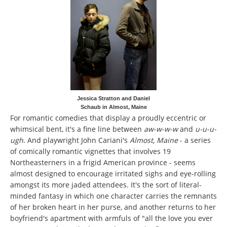
Jessica Stratton and Daniel
Schaub in Almost, Maine
For romantic comedies that display a proudly eccentric or
whimsical bent, it's a fine line between
aw-w-w-w
and
u-u-u-
ugh
. And playwright John Cariani's
Almost, Maine
- a series
of comically romantic vignettes that involves 19
Northeasterners in a frigid American province - seems
almost designed to encourage irritated sighs and eye-rolling
amongst its more jaded attendees. It's the sort of literal-
minded fantasy in which one character carries the remnants
of her broken heart in her purse, and another returns to her
boyfriend's apartment with armfuls of "all the love you ever