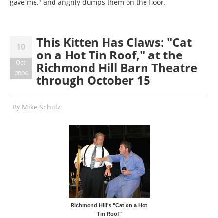
gave me," and angrily dumps them on the floor.
This Kitten Has Claws: "Cat
10
on a Hot Tin Roof," at the
Oct
Richmond Hill Barn Theatre
2006
through October 15
By
Mike Schulz
Richmond Hill's "Cat on a Hot
Tin Roof"