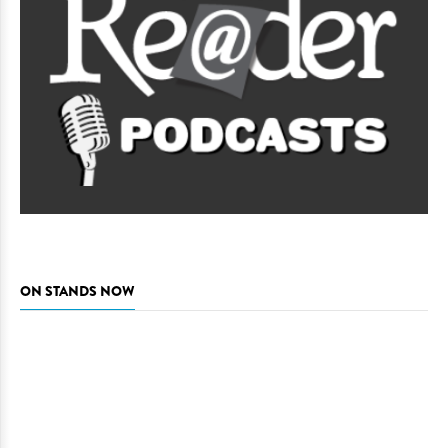
ON STANDS NOW