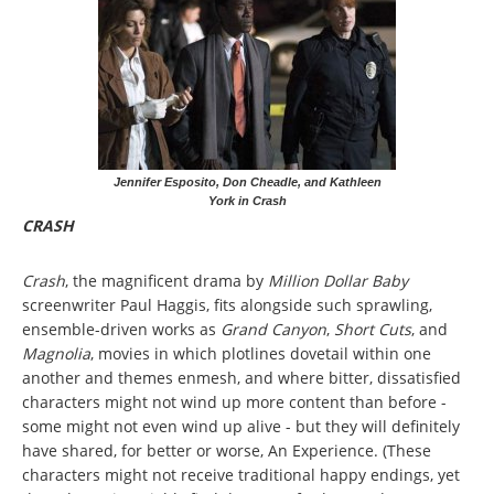
Jennifer Esposito, Don Cheadle, and Kathleen
York in Crash
CRASH
Crash
, the magnificent drama by
Million Dollar Baby
screenwriter Paul Haggis, fits alongside such sprawling,
ensemble-driven works as
Grand Canyon
,
Short Cuts
, and
Magnolia
, movies in which plotlines dovetail within one
another and themes enmesh, and where bitter, dissatisfied
characters might not wind up more content than before -
some might not even wind up alive - but they will definitely
have shared, for better or worse, An Experience. (These
characters might not receive traditional happy endings, yet