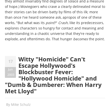
they almost invariably find degrees of solace and a measure
of hope.) Moviegoers who crave a clearly delineated moral to
their stories can be driven batty by films of this ilk; more
than once I've heard someone ask, apropos of one of these
works, "But what was its
point
?"
Crash
, like its predecessors,
explores characters so hungry for contact and meaning and
understanding in a chaotic universe that they're ready to
explode, and oftentimes do. That hunger
becomes
the point.
Witty "Homicide" Can't
17
Escape Hollywood's
Jun
Blockbuster Fever:
2003
"Hollywood Homicide" and
"Dumb & Dumberer: When Harry
Met Lloyd"
By
Mike Schulz