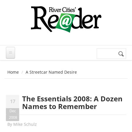
Skip to main content
Search
Search
form
Home
A Streetcar Named Desire
The Essentials 2008: A Dozen
17
Names to Remember
Dec
2008
By
Mike Schulz