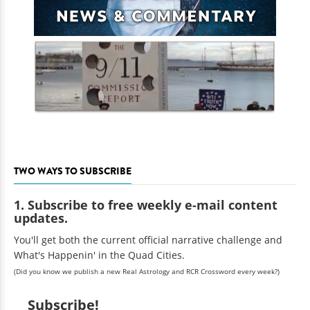
TWO WAYS TO SUBSCRIBE
1. Subscribe to free weekly e-mail content
updates.
You'll get both the current official narrative challenge and
What's Happenin' in the Quad Cities.
(Did you know we publish a new Real Astrology and RCR Crossword every week?)
Subscribe!