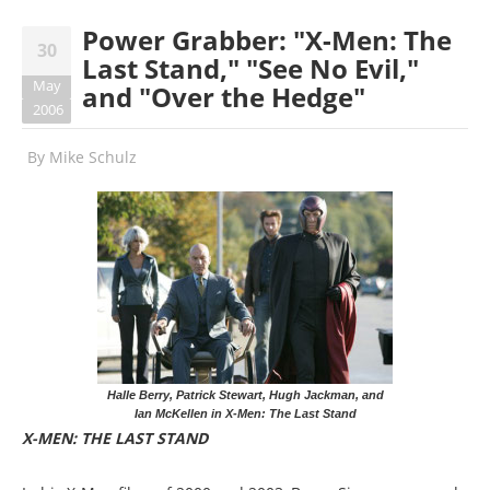
Power Grabber: "X-Men: The
30
Last Stand," "See No Evil,"
May
and "Over the Hedge"
2006
By
Mike Schulz
Halle Berry, Patrick Stewart, Hugh Jackman, and
Ian McKellen in X-Men: The Last Stand
X-MEN: THE LAST STAND