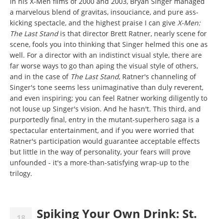
In his X-Men films of 2000 and 2003, Bryan Singer managed
a marvelous blend of gravitas, insouciance, and pure ass-
kicking spectacle, and the highest praise I can give
X-Men:
The Last Stand
is that director Brett Ratner, nearly scene for
scene, fools you into thinking that Singer helmed this one as
well. For a director with an indistinct visual style, there are
far worse ways to go than aping the visual style of others,
and in the case of
The Last Stand
, Ratner's channeling of
Singer's tone seems less unimaginative than duly reverent,
and even inspiring; you can feel Ratner working diligently to
not louse up Singer's vision. And he hasn't. This third, and
purportedly final, entry in the mutant-superhero saga is a
spectacular entertainment, and if you were worried that
Ratner's participation would guarantee acceptable effects
but little in the way of personality, your fears will prove
unfounded - it's a more-than-satisfying wrap-up to the
trilogy.
Spiking Your Own Drink: St.
18