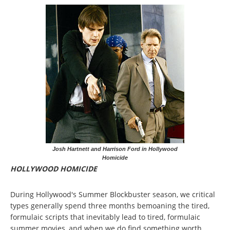
Josh Hartnett and Harrison Ford in Hollywood
Homicide
HOLLYWOOD HOMICIDE
During Hollywood's Summer Blockbuster season, we critical
types generally spend three months bemoaning the tired,
formulaic scripts that inevitably lead to tired, formulaic
summer movies, and when we do find something worth