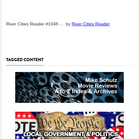
River Cities Reader #1048 -...
by
River Cities Reader
TAGGED CONTENT