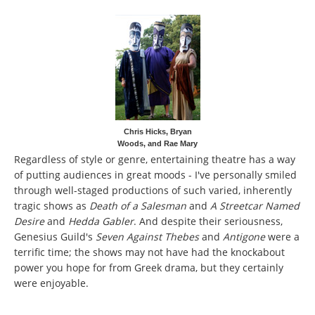
Chris Hicks, Bryan
Woods, and Rae Mary
Regardless of style or genre, entertaining theatre has a way
of putting audiences in great moods - I've personally smiled
through well-staged productions of such varied, inherently
tragic shows as
Death of a Salesman
and
A Streetcar Named
Desire
and
Hedda Gabler
. And despite their seriousness,
Genesius Guild's
Seven Against Thebes
and
Antigone
were a
terrific time; the shows may not have had the knockabout
power you hope for from Greek drama, but they certainly
were enjoyable.