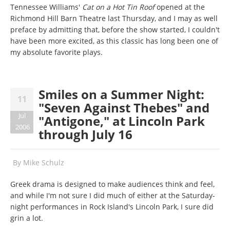
Tennessee Williams'
Cat on a Hot Tin Roof
opened at the
Richmond Hill Barn Theatre last Thursday, and I may as well
preface by admitting that, before the show started, I couldn't
have been more excited, as this classic has long been one of
my absolute favorite plays.
Smiles on a Summer Night:
11
"Seven Against Thebes" and
Jul
"Antigone," at Lincoln Park
2006
through July 16
By
Mike Schulz
Greek drama is designed to make audiences think and feel,
and while I'm not sure I did much of either at the Saturday-
night performances in Rock Island's Lincoln Park, I sure did
grin a lot.