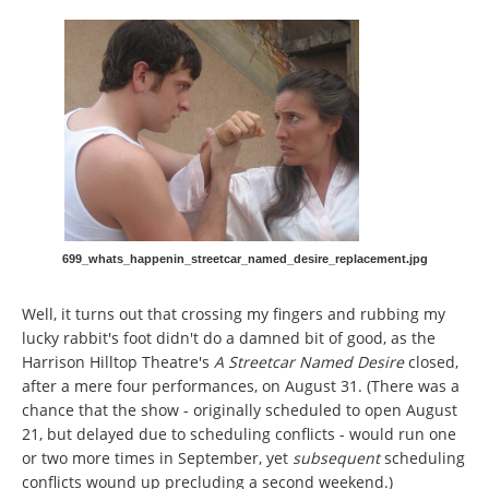
699_whats_happenin_streetcar_named_desire_replacement.jpg
Well, it turns out that crossing my fingers and rubbing my
lucky rabbit's foot didn't do a damned bit of good, as the
Harrison Hilltop Theatre's
A Streetcar Named Desire
closed,
after a mere four performances, on August 31. (There was a
chance that the show
- originally scheduled to open August
21, but delayed due to scheduling conflicts - would run one
or two more times in September, yet
subsequent
scheduling
conflicts wound up precluding a second weekend.)