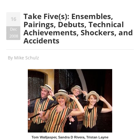
Take Five(s): Ensembles,
16
Pairings, Debuts, Technical
Dec
Achievements, Shockers, and
2008
Accidents
By
Mike Schulz
Tom Walljasper, Sandra D Rivera, Tristan Layne