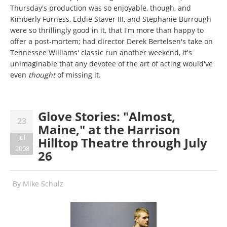
Thursday's production was so enjoyable, though, and
Kimberly Furness, Eddie Staver III, and Stephanie Burrough
were so thrillingly good in it, that I'm more than happy to
offer a post-mortem; had director Derek Bertelsen's take on
Tennessee Williams' classic run another weekend, it's
unimaginable that any devotee of the art of acting would've
even
thought
of missing it.
Glove Stories: "Almost,
23
Maine," at the Harrison
Jul
Hilltop Theatre through July
2008
26
By
Mike Schulz