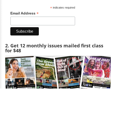
*
indicates required
*
Email Address
2. Get 12 monthly issues mailed first class
for $48
Get 12 issues mailed monthly for $48 per year.
Get the printed Reader edition mailed to you (or anyone you
want) first-class for 12 months for $48.