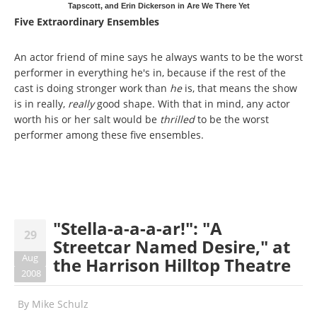
Tapscott, and Erin Dickerson in Are We There Yet
Five Extraordinary Ensembles
An actor friend of mine says he always wants to be the worst
performer in everything he's in, because if the rest of the
cast is doing stronger work than
he
is, that means the show
is in really,
really
good shape. With that in mind, any actor
worth his or her salt would be
thrilled
to be the worst
performer among these five ensembles.
"Stella-a-a-a-ar!": "A
29
Streetcar Named Desire," at
Aug
the Harrison Hilltop Theatre
2008
By
Mike Schulz