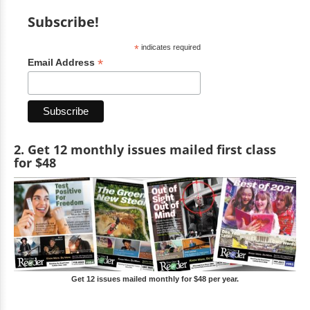
Subscribe!
*
indicates required
*
Email Address
2. Get 12 monthly issues mailed first class
for $48
Get 12 issues mailed monthly for $48 per year.