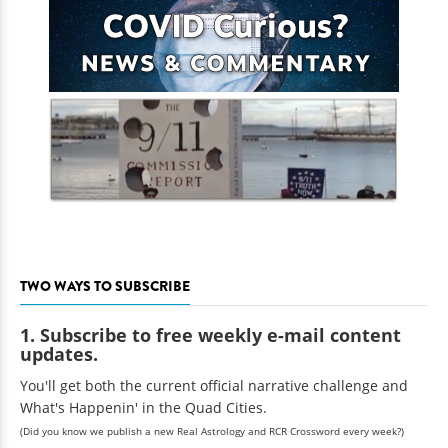
TWO WAYS TO SUBSCRIBE
1. Subscribe to free weekly e-mail content
updates.
You'll get both the current official narrative challenge and
What's Happenin' in the Quad Cities.
(Did you know we publish a new Real Astrology and RCR Crossword every week?)