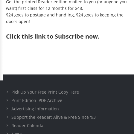
Get the printed Reader edition mailed to you (or anyone you
want) first-class for 12 months for $48.
$24 goes to postage and handling, $24 goes to keeping the
doors open!
Click
this link to Subscribe now
.
Pick Up Your Free Print Copy Here
Print Edition .PDF Archive
Advertising Information
Support the Reader: Alive & Free Since '93
Reader Calendar
News