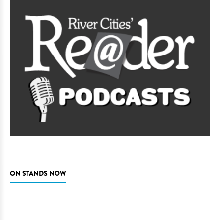
ON STANDS NOW