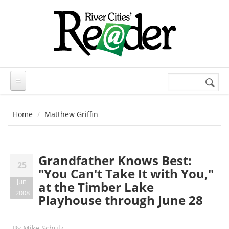
Skip to main content
Search
Search
form
Home
Matthew Griffin
Grandfather Knows Best:
25
"You Can't Take It with You,"
Jun
at the Timber Lake
2008
Playhouse through June 28
By
Mike Schulz