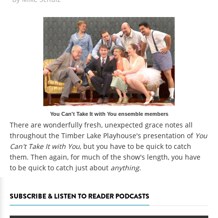
You Can't Take It with You ensemble members
There are wonderfully fresh, unexpected grace notes all
throughout the Timber Lake Playhouse's presentation of
You
Can't Take It with You
, but you have to be quick to catch
them. Then again, for much of the show's length, you have
to be quick to catch just about
anything
.
SUBSCRIBE & LISTEN TO READER PODCASTS