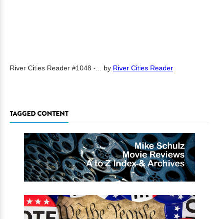
River Cities Reader #1048 -...
by
River Cities Reader
TAGGED CONTENT