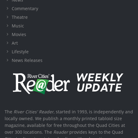
Commentary
Theatre
Music
Movies
Art
Lifestyle
News Releases
The
River Cities' Reader
, started in 1993, is independently and
locally owned. We publish a monthly printed tabloid size
magazine, available for free throughout the Quad Cities at
over 300 locations. The
Reader
provides keys to the Quad