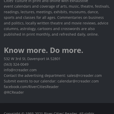
Cities' culture in print and online with exhaustive
event calendars and coverage of arts, music, theatre, festivals,
readings, lectures, meetings, exhibits, museums, dance,
sports and classes for all ages. Commentaries on business
and politics, locally written theatre and movie reviews, advice
columns, astrology, cartoons and crosswords are also
published in print monthly, and refreshed daily, online.
Know more. Do more.
532 W 3rd St, Davenport IA 52801
(563) 324-0049
info@rcreader.com
Contact the advertising department: sales@rcreader.com
Submit events to our calendar: calendar@rcreader.com
facebook.com/RiverCitiesReader
@RCReader
Copyright © 1993-2021 River Cities' Reader. All rights