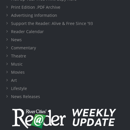
Print Edition .PDF Archive
Advertising Information
Support the Reader: Alive & Free Since '93
Reader Calendar
News
Commentary
Theatre
Music
Movies
Art
Lifestyle
News Releases