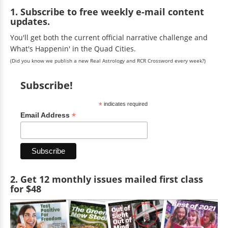
1. Subscribe to free weekly e-mail content
updates.
You'll get both the current official narrative challenge and
What's Happenin' in the Quad Cities.
(Did you know we publish a new Real Astrology and RCR Crossword every week?)
Subscribe!
*
indicates required
*
Email Address
2. Get 12 monthly issues mailed first class
for $48