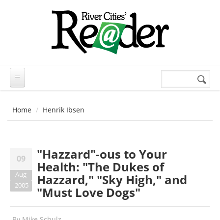
Skip to main content
Search
Search
form
Home
Henrik Ibsen
"Hazzard"-ous to Your
09
Health: "The Dukes of
Aug
Hazzard," "Sky High," and
2005
"Must Love Dogs"
By
Mike Schulz