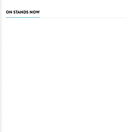
ON STANDS NOW