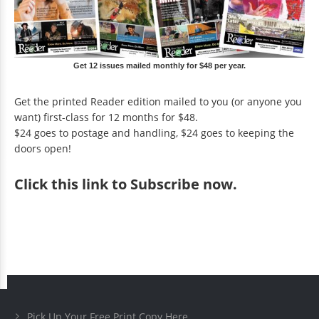
Get 12 issues mailed monthly for $48 per year.
Get the printed Reader edition mailed to you (or anyone you
want) first-class for 12 months for $48.
$24 goes to postage and handling, $24 goes to keeping the
doors open!
Click
this link to Subscribe now
.
Pick Up Your Free Print Copy Here