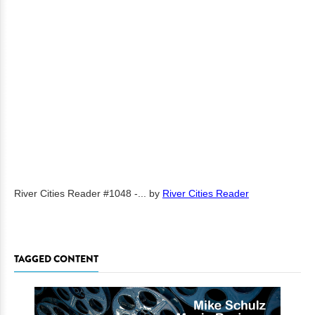
River Cities Reader #1048 -...
by
River Cities Reader
TAGGED CONTENT