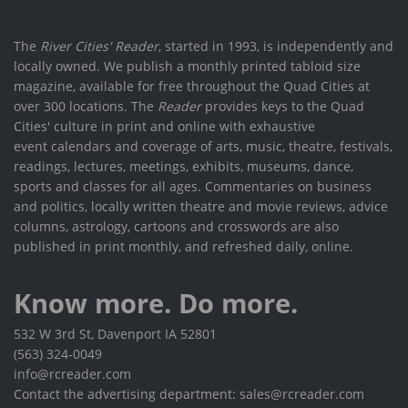
The
River Cities' Reader
, started in 1993, is independently and
locally owned. We publish a monthly printed tabloid size
magazine, available for free throughout the Quad Cities at
over 300 locations. The
Reader
provides keys to the Quad
Cities' culture in print and online with exhaustive
event calendars and coverage of arts, music, theatre, festivals,
readings, lectures, meetings, exhibits, museums, dance,
sports and classes for all ages. Commentaries on business
and politics, locally written theatre and movie reviews, advice
columns, astrology, cartoons and crosswords are also
published in print monthly, and refreshed daily, online.
Know more. Do more.
532 W 3rd St, Davenport IA 52801
(563) 324-0049
info@rcreader.com
Contact the advertising department: sales@rcreader.com