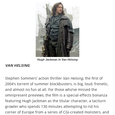
Hugh Jackman in Van Helsing
VAN HELSING
Stephen Sommers' action thriller
Van Helsing
, the first of
2004's torrent of summer blockbusters, is big, loud, frenetic,
and almost no fun at all. For those who've missed the
omnipresent previews, the film is a special-effects bonanza
featuring Hugh Jackman as the titular character, a taciturn
growler who spends 130 minutes attempting to rid his
corner of Europe from a series of CGI-created monsters, and