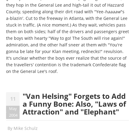
they hop in the General Lee and high-tail it out of Hazzard
County, speeding along their dirt road with "Yee-
haaaaw
"s
a-blazin'. Cut to the freeway in Atlanta, with the General Lee
stuck in traffic. (A nice moment.) As they wait, vehicles pass
them on both sides; half of the drivers and passengers greet
the boys with hearty "Way to go! The South will rise again!"
admiration, and the other half sneer at them with "You're
gonna be late for your Klan meeting, rednecks!" revulsion.
It's unclear whether the boys ever realize that the source of
the travellers' contention is the trademark Confederate flag
on the General Lee's roof.
"Van Helsing" Forgets to Add
11
a Funny Bone: Also, "Laws of
May
Attraction" and "Elephant"
2004
By
Mike Schulz