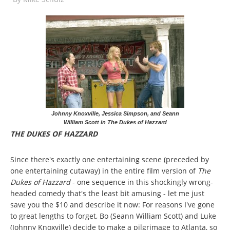
Johnny Knoxville, Jessica Simpson, and Seann
William Scott in The Dukes of Hazzard
THE DUKES OF HAZZARD
Since there's exactly one entertaining scene (preceded by
one entertaining cutaway) in the entire film version of
The
Dukes of Hazzard
- one sequence in this shockingly wrong-
headed comedy that's the least bit amusing - let me just
save you the $10 and describe it now: For reasons I've gone
to great lengths to forget, Bo (Seann William Scott) and Luke
(Johnny Knoxville) decide to make a pilgrimage to Atlanta, so