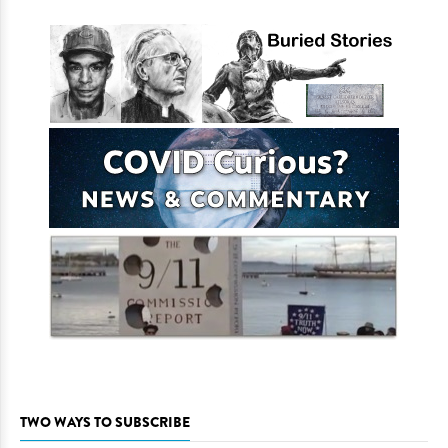
TWO WAYS TO SUBSCRIBE