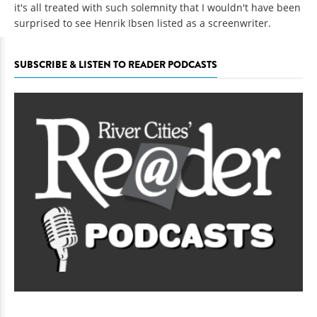
it's all treated with such solemnity that I wouldn't have been
surprised to see Henrik Ibsen listed as a screenwriter.
SUBSCRIBE & LISTEN TO READER PODCASTS