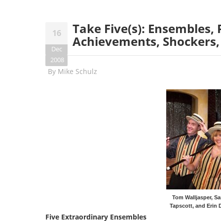
Take Five(s): Ensembles, 
16
Achievements, Shockers,
Dec
2008
By
Mike Schulz
Tom Walljasper, Sa
Tapscott, and Erin 
Five Extraordinary Ensembles