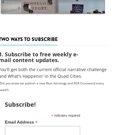
TWO WAYS TO SUBSCRIBE
1. Subscribe to free weekly e-
mail content updates.
You'll get both the current official narrative challenge
and What's Happenin' in the Quad Cities.
(Did you know we publish a new Real Astrology and RCR Crossword every
week?)
Subscribe!
*
indicates required
*
Email Address