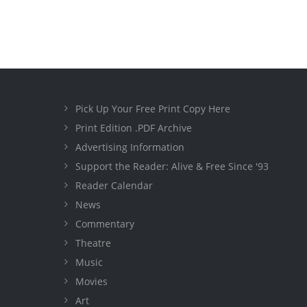
Pick Up Your Free Print Copy Here
Print Edition .PDF Archive
Advertising Information
Support the Reader: Alive & Free Since '93
Reader Calendar
News
Commentary
Theatre
Music
Movies
Art