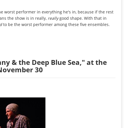
e worst performer in everything he's in, because if the rest
ans the show is in really,
really
good shape. With that in
ed
to be the worst performer among these five ensembles.
nny & the Deep Blue Sea," at the
 November 30