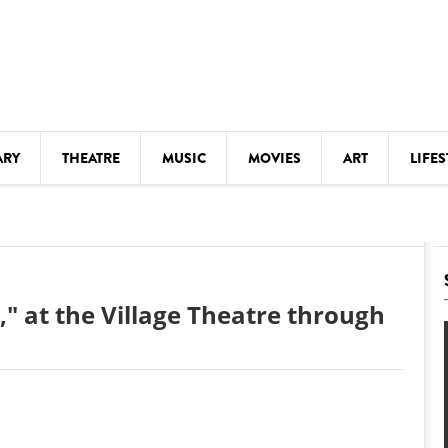
ARY
THEATRE
MUSIC
MOVIES
ART
LIFES
Y
KIDS' STUFF
S
LECTURES
LITERARY ARTS
" at the Village Theatre through
LS
MEETINGS
DRINK
MOVIES
MUSEUMS