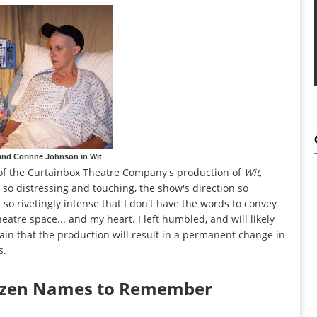
and Corinne Johnson in Wit
ew of the Curtainbox Theatre Company's production of
Wit
,
re so distressing and touching, the show's direction so
 so rivetingly intense that I don't have the words to convey
atre space... and my heart. I left humbled, and will likely
rtain that the production will result in a permanent change in
s.
Dozen Names to Remember