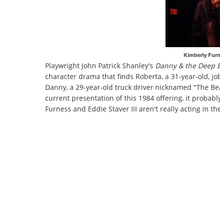
Kimberly Furn
Playwright John Patrick Shanley's
Danny & the Deep 
character drama that finds Roberta, a 31-year-old, jo
Danny, a 29-year-old truck driver nicknamed "The B
current presentation of this 1984 offering, it probabl
Furness and Eddie Staver III aren't really acting in t