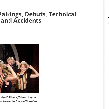
Pairings, Debuts, Technical
 and Accidents
ndra D Rivera, Tristan Layne
Dickerson in Are We There Yet