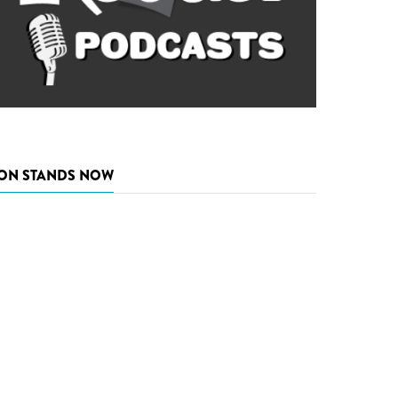
ON STANDS NOW