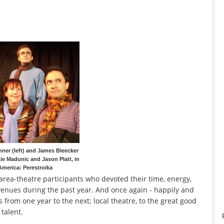
ner (left) and James Bleecker
kie Madunic and Jason Platt, in
America: Perestroika
2 area-theatre participants who devoted their time, energy,
venues during the past year. And once again - happily and
 from one year to the next; local theatre, to the great good
talent.