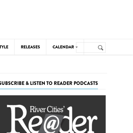
Search
TYLE
RELEASES
CALENDAR
Search
form
MUSIC
NOTABLE EVENTS
SUBSCRIBE & LISTEN TO READER PODCASTS
SENIORS
SPORTS
THEATRE
VISUAL ARTS