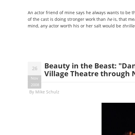
An actor friend of mine says he always wants to be th
of the cast is doing stronger work than
he
is, that me
mind, any actor worth his or her salt would be
thrill
Beauty in the Beast: "Da
26
Village Theatre through
Nov
2008
By
Mike Schulz