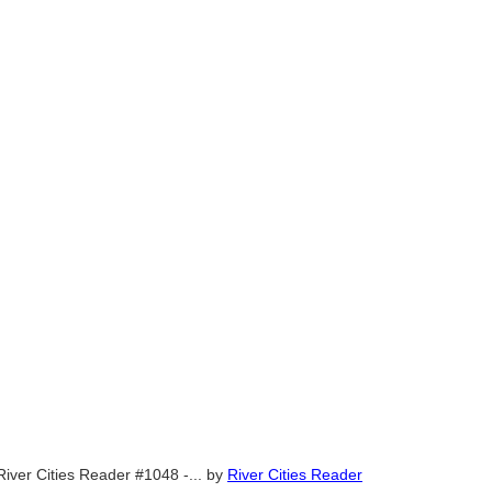
River Cities Reader #1048 -...
by
River Cities Reader