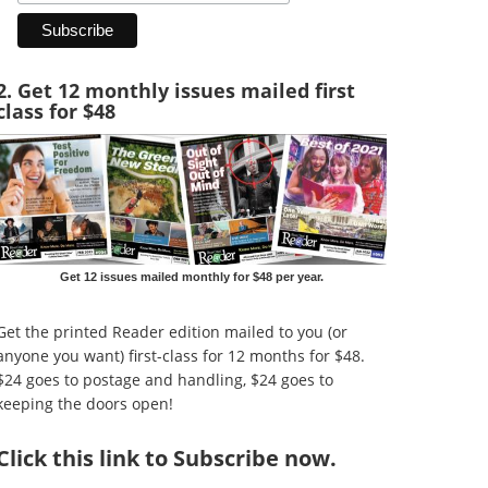
2. Get 12 monthly issues mailed first
class for $48
Get 12 issues mailed monthly for $48 per year.
Get the printed Reader edition mailed to you (or
anyone you want) first-class for 12 months for $48.
$24 goes to postage and handling, $24 goes to
keeping the doors open!
Click
this link to Subscribe now
.