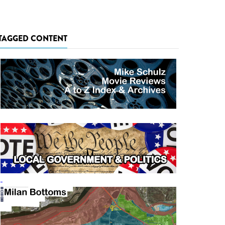
TAGGED CONTENT