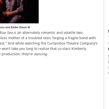
ess and Eddie Staver III
Blue Sea
is an alternately romantic and volatile two-
bless mother of a troubled teen, forging a fragile bond with
east." And while watching the Curtainbox Theatre Company's
y won't take you long to realize that co-stars Kimberly
he production; they're
dancing
.