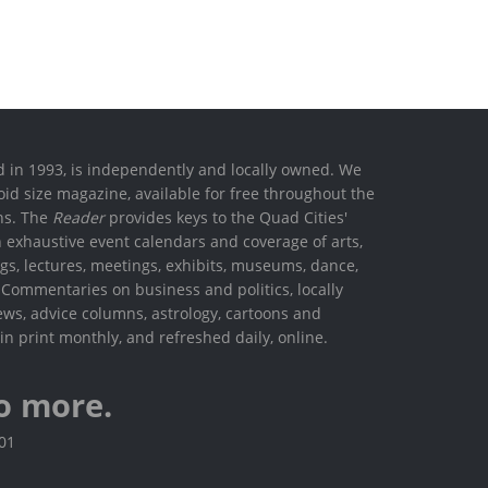
ed in 1993, is independently and locally owned. We
oid size magazine, available for free throughout the
ons. The
Reader
provides keys to the Quad Cities'
h exhaustive event calendars and coverage of arts,
ings, lectures, meetings, exhibits, museums, dance,
. Commentaries on business and politics, locally
ews, advice columns, astrology, cartoons and
in print monthly, and refreshed daily, online.
o more.
801