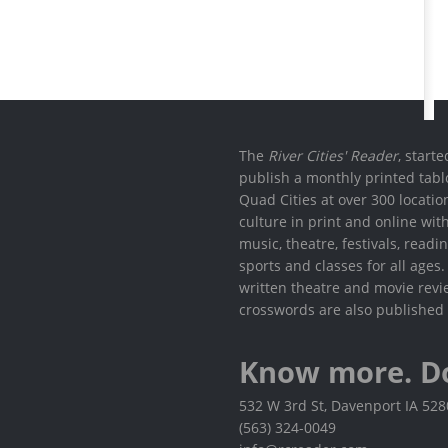
The
River Cities' Reader
, start
publish a monthly printed tabl
Quad Cities at over 300 locati
culture in print and online wit
music, theatre, festivals, read
sports and classes for all ages
written theatre and movie revi
crosswords are also published 
Know more. D
532 W 3rd St, Davenport IA 52
(563) 324-0049