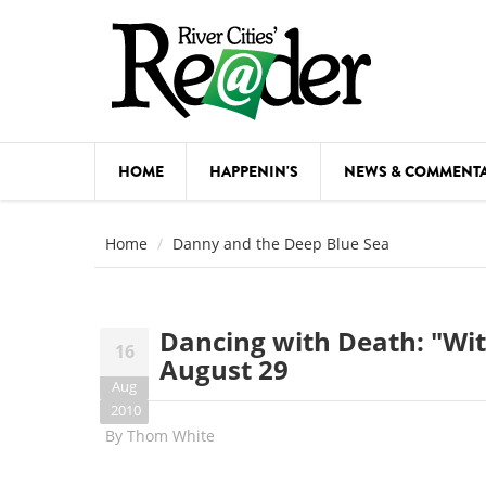
Skip to main content
HOME
HAPPENIN'S
NEWS & COMMENT
COMED
Home
Danny and the Deep Blue Sea
COURSE
DANCE
Dancing with Death: "Wit,
16
FESTIVA
August 29
Aug
FOOD & 
2010
By
Thom White
HEALTH