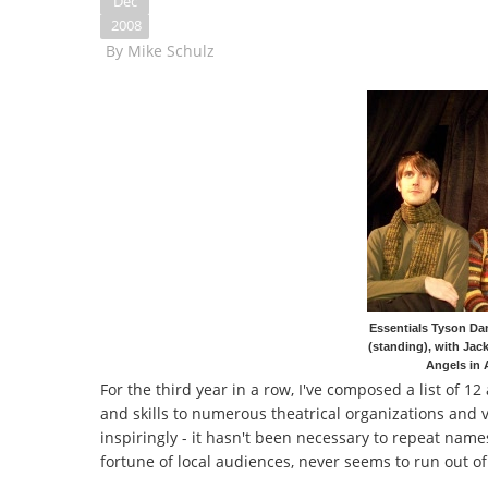
Dec
2008
By
Mike Schulz
Essentials Tyson Dan
(standing), with Jac
Angels in 
For the third year in a row, I've composed a list of 1
and skills to numerous theatrical organizations and 
inspiringly - it hasn't been necessary to repeat names
fortune of local audiences, never seems to run out of 