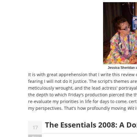
Jessica Sheridan 
It is with great apprehension that I write this revi
fearing I will not do it justice. The script's themes a
meticulously wrought, and the lead actress' portrayal
the depth to which Friday's production pierced the the
re-evaluate my priorities in life for days to come, ce
my perspectives. That's how profoundly moving
Wit
i
The Essentials 2008: A 
17