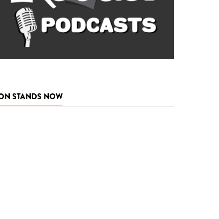
ON STANDS NOW