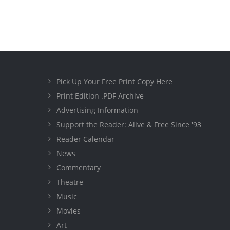
Pick Up Your Free Print Copy Here
Print Edition .PDF Archive
Advertising Information
Support the Reader: Alive & Free Since '93
Reader Calendar
News
Commentary
Theatre
Music
Movies
Art