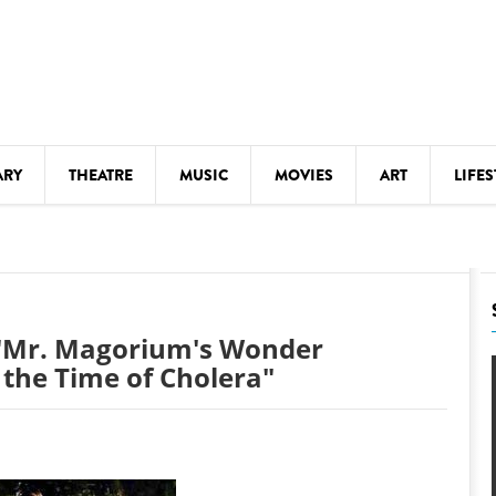
ARY
THEATRE
MUSIC
MOVIES
ART
LIFES
Y
KIDS' STUFF
S
LECTURES
LITERARY ARTS
 "Mr. Magorium's Wonder
LS
MEETINGS
the Time of Cholera"
DRINK
MOVIES
MUSEUMS