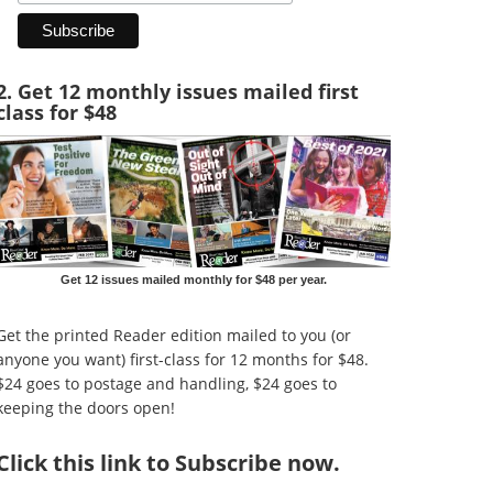
2. Get 12 monthly issues mailed first
class for $48
Get 12 issues mailed monthly for $48 per year.
Get the printed Reader edition mailed to you (or
anyone you want) first-class for 12 months for $48.
$24 goes to postage and handling, $24 goes to
keeping the doors open!
Click
this link to Subscribe now
.