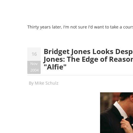
Thirty years later, I'm not sure I'd want to take a c
Bridget Jones Looks Desp
16
Jones: The Edge of Reason
Nov
"Alfie"
2004
By
Mike Schulz