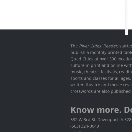
The
River Cities' Reader
, start
publish a monthly printed tabl
Quad Cities at over 300 locati
culture in print and online wit
music, theatre, festivals, read
sports and classes for all ages
written theatre and movie revi
crosswords are also published 
Know more. D
532 W 3rd St, Davenport IA 52
(563) 324-0049