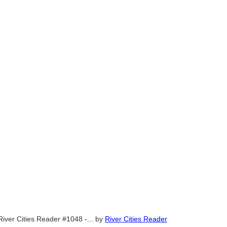
River Cities Reader #1048 -...
by
River Cities Reader