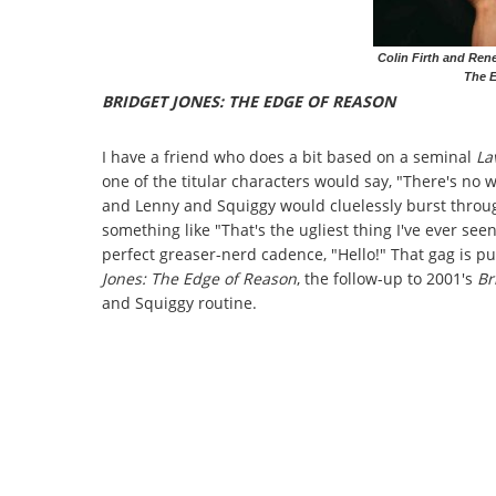
Colin Firth and Rene
The 
BRIDGET JONES: THE EDGE OF REASON
I have a friend who does a bit based on a seminal
La
one of the titular characters would say, "There's no w
and Lenny and Squiggy would cluelessly burst throug
something like "That's the ugliest thing I've ever se
perfect greaser-nerd cadence, "Hello!" That gag is pu
Jones: The Edge of Reason
, the follow-up to 2001's
Br
and Squiggy routine.