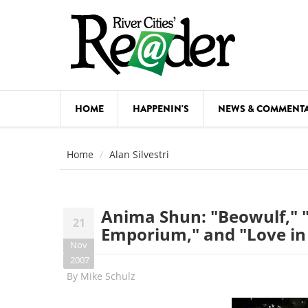
Skip to main content
HOME
HAPPENIN'S
NEWS & COMMENT
COMED
Home
Alan Silvestri
COURSE
DANCE
Anima Shun: "Beowulf,"
21
FESTIVA
Emporium," and "Love in 
Nov
FOOD & 
2007
By
Mike Schulz
HEALTH