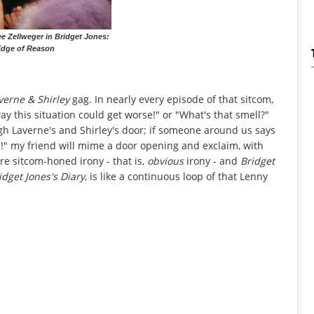
e Zellweger in Bridget Jones:
Edge of Reason
verne & Shirley
gag. In nearly every episode of that sitcom,
ay this situation could get worse!" or "What's that smell?"
h Laverne's and Shirley's door; if someone around us says
en!" my friend will mime a door opening and exclaim, with
re sitcom-honed irony - that is,
obvious
irony - and
Bridget
idget Jones's Diary
, is like a continuous loop of that Lenny