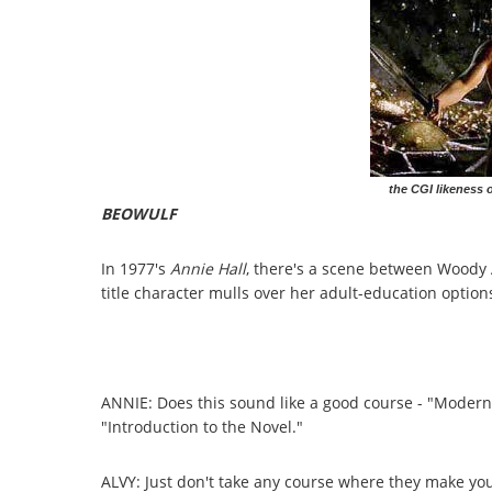
the CGI likeness 
BEOWULF
In 1977's
Annie Hall
, there's a scene between Woody 
title character mulls over her adult-education option
ANNIE: Does this sound like a good course - "Modern 
"Introduction to the Novel."
ALVY: Just don't take any course where they make y