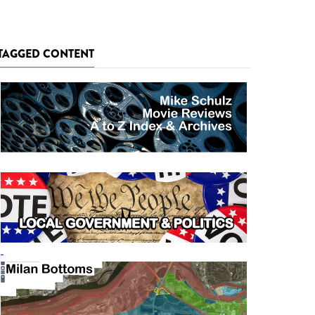
TAGGED CONTENT