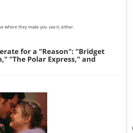
ourse where they make you
see
it, either.
erate for a "Reason": "Bridget
," "The Polar Express," and