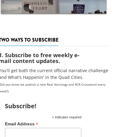
TWO WAYS TO SUBSCRIBE
1. Subscribe to free weekly e-
mail content updates.
You'll get both the current official narrative challenge
and What's Happenin' in the Quad Cities.
(Did you know we publish a new Real Astrology and RCR Crossword every
week?)
Subscribe!
*
indicates required
*
Email Address