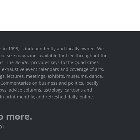
ed in 1993, is independently and locally owned. We
oid size magazine, available for free throughout the
ons. The
Reader
provides keys to the Quad Cities'
h exhaustive event calendars and coverage of arts,
ings, lectures, meetings, exhibits, museums, dance,
. Commentaries on business and politics, locally
ews, advice columns, astrology, cartoons and
in print monthly, and refreshed daily, online.
o more.
801