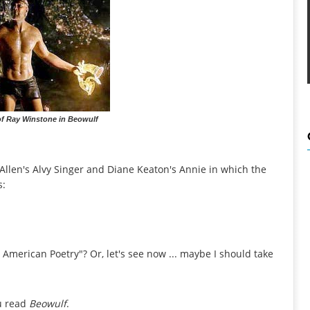
of Ray Winstone in Beowulf
Allen's Alvy Singer and Diane Keaton's Annie in which the
s:
American Poetry"? Or, let's see now ... maybe I should take
ou read
Beowulf
.