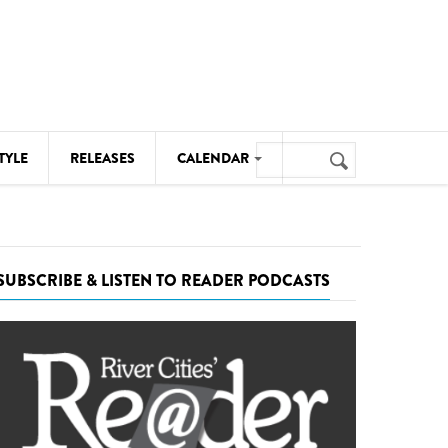
Search
TYLE
RELEASES
CALENDAR
Search
form
MUSIC
NOTABLE EVENTS
SUBSCRIBE & LISTEN TO READER PODCASTS
SENIORS
SPORTS
THEATRE
VISUAL ARTS