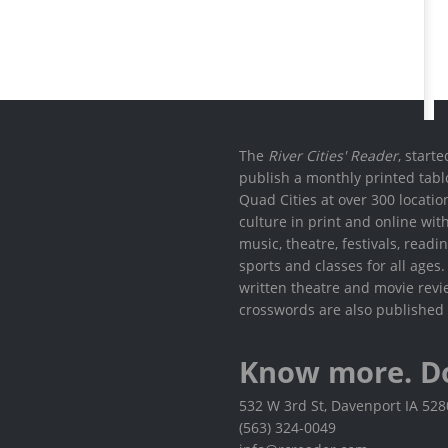
The
River Cities' Reader
, start
publish a monthly printed tabl
Quad Cities at over 300 locati
culture in print and online wit
music, theatre, festivals, read
sports and classes for all ages
written theatre and movie revi
crosswords are also published 
Know more. D
532 W 3rd St, Davenport IA 52
(563) 324-0049