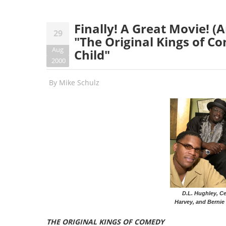
Finally! A Great Movie! 
29
"The Original Kings of Co
Aug
Child"
2000
By
Mike Schulz
D.L. Hughley, Ce
Harvey, and Bernie 
THE ORIGINAL KINGS OF COMEDY