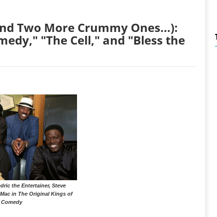
(And Two More Crummy Ones...):
medy," "The Cell," and "Bless the
dric the Entertainer, Steve
Mac in The Original Kings of
Comedy