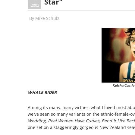
Star"
2003
By
Mike Schulz
Keisha Castle
WHALE RIDER
Among its many, many virtues, what I loved most abo
we've seen so many variants on the ethnic-female-o
Wedding, Real Women Have Curves, Bend It Like Be
one set on a staggeringly gorgeous New Zealand seas