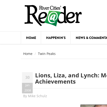
Skip to main content
HOME
HAPPENIN'S
NEWS & COMMENT
COMED
Home
Twin Peaks
COURSE
DANCE
Lions, Liza, and Lynch: M
30
FESTIVA
Achievements
Jan
FOOD & 
2008
By
Mike Schulz
HEALTH