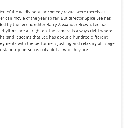
tion of the wildly popular comedy revue, were merely as
erican movie of the year so far. But director Spike Lee has
ed by the terrific editor Barry Alexander Brown, Lee has
g rhythms are all right on, the camera is always right where
ughs (and it seems that Lee has about a hundred different
segments with the performers joshing and relaxing off-stage
ir stand-up personas only hint at who they are.