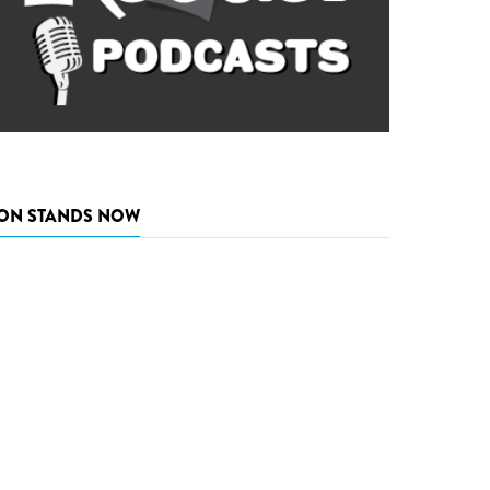
ON STANDS NOW