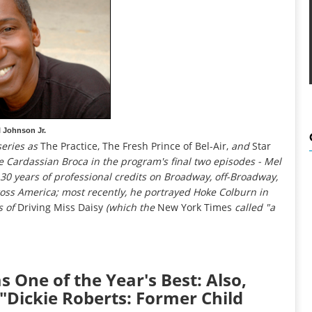
 Johnson Jr.
series as
The Practice, The Fresh Prince of Bel-Air,
and
Star
e Cardassian Broca in the program's final two episodes - Mel
n 30 years of professional credits on Broadway, off-Broadway,
ross America; most recently, he portrayed Hoke Colburn in
s of
Driving Miss Daisy
(which the
New York Times
called "a
s One of the Year's Best: Also,
"Dickie Roberts: Former Child