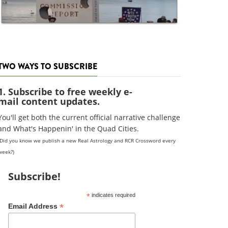
TWO WAYS TO SUBSCRIBE
1. Subscribe to free weekly e-
mail content updates.
You'll get both the current official narrative challenge
and What's Happenin' in the Quad Cities.
(Did you know we publish a new Real Astrology and RCR Crossword every
week?)
Subscribe!
*
indicates required
*
Email Address