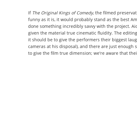
If
The Original Kings of Comedy
, the filmed preserva
funny as it is, it would probably stand as the best Am
done something incredibly savvy with the project. Aid
given the material true cinematic fluidity. The editin
it should be to give the performers their biggest la
cameras at his disposal), and there are just enough 
to give the film true dimension; we're aware that the