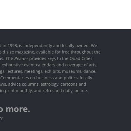
ed in 1993, is independently and locally owned. We
oid size magazine, available for free throughout the
ons. The
Reader
provides keys to the Quad Cities'
h exhaustive event calendars and coverage of arts,
ings, lectures, meetings, exhibits, museums, dance,
. Commentaries on business and politics, locally
ews, advice columns, astrology, cartoons and
in print monthly, and refreshed daily, online.
o more.
801