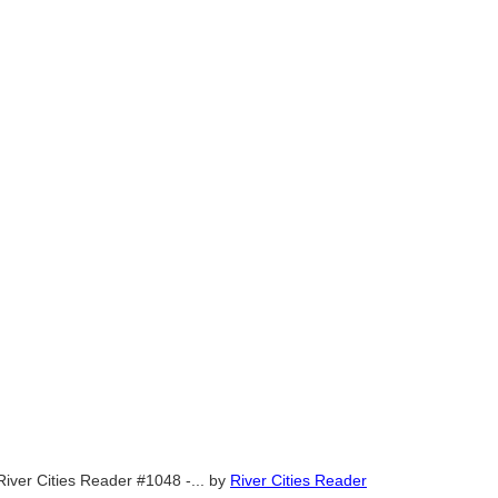
River Cities Reader #1048 -...
by
River Cities Reader