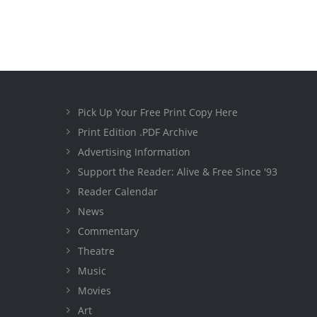
Pick Up Your Free Print Copy Here
Print Edition .PDF Archive
Advertising Information
Support the Reader: Alive & Free Since '93
Reader Calendar
News
Commentary
Theatre
Music
Movies
Art