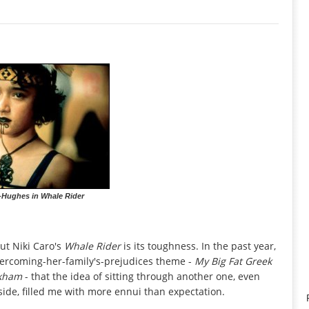
-Hughes in Whale Rider
ut Niki Caro's
Whale Rider
is its toughness. In the past year,
vercoming-her-family's-prejudices theme -
My Big Fat Greek
ckham
- that the idea of sitting through another one, even
ide, filled me with more ennui than expectation.