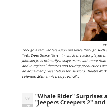
Mel
Though a familiar television presence through such 
Trek: Deep Space Nine -
in which the actor played th
Johnson Jr. is primarily a stage actor, with more tha
and in regional theatres and touring productions ac
an acclaimed presentation for Hartford TheatreWork
splendid 20th-anniversary revival").
"Whale Rider" Surprises a
09
"Jeepers Creepers 2" and 
Sep