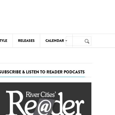
Search
TYLE
RELEASES
CALENDAR
Search
form
MUSIC
NOTABLE EVENTS
SUBSCRIBE & LISTEN TO READER PODCASTS
SENIORS
SPORTS
THEATRE
VISUAL ARTS