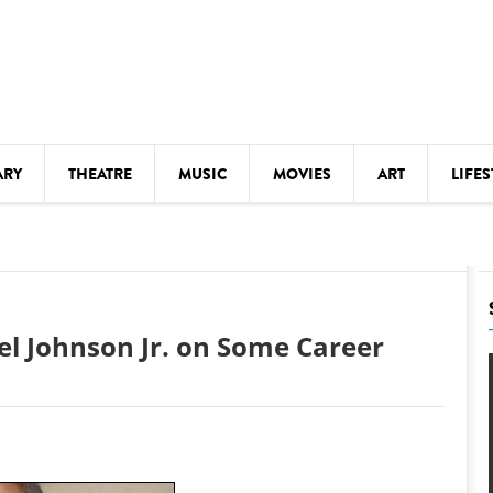
ARY
THEATRE
MUSIC
MOVIES
ART
LIFES
Y
KIDS' STUFF
S
LECTURES
LITERARY ARTS
el Johnson Jr. on Some Career
LS
MEETINGS
DRINK
MOVIES
MUSEUMS