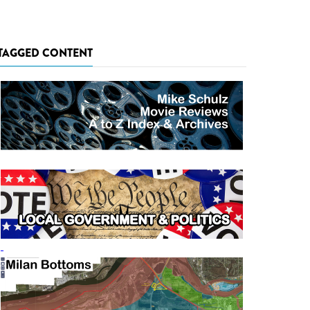
TAGGED CONTENT