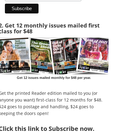
2. Get 12 monthly issues mailed first
class for $48
Get 12 issues mailed monthly for $48 per year.
Get the printed Reader edition mailed to you (or
anyone you want) first-class for 12 months for $48.
$24 goes to postage and handling, $24 goes to
keeping the doors open!
Click
this link to Subscribe now
.