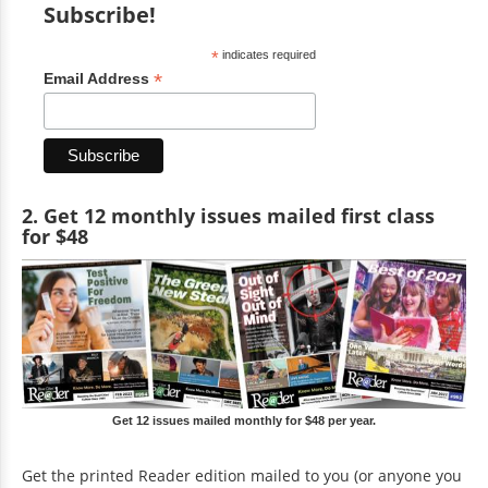
Subscribe!
*
indicates required
*
Email Address
2. Get 12 monthly issues mailed first class
for $48
Get 12 issues mailed monthly for $48 per year.
Get the printed Reader edition mailed to you (or anyone you