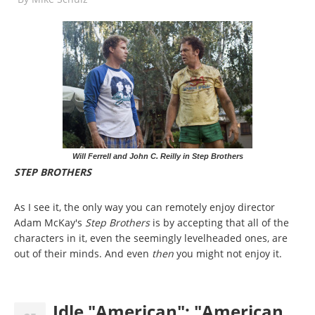
Will Ferrell and John C. Reilly in Step Brothers
STEP BROTHERS
As I see it, the only way you can remotely enjoy director
Adam McKay's
Step Brothers
is by accepting that all of the
characters in it, even the seemingly levelheaded ones, are
out of their minds. And even
then
you might not enjoy it.
Idle "American": "American