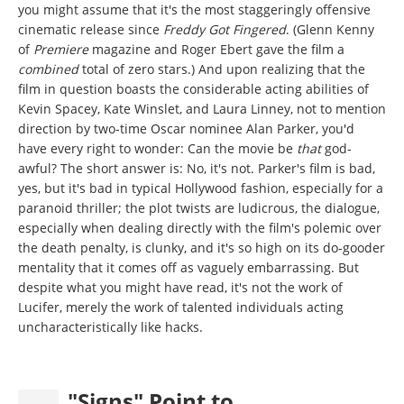
you might assume that it's the most staggeringly offensive
cinematic release since
Freddy Got Fingered
. (Glenn Kenny
of
Premiere
magazine and Roger Ebert gave the film a
combined
total of zero stars.) And upon realizing that the
film in question boasts the considerable acting abilities of
Kevin Spacey, Kate Winslet, and Laura Linney, not to mention
direction by two-time Oscar nominee Alan Parker, you'd
have every right to wonder: Can the movie be
that
god-
awful? The short answer is: No, it's not. Parker's film is bad,
yes, but it's bad in typical Hollywood fashion, especially for a
paranoid thriller; the plot twists are ludicrous, the dialogue,
especially when dealing directly with the film's polemic over
the death penalty, is clunky, and it's so high on its do-gooder
mentality that it comes off as vaguely embarrassing. But
despite what you might have read, it's not the work of
Lucifer, merely the work of talented individuals acting
uncharacteristically like hacks.
"Signs" Point to