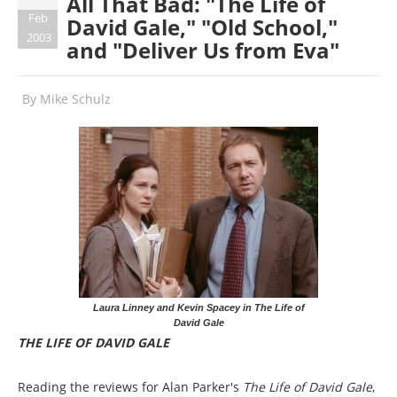
All That Bad: "The Life of
Feb
David Gale," "Old School,"
2003
and "Deliver Us from Eva"
By
Mike Schulz
Laura Linney and Kevin Spacey in The Life of
David Gale
THE LIFE OF DAVID GALE
Reading the reviews for Alan Parker's
The Life of David Gale
,