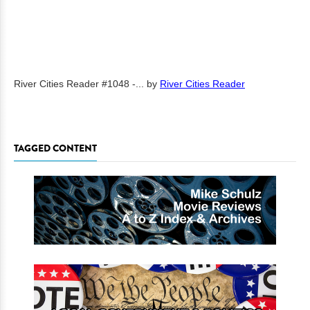
River Cities Reader #1048 -...
by
River Cities Reader
TAGGED CONTENT