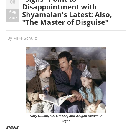
06
Disappointment with
Aug
Shyamalan's Latest: Also,
2002
"The Master of Disguise"
By
Mike Schulz
Rory Culkin, Mel Gibson, and Abigail Breslin in
Signs
SIGNS