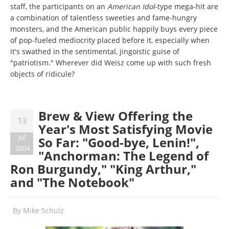
staff, the participants on an
American Idol
-type mega-hit are
a combination of talentless sweeties and fame-hungry
monsters, and the American public happily buys every piece
of pop-fueled mediocrity placed before it, especially when
it's swathed in the sentimental, jingoistic guise of
"patriotism." Wherever did Weisz come up with such fresh
objects of ridicule?
Brew & View Offering the
13
Year's Most Satisfying Movie
Jul
So Far: "Good-bye, Lenin!",
2004
"Anchorman: The Legend of
Ron Burgundy," "King Arthur,"
and "The Notebook"
By
Mike Schulz