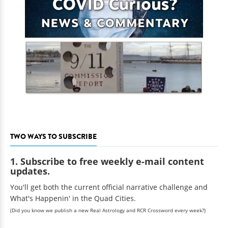
TWO WAYS TO SUBSCRIBE
1. Subscribe to free weekly e-mail content
updates.
You'll get both the current official narrative challenge and
What's Happenin' in the Quad Cities.
(Did you know we publish a new Real Astrology and RCR Crossword every week?)