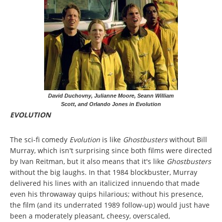
David Duchovny, Julianne Moore, Seann William
Scott, and Orlando Jones in Evolution
EVOLUTION
The sci-fi comedy
Evolution
is like
Ghostbusters
without Bill
Murray, which isn't surprising since both films were directed
by Ivan Reitman, but it also means that it's like
Ghostbusters
without the big laughs. In that 1984 blockbuster, Murray
delivered his lines with an italicized innuendo that made
even his throwaway quips hilarious; without his presence,
the film (and its underrated 1989 follow-up) would just have
been a moderately pleasant, cheesy, overscaled,