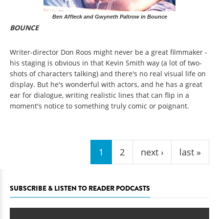
Ben Affleck and Gwyneth Paltrow in Bounce
BOUNCE
Writer-director Don Roos might never be a great filmmaker -
his staging is obvious in that Kevin Smith way (a lot of two-
shots of characters talking) and there's no real visual life on
display. But he's wonderful with actors, and he has a great
ear for dialogue, writing realistic lines that can flip in a
moment's notice to something truly comic or poignant.
Pages
1
2
next ›
last »
SUBSCRIBE & LISTEN TO READER PODCASTS