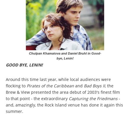
Chulpan Khamatova and Daniel Bruhl in Good-
bye, Lenin!
GOOD BYE, LENIN!
Around this time last year, while local audiences were
flocking to
Pirates of the Caribbean
and
Bad Boys II
, the
Brew & View presented the area debut of 2003's finest film
to that point - the extraordinary
Capturing the Friedmans
-
and, amazingly, the Rock Island venue has done it again this
summer.