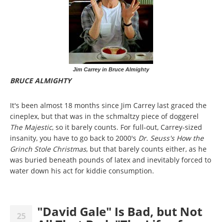
Jim Carrey in Bruce Almighty
BRUCE ALMIGHTY
It's been almost 18 months since Jim Carrey last graced the
cineplex, but that was in the schmaltzy piece of doggerel
The Majestic
, so it barely counts. For full-out, Carrey-sized
insanity, you have to go back to 2000's
Dr.
Seuss's How the
Grinch Stole Christmas
, but that barely counts either, as he
was buried beneath pounds of latex and inevitably forced to
water down his act for kiddie consumption.
"David Gale" Is Bad, but Not
25