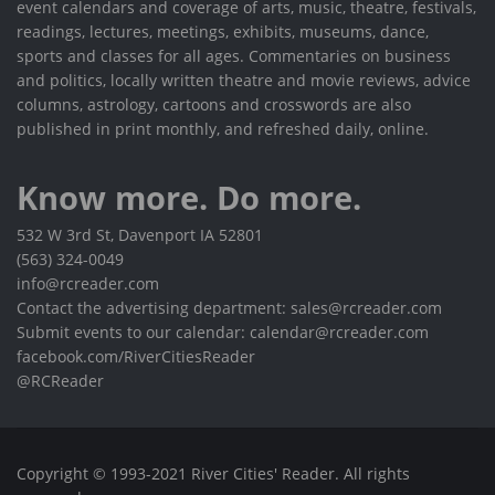
event calendars and coverage of arts, music, theatre, festivals,
readings, lectures, meetings, exhibits, museums, dance,
sports and classes for all ages. Commentaries on business
and politics, locally written theatre and movie reviews, advice
columns, astrology, cartoons and crosswords are also
published in print monthly, and refreshed daily, online.
Know more. Do more.
532 W 3rd St, Davenport IA 52801
(563) 324-0049
info@rcreader.com
Contact the advertising department: sales@rcreader.com
Submit events to our calendar: calendar@rcreader.com
facebook.com/RiverCitiesReader
@RCReader
Copyright © 1993-2021 River Cities' Reader. All rights