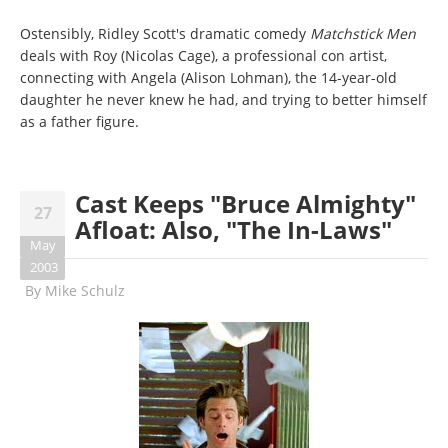
Ostensibly, Ridley Scott's dramatic comedy
Matchstick Men
deals with Roy (Nicolas Cage), a professional con artist,
connecting with Angela (Alison Lohman), the 14-year-old
daughter he never knew he had, and trying to better himself
as a father figure.
Cast Keeps "Bruce Almighty"
27
Afloat: Also, "The In-Laws"
May
2003
By
Mike Schulz