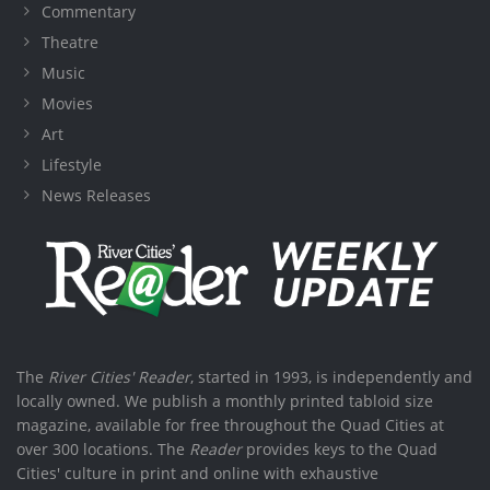
Commentary
Theatre
Music
Movies
Art
Lifestyle
News Releases
The
River Cities' Reader
, started in 1993, is independently and
locally owned. We publish a monthly printed tabloid size
magazine, available for free throughout the Quad Cities at
over 300 locations. The
Reader
provides keys to the Quad
Cities' culture in print and online with exhaustive