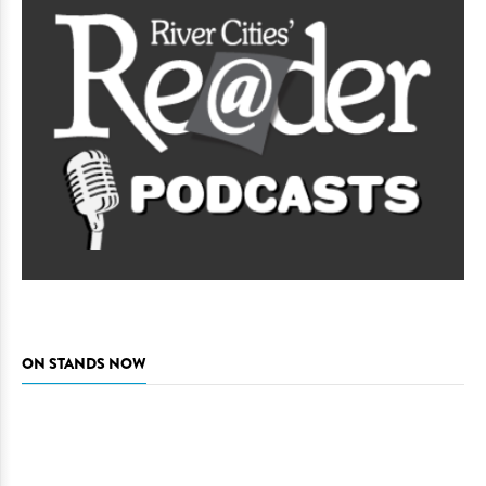
ON STANDS NOW