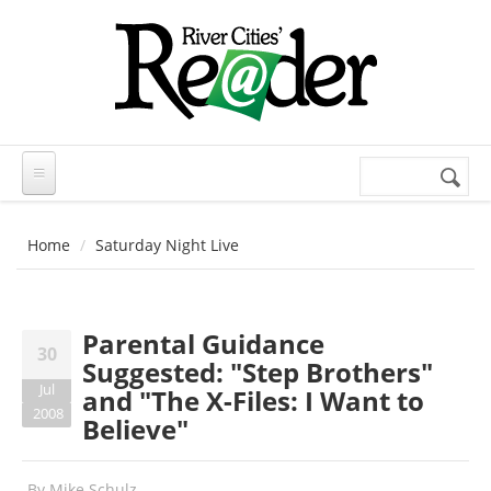
Skip to main content
Search
Search
form
Home
Saturday Night Live
Parental Guidance
30
Suggested: "Step Brothers"
Jul
and "The X-Files: I Want to
2008
Believe"
By
Mike Schulz