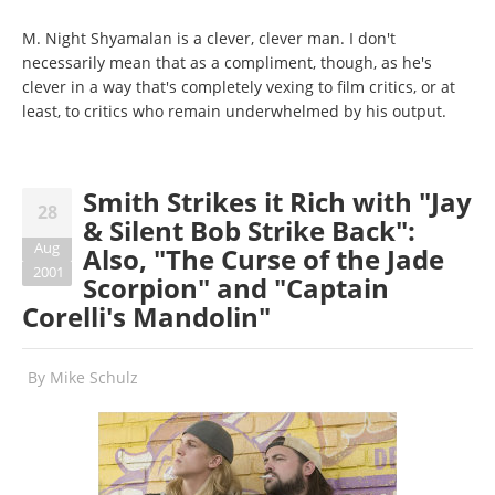
M. Night Shyamalan is a clever, clever man. I don't
necessarily mean that as a compliment, though, as he's
clever in a way that's completely vexing to film critics, or at
least, to critics who remain underwhelmed by his output.
Smith Strikes it Rich with "Jay
28
& Silent Bob Strike Back":
Aug
Also, "The Curse of the Jade
2001
Scorpion" and "Captain
Corelli's Mandolin"
By
Mike Schulz