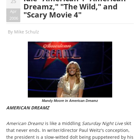
25
Dreamz," "The Wild," and
Apr
"Scary Movie 4"
2006
By
Mike Schulz
Mandy Moore in American Dreamz
AMERICAN DREAMZ
American Dreamz
is like a middling
Saturday Night Live
skit
that never ends. In writer/director Paul Weitz's conception,
the president is a slow-witted dolt being puppeteered by his