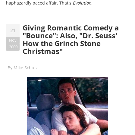
haphazardly paced affair. That's
Evolution
.
Giving Romantic Comedy a
21
"Bounce": Also, "Dr. Seuss'
Nov
How the Grinch Stone
2000
Christmas"
By
Mike Schulz