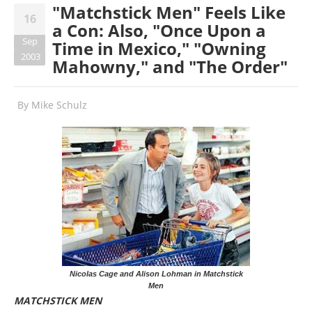
"Matchstick Men" Feels Like
16
a Con: Also, "Once Upon a
Sep
Time in Mexico," "Owning
2003
Mahowny," and "The Order"
By
Mike Schulz
Nicolas Cage and Alison Lohman in Matchstick
Men
MATCHSTICK MEN