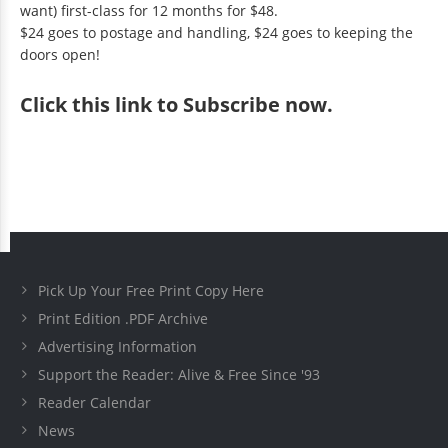
want) first-class for 12 months for $48.
$24 goes to postage and handling, $24 goes to keeping the
doors open!
Click
this link to Subscribe now
.
Pick Up Your Free Print Copy Here
Print Edition .PDF Archive
Advertising Information
Support the Reader: Alive & Free Since '93
Reader Calendar
News