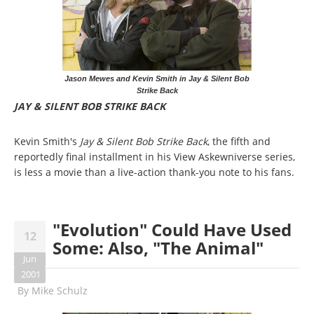
Jason Mewes and Kevin Smith in Jay & Silent Bob
Strike Back
JAY & SILENT BOB STRIKE BACK
Kevin Smith's
Jay & Silent Bob Strike Back
, the fifth and
reportedly final installment in his View Askewniverse series,
is less a movie than a live-action thank-you note to his fans.
"Evolution" Could Have Used
12
Some: Also, "The Animal"
Jun
2001
By
Mike Schulz