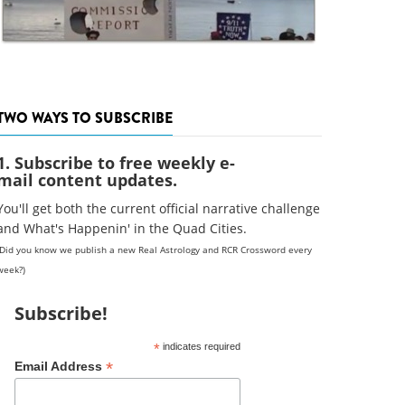
TWO WAYS TO SUBSCRIBE
1. Subscribe to free weekly e-
mail content updates.
You'll get both the current official narrative challenge
and What's Happenin' in the Quad Cities.
(Did you know we publish a new Real Astrology and RCR Crossword every
week?)
Subscribe!
*
indicates required
*
Email Address