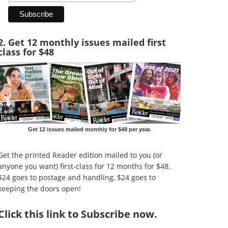
2. Get 12 monthly issues mailed first
class for $48
Get 12 issues mailed monthly for $48 per year.
Get the printed Reader edition mailed to you (or
anyone you want) first-class for 12 months for $48.
$24 goes to postage and handling, $24 goes to
keeping the doors open!
Click
this link to Subscribe now
.