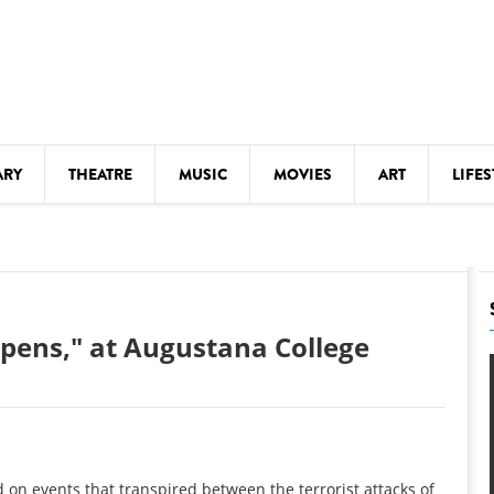
ARY
THEATRE
MUSIC
MOVIES
ART
LIFES
Y
KIDS' STUFF
S
LECTURES
LITERARY ARTS
pens," at Augustana College
LS
MEETINGS
DRINK
MOVIES
MUSEUMS
d on events that transpired between the terrorist attacks of