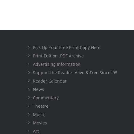
Pick Up Your Free Print Copy Here
Print Edition .PDF Archive
Advertising Information
Support the Reader: Alive & Free Since '93
Reader Calendar
News
Commentary
Theatre
Music
Movies
Art