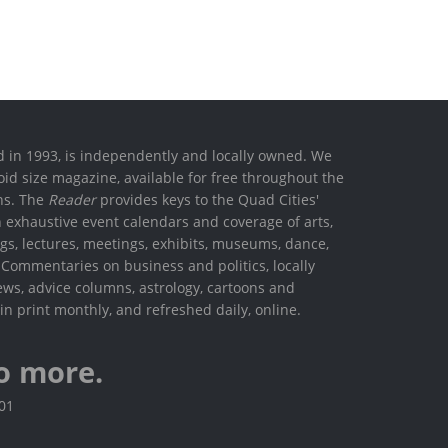
ed in 1993, is independently and locally owned. We
oid size magazine, available for free throughout the
ons. The
Reader
provides keys to the Quad Cities'
h exhaustive event calendars and coverage of arts,
ings, lectures, meetings, exhibits, museums, dance,
. Commentaries on business and politics, locally
ews, advice columns, astrology, cartoons and
in print monthly, and refreshed daily, online.
o more.
801