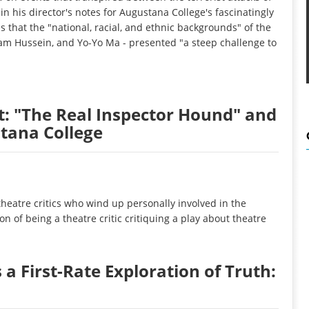
in his director's notes for Augustana College's fascinatingly
 that the "national, racial, and ethnic backgrounds" of the
aam Hussein, and Yo-Yo Ma - presented "a steep challenge to
it: "The Real Inspector Hound" and
tana College
heatre critics who wind up personally involved in the
on of being a theatre critic critiquing a play about theatre
a First-Rate Exploration of Truth: