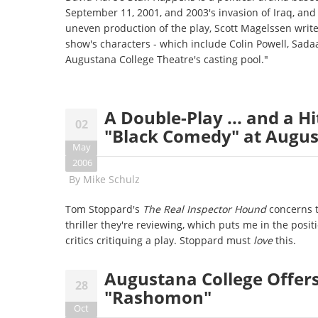
September 11, 2001, and 2003's invasion of Iraq, and 
uneven production of the play, Scott Magelssen writes
show's characters - which include Colin Powell, Sad
Augustana College Theatre's casting pool."
A Double-Play ... and a H
02
"Black Comedy" at Augus
May
2006
By
Mike Schulz
Tom Stoppard's
The Real Inspector Hound
concerns t
thriller they're reviewing, which puts me in the positi
critics critiquing a play. Stoppard must
love
this.
Augustana College Offers 
28
"Rashomon"
Oct