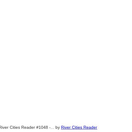
River Cities Reader #1048 -...
by
River Cities Reader