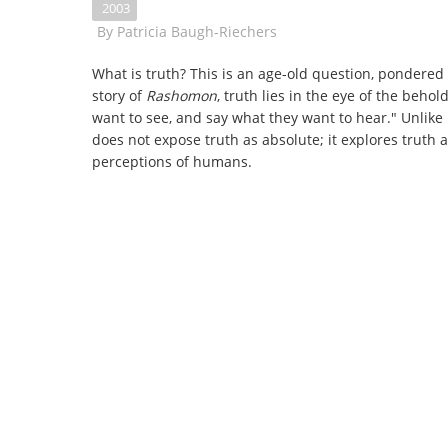
2003
By
Patricia Baugh-Riechers
What is truth? This is an age-old question, pondered 
story of
Rashomon
, truth lies in the eye of the beho
want to see, and say what they want to hear." Unlike
does not expose truth as absolute; it explores truth a
perceptions of humans.