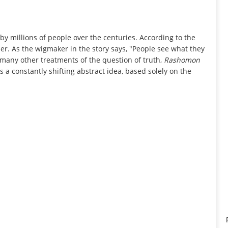
by millions of people over the centuries. According to the
lder. As the wigmaker in the story says, "People see what they
 many other treatments of the question of truth,
Rashomon
s a constantly shifting abstract idea, based solely on the