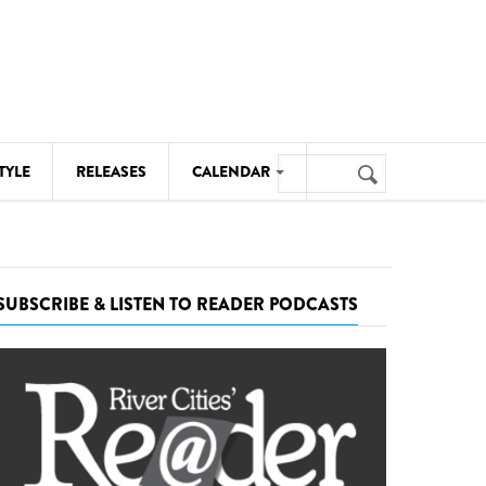
Search
TYLE
RELEASES
CALENDAR
Search
form
MUSIC
NOTABLE EVENTS
SUBSCRIBE & LISTEN TO READER PODCASTS
SENIORS
SPORTS
THEATRE
VISUAL ARTS