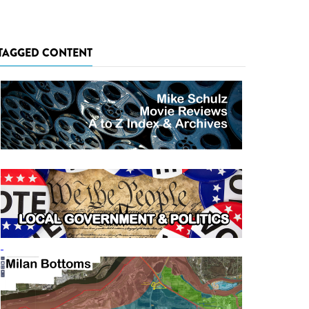
TAGGED CONTENT