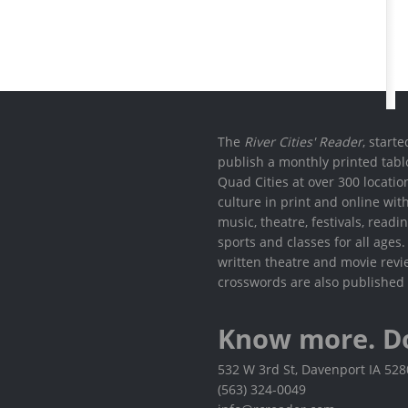
The
River Cities' Reader
, start
publish a monthly printed tabl
Quad Cities at over 300 locati
culture in print and online wit
music, theatre, festivals, read
sports and classes for all ages
written theatre and movie revi
crosswords are also published 
Know more. D
532 W 3rd St, Davenport IA 52
(563) 324-0049