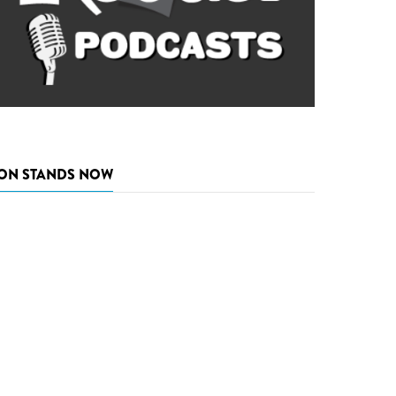
ON STANDS NOW