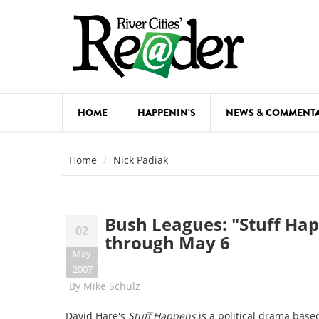
Skip to main content
HOME
HAPPENIN'S
NEWS & COMMENT
COMED
Home
Nick Padiak
COURSE
DANCE
Bush Leagues: "Stuff Hap
02
FESTIVA
through May 6
May
FOOD & 
2007
By
Mike Schulz
HEALTH
David Hare's
Stuff Happens
is a political drama base