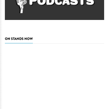
ON STANDS NOW