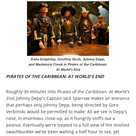
Keira Knightley, Geoffrey Rush, Johnny Depp,
and Mackenzie Crook in Pirates of the Caribbean:
At World's End
PIRATES OF THE CARIBBEAN: AT WORLD'S END
Roughly 30 minutes into
Pirates of the Caribbean: At World's
End
, Johnny Depp's Captain Jack Sparrow makes an entrance
that perhaps only Johnny Depp, being directed by Gore
Verbinski, would be permitted to make: All we see is Depp's
nose, in enormous close-up, as it hungrily sniffs out a
peanut. Eventually we're treated to a full view of the sloshed
swashbuckler we've been waiting a half hour to see, yet