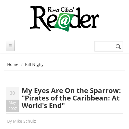
Skip to main content
Search
Search
form
Home
Bill Nighy
My Eyes Are On the Sparrow:
30
"Pirates of the Caribbean: At
May
World's End"
2007
By
Mike Schulz