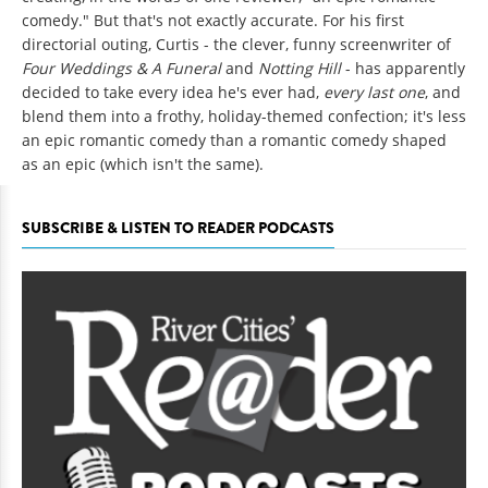
comedy." But that's not exactly accurate. For his first
directorial outing, Curtis - the clever, funny screenwriter of
Four Weddings & A Funeral
and
Notting Hill
- has apparently
decided to take every idea he's ever had,
every last one
, and
blend them into a frothy, holiday-themed confection; it's less
an epic romantic comedy than a romantic comedy shaped
as an epic (which isn't the same).
SUBSCRIBE & LISTEN TO READER PODCASTS