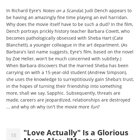
In Richard Eyre's
Notes on a Scandal
, Judi Dench appears to
be having an amazingly fine time playing an evil harridan.
Why does the movie itself have to be such a dud? In the film,
Dench portrays prickly history teacher Barbara Covett, who
becomes pathologically obsessed with Sheba Hart (Cate
Blanchett), a younger colleague in the art department. (As
Barbara's last name suggests, Eyre's film, based on the novel
by Zoë Heller, won't be much concerned with subtlety.)
When Barbara discovers that the married Sheba has been
carrying on with a 15-year-old student (Andrew Simpson),
she uses the knowledge to surreptitiously gain Sheba's trust,
in the hopes of turning their friendship into something
more, shall we say, Sapphic. Subsequently, threats are
made, careers are jeopardized, relationships are destroyed
... and why oh why isn't the movie more
fun
?
"Love Actually" Is a Glorious
18