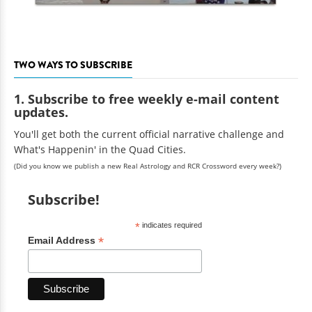
TWO WAYS TO SUBSCRIBE
1. Subscribe to free weekly e-mail content
updates.
You'll get both the current official narrative challenge and
What's Happenin' in the Quad Cities.
(Did you know we publish a new Real Astrology and RCR Crossword every week?)
Subscribe!
*
indicates required
*
Email Address