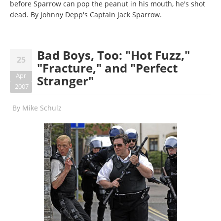
before Sparrow can pop the peanut in his mouth, he's shot
dead. By Johnny Depp's Captain Jack Sparrow.
Bad Boys, Too: "Hot Fuzz,"
25
"Fracture," and "Perfect
Apr
Stranger"
2007
By
Mike Schulz