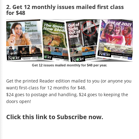
2. Get 12 monthly issues mailed first class
for $48
Get 12 issues mailed monthly for $48 per year.
Get the printed Reader edition mailed to you (or anyone you
want) first-class for 12 months for $48.
$24 goes to postage and handling, $24 goes to keeping the
doors open!
Click
this link to Subscribe now
.