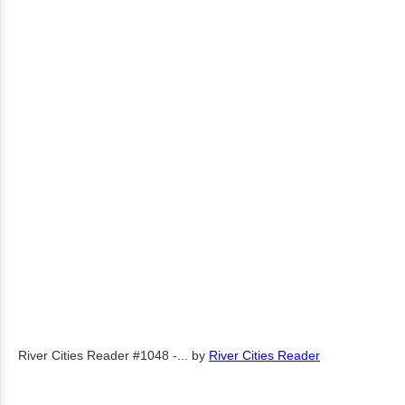
River Cities Reader #1048 -...
by
River Cities Reader