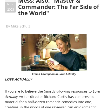
Mess: Also, "Master &
Nov
Commander: The Far Side of
2003
the World"
By
Mike Schulz
Emma Thompson in Love Actually
LOVE ACTUALLY
If you are to believe the (mostly) glowing responses to
Love
Actually
, writer-director Richard Curtis has compressed
material for a half-dozen romantic comedies into one,
creating, in the words of one reviewer, "an epic romantic