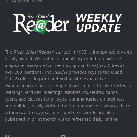
News Releases
The
River Cities' Reader
, started in 1993, is independently and
locally owned. We publish a monthly printed tabloid size
magazine, available for free throughout the Quad Cities at
over 300 locations. The
Reader
provides keys to the Quad
Cities' culture in print and online with exhaustive
event calendars and coverage of arts, music, theatre, festivals,
readings, lectures, meetings, exhibits, museums, dance,
sports and classes for all ages. Commentaries on business
and politics, locally written theatre and movie reviews, advice
columns, astrology, cartoons and crosswords are also
published in print monthly, and refreshed daily, online.