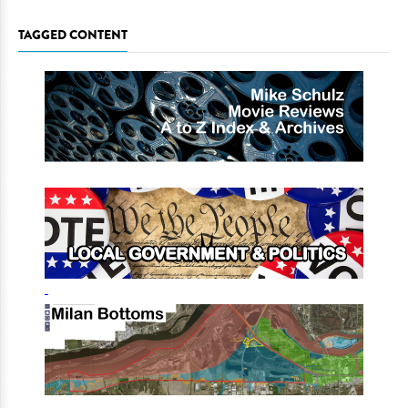
TAGGED CONTENT