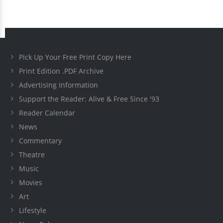
Pick Up Your Free Print Copy Here
Print Edition .PDF Archive
Advertising Information
Support the Reader: Alive & Free Since '93
Reader Calendar
News
Commentary
Theatre
Music
Movies
Art
Lifestyle