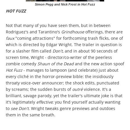
Simon Pegg and Nick Frost in Hot Fuzz
HOT FUZZ
Not that many of you have seen them, but in between
Rodriguez's and Tarantino's
Grindhouse
offerings, there are
faux
"coming attractions" for forthcoming trash flicks, one of
which is directed by Edgar Wright. The trailer in question is
for a slasher film called
Don't
, and in about 90 seconds of
screen time, Wright - director/co-writer of the peerless
zombie comedy
Shaun of the Dead
and the new action spoof
Hot Fuzz
- manages to lampoon (and celebrate) just about
every cliché in the horror-preview bible: the insidiously
throaty voice-over announcer; the shock edits, punctuated
by screams; the sudden bursts of
outré
violence. It's a
brilliant, savage parody, yet the trailer's ultimate joke is that
it's legitimately
effective
; you find yourself actually wanting
to
see Don't
. Wright tweaks genre previews and outdoes
them in the same breath.