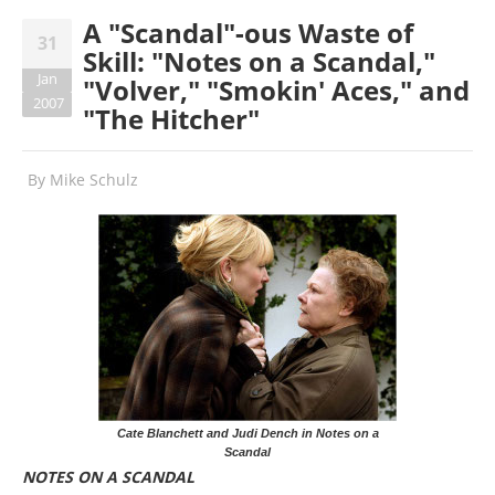
A "Scandal"-ous Waste of
31
Skill: "Notes on a Scandal,"
Jan
"Volver," "Smokin' Aces," and
2007
"The Hitcher"
By
Mike Schulz
Cate Blanchett and Judi Dench in Notes on a
Scandal
NOTES ON A SCANDAL