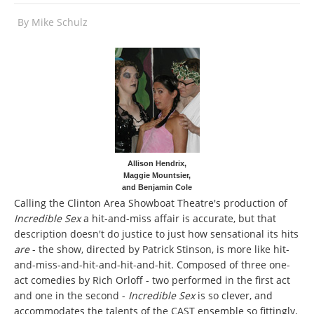
By
Mike Schulz
Allison Hendrix,
Maggie Mountsier,
and Benjamin Cole
Calling the Clinton Area Showboat Theatre's production of
Incredible Sex
a hit-and-miss affair is accurate, but that
description doesn't do justice to just how sensational its hits
are
- the show, directed by Patrick Stinson, is more like hit-
and-miss-and-hit-and-hit-and-hit. Composed of three one-
act comedies by Rich Orloff - two performed in the first act
and one in the second -
Incredible Sex
is so clever, and
accommodates the talents of the CAST ensemble so fittingly,