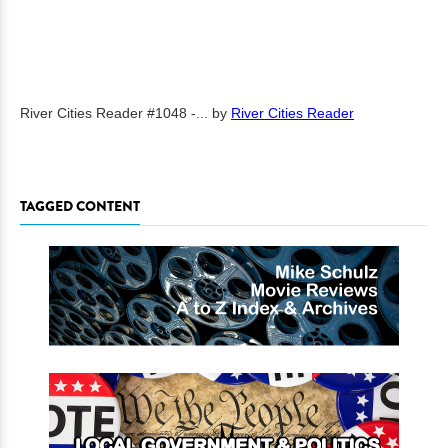
River Cities Reader #1048 -...
by
River Cities Reader
TAGGED CONTENT