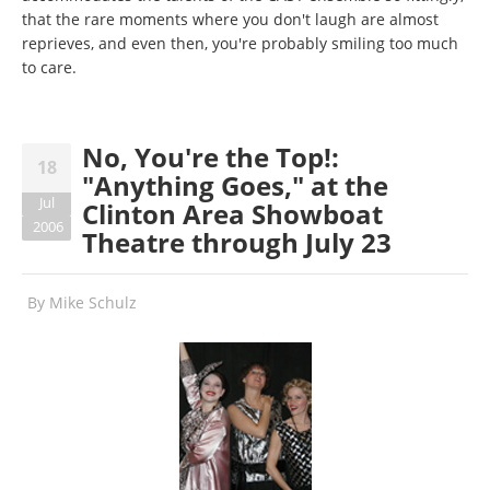
that the rare moments where you don't laugh are almost
reprieves, and even then, you're probably smiling too much
to care.
No, You're the Top!:
18
"Anything Goes," at the
Jul
Clinton Area Showboat
2006
Theatre through July 23
By
Mike Schulz