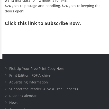
want) first-class for 12 months for $48.
$24 goes to postage and handling, $24 goes to keeping the
doors open!
Click
this link to Subscribe now
.
Pick Up Your Free Print Copy Here
Print Edition .PDF Archive
Advertising Information
Support the Reader: Alive & Free Since '93
Reader Calendar
News