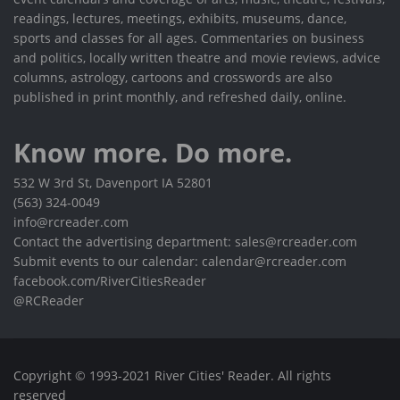
readings, lectures, meetings, exhibits, museums, dance,
sports and classes for all ages. Commentaries on business
and politics, locally written theatre and movie reviews, advice
columns, astrology, cartoons and crosswords are also
published in print monthly, and refreshed daily, online.
Know more. Do more.
532 W 3rd St, Davenport IA 52801
(563) 324-0049
info@rcreader.com
Contact the advertising department: sales@rcreader.com
Submit events to our calendar: calendar@rcreader.com
facebook.com/RiverCitiesReader
@RCReader
Copyright © 1993-2021 River Cities' Reader. All rights
reserved