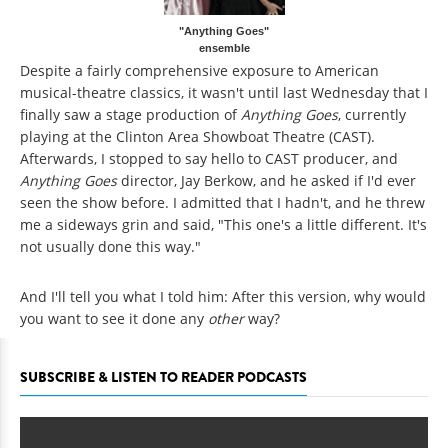
"Anything Goes"
ensemble
Despite a fairly comprehensive exposure to American
musical-theatre classics, it wasn't until last Wednesday that I
finally saw a stage production of
Anything Goes
, currently
playing at the Clinton Area Showboat Theatre (CAST).
Afterwards, I stopped to say hello to CAST producer, and
Anything Goes
director, Jay Berkow, and he asked if I'd ever
seen the show before. I admitted that I hadn't, and he threw
me a sideways grin and said, "This one's a little different. It's
not usually done this way."
And I'll tell you what I told him: After this version, why would
you want to see it done any
other
way?
SUBSCRIBE & LISTEN TO READER PODCASTS