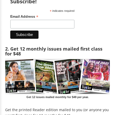
Subscribe!
*
indicates required
*
Email Address
2. Get 12 monthly issues mailed first class
for $48
Get 12 issues mailed monthly for $48 per year.
Get the printed Reader edition mailed to you (or anyone you