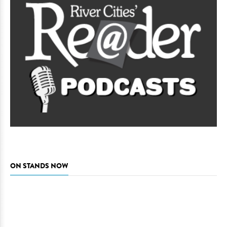
ON STANDS NOW