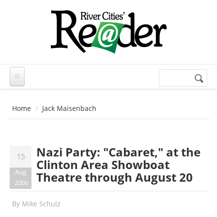
Skip to main content
Search
Search
form
Home
Jack Maisenbach
Nazi Party: "Cabaret," at the
15
Clinton Area Showboat
Aug
Theatre through August 20
2006
By
Mike Schulz