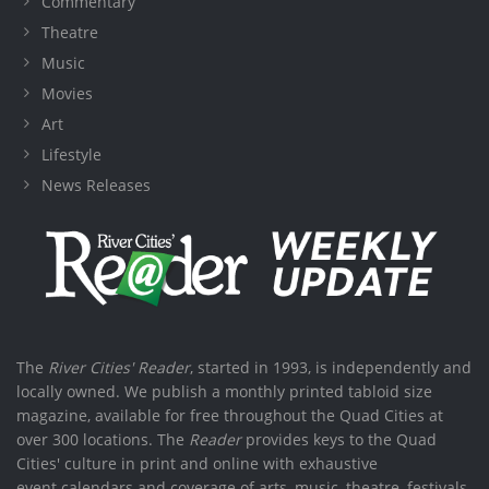
Commentary
Theatre
Music
Movies
Art
Lifestyle
News Releases
The
River Cities' Reader
, started in 1993, is independently and
locally owned. We publish a monthly printed tabloid size
magazine, available for free throughout the Quad Cities at
over 300 locations. The
Reader
provides keys to the Quad
Cities' culture in print and online with exhaustive
event calendars and coverage of arts, music, theatre, festivals,