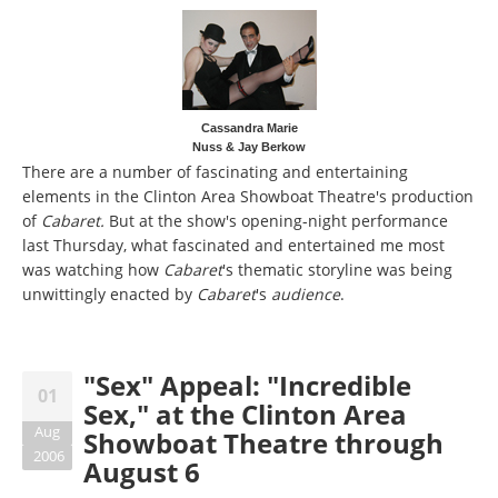
Cassandra Marie
Nuss & Jay Berkow
There are a number of fascinating and entertaining
elements in the Clinton Area Showboat Theatre's production
of
Cabaret.
But at the show's opening-night performance
last Thursday, what fascinated and entertained me most
was watching how
Cabaret
's thematic storyline was being
unwittingly enacted by
Cabaret
's
audience
.
"Sex" Appeal: "Incredible
01
Sex," at the Clinton Area
Aug
Showboat Theatre through
2006
August 6