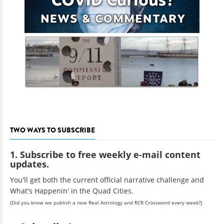
TWO WAYS TO SUBSCRIBE
1. Subscribe to free weekly e-mail content
updates.
You'll get both the current official narrative challenge and
What's Happenin' in the Quad Cities.
(Did you know we publish a new Real Astrology and RCR Crossword every week?)