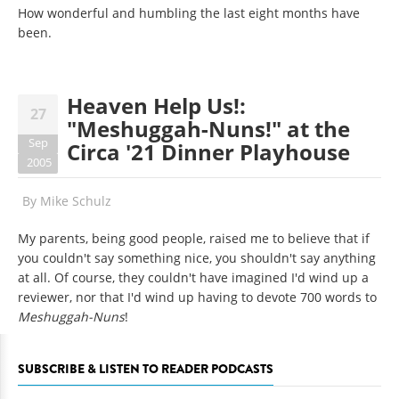
How wonderful and humbling the last eight months have
been.
Heaven Help Us!:
27
"Meshuggah-Nuns!" at the
Sep
Circa '21 Dinner Playhouse
2005
By
Mike Schulz
My parents, being good people, raised me to believe that if
you couldn't say something nice, you shouldn't say anything
at all. Of course, they couldn't have imagined I'd wind up a
reviewer, nor that I'd wind up having to devote 700 words to
Meshuggah-Nuns
!
SUBSCRIBE & LISTEN TO READER PODCASTS