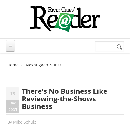
Skip to main content
Search
Search
form
Home
Meshuggah Nuns!
There's No Business Like
13
Reviewing-the-Shows
Dec
Business
2005
By
Mike Schulz