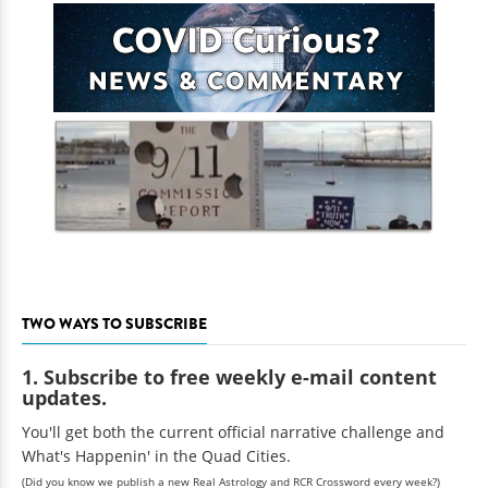
TWO WAYS TO SUBSCRIBE
1. Subscribe to free weekly e-mail content
updates.
You'll get both the current official narrative challenge and
What's Happenin' in the Quad Cities.
(Did you know we publish a new Real Astrology and RCR Crossword every week?)