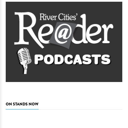
ON STANDS NOW