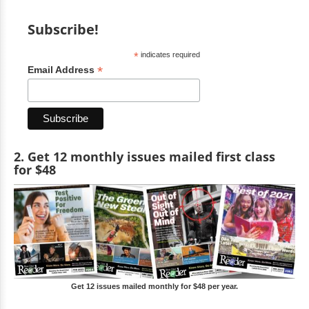
Subscribe!
*
indicates required
*
Email Address
2. Get 12 monthly issues mailed first class
for $48
Get 12 issues mailed monthly for $48 per year.