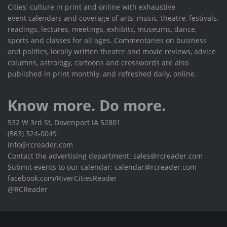
Cities' culture in print and online with exhaustive
event calendars and coverage of arts, music, theatre, festivals,
readings, lectures, meetings, exhibits, museums, dance,
sports and classes for all ages. Commentaries on business
and politics, locally written theatre and movie reviews, advice
columns, astrology, cartoons and crosswords are also
published in print monthly, and refreshed daily, online.
Know more. Do more.
532 W 3rd St, Davenport IA 52801
(563) 324-0049
info@rcreader.com
Contact the advertising department: sales@rcreader.com
Submit events to our calendar: calendar@rcreader.com
facebook.com/RiverCitiesReader
@RCReader