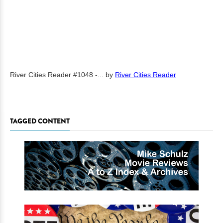
River Cities Reader #1048 -...
by
River Cities Reader
TAGGED CONTENT