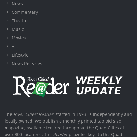
News
Commentary
Theatre
Music
Movies
Art
Lifestyle
News Releases
The
River Cities' Reader
, started in 1993, is independently and
locally owned. We publish a monthly printed tabloid size
magazine, available for free throughout the Quad Cities at
over 300 locations. The
Reader
provides keys to the Quad