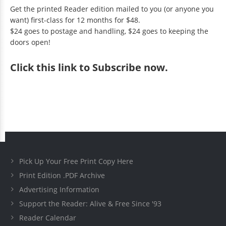
Get the printed Reader edition mailed to you (or anyone you
want) first-class for 12 months for $48.
$24 goes to postage and handling, $24 goes to keeping the
doors open!
Click
this link to Subscribe now
.
Pick Up Your Free Print Copy Here
Print Edition .PDF Archive
Advertising Information
Support the Reader: Alive & Free Since '93
Reader Calendar