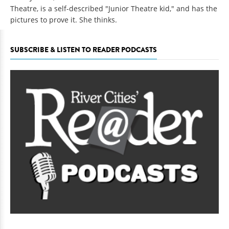
Theatre, is a self-described "Junior Theatre kid," and has the
pictures to prove it. She thinks.
SUBSCRIBE & LISTEN TO READER PODCASTS