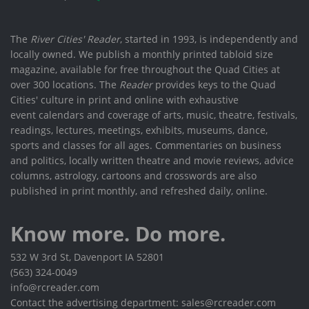
The
River Cities' Reader
, started in 1993, is independently and
locally owned. We publish a monthly printed tabloid size
magazine, available for free throughout the Quad Cities at
over 300 locations. The
Reader
provides keys to the Quad
Cities' culture in print and online with exhaustive
event calendars and coverage of arts, music, theatre, festivals,
readings, lectures, meetings, exhibits, museums, dance,
sports and classes for all ages. Commentaries on business
and politics, locally written theatre and movie reviews, advice
columns, astrology, cartoons and crosswords are also
published in print monthly, and refreshed daily, online.
Know more. Do more.
532 W 3rd St, Davenport IA 52801
(563) 324-0049
info@rcreader.com
Contact the advertising department: sales@rcreader.com