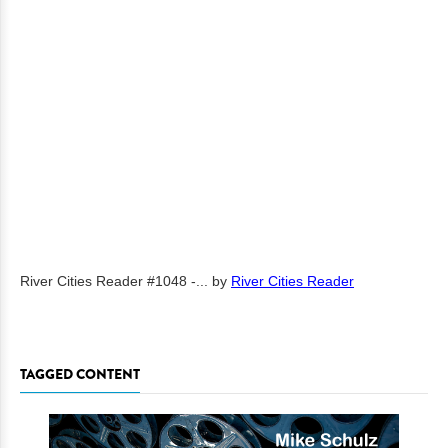
River Cities Reader #1048 -...
by
River Cities Reader
TAGGED CONTENT