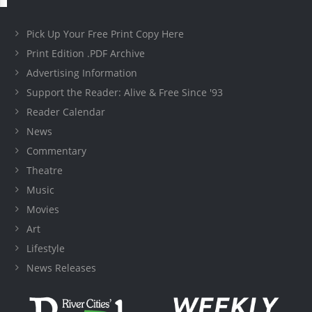
Pick Up Your Free Print Copy Here
Print Edition .PDF Archive
Advertising Information
Support the Reader: Alive & Free Since '93
Reader Calendar
News
Commentary
Theatre
Music
Movies
Art
Lifestyle
News Releases