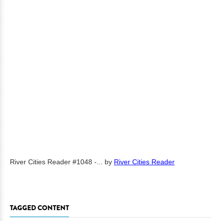
River Cities Reader #1048 -...
by
River Cities Reader
TAGGED CONTENT