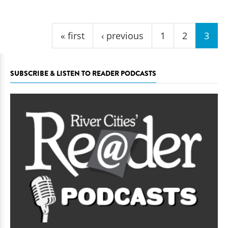
Pages
« first
‹ previous
1
2
3
SUBSCRIBE & LISTEN TO READER PODCASTS