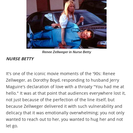
Renee Zellweger in Nurse Betty
NURSE BETTY
It's one of the iconic movie moments of the '90s: Renee
Zellweger, as Dorothy Boyd, responding to husband Jerry
Maguire's declaration of love with a throaty "You had me at
hello." It was at that point that audiences everywhere lost it,
not just because of the perfection of the line itself, but
because Zellweger delivered it with such vulnerability and
delicacy that it was emotionally overwhelming; you not only
wanted to reach out to her, you wanted to hug her and not
let go.