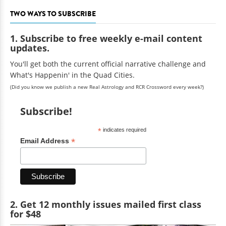
TWO WAYS TO SUBSCRIBE
1. Subscribe to free weekly e-mail content
updates.
You'll get both the current official narrative challenge and
What's Happenin' in the Quad Cities.
(Did you know we publish a new Real Astrology and RCR Crossword every week?)
Subscribe!
*
indicates required
*
Email Address
2. Get 12 monthly issues mailed first class
for $48