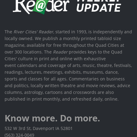
The
River Cities' Reader
, started in 1993, is independently and
locally owned. We publish a monthly printed tabloid size
magazine, available for free throughout the Quad Cities at
over 300 locations. The
Reader
provides keys to the Quad
Cities' culture in print and online with exhaustive
event calendars and coverage of arts, music, theatre, festivals,
readings, lectures, meetings, exhibits, museums, dance,
sports and classes for all ages. Commentaries on business
and politics, locally written theatre and movie reviews, advice
columns, astrology, cartoons and crosswords are also
published in print monthly, and refreshed daily, online.
Know more. Do more.
532 W 3rd St, Davenport IA 52801
(563) 324-0049