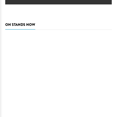
ON STANDS NOW