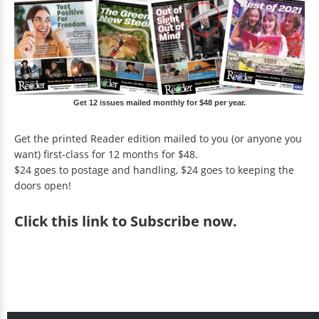
Get 12 issues mailed monthly for $48 per year.
Get the printed Reader edition mailed to you (or anyone you
want) first-class for 12 months for $48.
$24 goes to postage and handling, $24 goes to keeping the
doors open!
Click
this link to Subscribe now
.