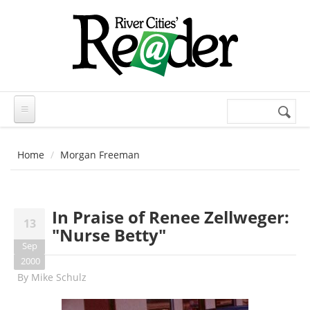
Skip to main content
Search
Search
form
Home
Morgan Freeman
In Praise of Renee Zellweger:
13
"Nurse Betty"
Sep
2000
By
Mike Schulz