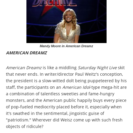
Mandy Moore in American Dreamz
AMERICAN DREAMZ
American Dreamz
is like a middling
Saturday Night Live
skit
that never ends. In writer/director Paul Weitz's conception,
the president is a slow-witted dolt being puppeteered by his
staff, the participants on an
American Idol
-type mega-hit are
a combination of talentless sweeties and fame-hungry
monsters, and the American public happily buys every piece
of pop-fueled mediocrity placed before it, especially when
it's swathed in the sentimental, jingoistic guise of
"patriotism." Wherever did Weisz come up with such fresh
objects of ridicule?