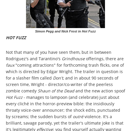
Simon Pegg and Nick Frost in Hot Fuzz
HOT FUZZ
Not that many of you have seen them, but in between
Rodriguez's and Tarantino's
Grindhouse
offerings, there are
faux
"coming attractions" for forthcoming trash flicks, one of
which is directed by Edgar Wright. The trailer in question is
for a slasher film called
Don't
, and in about 90 seconds of
screen time, Wright - director/co-writer of the peerless
zombie comedy
Shaun of the Dead
and the new action spoof
Hot Fuzz
- manages to lampoon (and celebrate) just about
every cliché in the horror-preview bible: the insidiously
throaty voice-over announcer; the shock edits, punctuated
by screams; the sudden bursts of
outré
violence. It's a
brilliant, savage parody, yet the trailer's ultimate joke is that
it's legitimately
effective
; you find yourself actually wanting