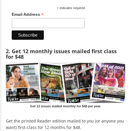
*
indicates required
*
Email Address
2. Get 12 monthly issues mailed first class
for $48
Get 12 issues mailed monthly for $48 per year.
Get the printed Reader edition mailed to you (or anyone you
want) first-class for 12 months for $48.