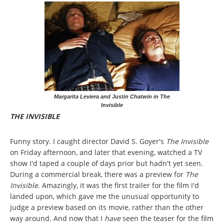
Margarita Leviera and Justin Chatwin in The
Invisible
THE INVISIBLE
Funny story. I caught director David S. Goyer's
The Invisible
on Friday afternoon, and later that evening, watched a TV
show I'd taped a couple of days prior but hadn't yet seen.
During a commercial break, there was a preview for
The
Invisible
. Amazingly, it was the first trailer for the film I'd
landed upon, which gave me the unusual opportunity to
judge a preview based on its movie, rather than the other
way around. And now that I
have
seen the teaser for the film