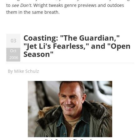
to
see Don't
. Wright tweaks genre previews and outdoes
them in the same breath.
Coasting: "The Guardian,"
03
"Jet Li's Fearless," and "Open
Oct
Season"
2006
By
Mike Schulz