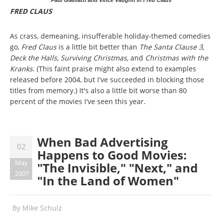
Paul Giamatti and Vince Vaughn in Fred Claus
FRED CLAUS
As crass, demeaning, insufferable holiday-themed comedies
go,
Fred Claus
is a little bit better than
The Santa Clause 3,
Deck the Halls, Surviving Christmas,
and
Christmas with the
Kranks
. (This faint praise might also extend to examples
released before 2004, but I've succeeded in blocking those
titles from memory.) It's also a little bit worse than 80
percent of the movies I've seen this year.
When Bad Advertising
02
Happens to Good Movies:
May
"The Invisible," "Next," and
2007
"In the Land of Women"
By
Mike Schulz