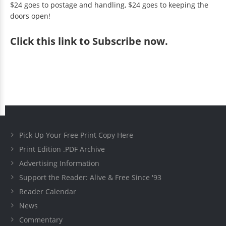
$24 goes to postage and handling, $24 goes to keeping the
doors open!
Click
this link to Subscribe now
.
Pick Up Your Free Print Copy Here
Print Edition .PDF Archive
Advertising Information
Support the Reader: Alive & Free Since '93
Reader Calendar
News
Commentary