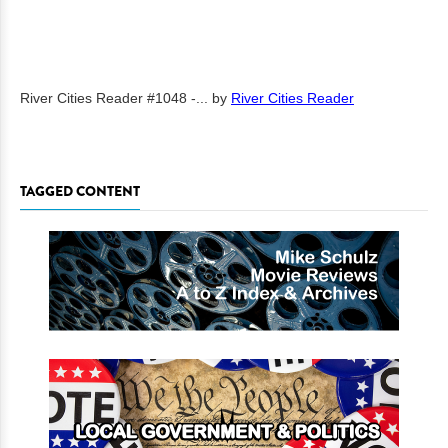
River Cities Reader #1048 -...
by
River Cities Reader
TAGGED CONTENT