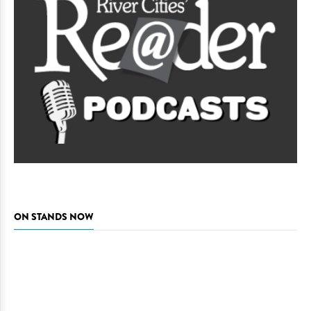
ON STANDS NOW