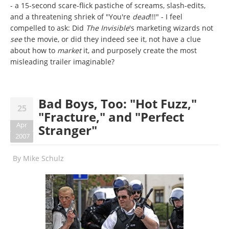
- a 15-second scare-flick pastiche of screams, slash-edits,
and a threatening shriek of "You're
dead
!!!" - I feel
compelled to ask: Did
The Invisible
's marketing wizards not
see
the movie, or did they indeed see it, not have a clue
about how to
market
it, and purposely create the most
misleading trailer imaginable?
Bad Boys, Too: "Hot Fuzz,"
25
"Fracture," and "Perfect
Apr
Stranger"
2007
By
Mike Schulz