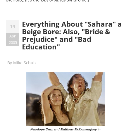
Everything About "Sahara" a
19
Beige Bore: Also, "Bride &
Apr
Prejudice" and "Bad
2005
Education"
By
Mike Schulz
Penelope Cruz and Matthew McConaughey in