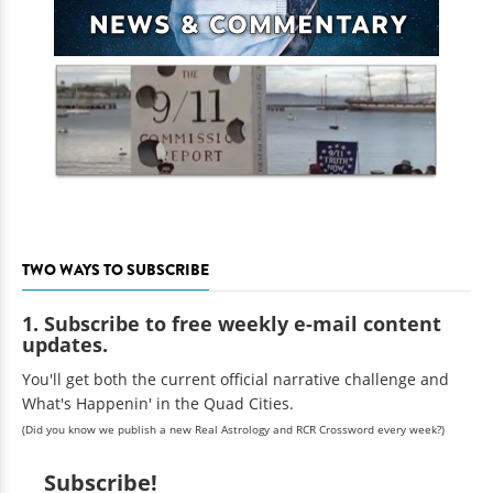
TWO WAYS TO SUBSCRIBE
1. Subscribe to free weekly e-mail content
updates.
You'll get both the current official narrative challenge and
What's Happenin' in the Quad Cities.
(Did you know we publish a new Real Astrology and RCR Crossword every week?)
Subscribe!