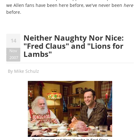
we Allen fans have been here before, we've never been
here
before.
Neither Naughty Nor Nice:
14
"Fred Claus" and "Lions for
Nov
Lambs"
2007
By
Mike Schulz