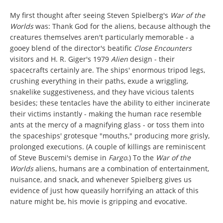
My first thought after seeing Steven Spielberg's
War of the
Worlds
was: Thank God for the aliens, because although the
creatures themselves aren't particularly memorable - a
gooey blend of the director's beatific
Close Encounters
visitors and H. R. Giger's 1979
Alien
design - their
spacecrafts certainly are. The ships' enormous tripod legs,
crushing everything in their paths, exude a wriggling,
snakelike suggestiveness, and they have vicious talents
besides; these tentacles have the ability to either incinerate
their victims instantly - making the human race resemble
ants at the mercy of a magnifying glass - or toss them into
the spaceships' grotesque "mouths," producing more grisly,
prolonged executions. (A couple of killings are reminiscent
of Steve Buscemi's demise in
Fargo
.) To the
War of the
Worlds
aliens, humans are a combination of entertainment,
nuisance, and snack, and whenever Spielberg gives us
evidence of just how queasily horrifying an attack of this
nature might be, his movie is gripping and evocative.