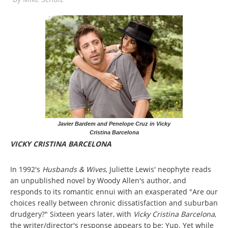
Javier Bardem and Penelope Cruz in Vicky
Cristina Barcelona
VICKY CRISTINA BARCELONA
In 1992's
Husbands & Wives
, Juliette Lewis' neophyte reads
an unpublished novel by Woody Allen's author, and
responds to its romantic ennui with an exasperated "Are our
choices really between chronic dissatisfaction and suburban
drudgery?" Sixteen years later, with
Vicky Cristina Barcelona
,
the writer/director's response appears to be: Yup. Yet while