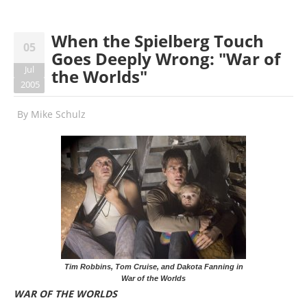
When the Spielberg Touch
05
Goes Deeply Wrong: "War of
Jul
the Worlds"
2005
By
Mike Schulz
Tim Robbins, Tom Cruise, and Dakota Fanning in
War of the Worlds
WAR OF THE WORLDS