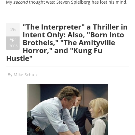
My
second
thought was: Steven Spielberg has lost his mind.
"The Interpreter" a Thriller in
26
Intent Only: Also, "Born Into
Apr
Brothels," "The Amityville
2005
Horror," and "Kung Fu
Hustle"
By
Mike Schulz