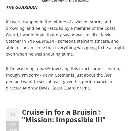
Kevin Costner in The Guardian
THE GUARDIAN
If I were trapped in the middle of a violent storm, and
drowning, and being rescued by a member of the Coast
Guard, I would hope that my savior was just like Kevin
Costner in
The Guardian
- someone stalwart, sincere, and
able to convince me that everything was going to be all right,
even when he was shouting at me.
If I'm watching a
movie
involving this exact same scenario,
though, I'm sorry - Kevin Costner is just about the
last
person I want to see, at least given his performance in
director Andrew Davis' Coast Guard drama.
Cruise in for a Bruisin':
10
"Mission: Impossible III"
May
2006