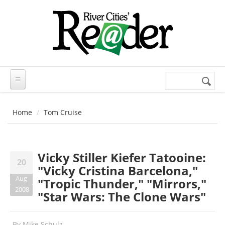
Skip to main content
Search
Search
form
Home
Tom Cruise
Vicky Stiller Kiefer Tatooine:
20
"Vicky Cristina Barcelona,"
Aug
"Tropic Thunder," "Mirrors,"
2008
"Star Wars: The Clone Wars"
By
Mike Schulz