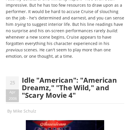
impressive. But he has too few resources to draw upon as a
performer. It would be hard to accuse Cruise of slouching
on the job - he's determined and earnest, and you can sense
him
trying
to suggest interior life. But his line readings have
no surprise and his on-screen performances rarely
build
;
whenever a new scene begins, Cruise appears to have
forgotten everything his character experienced in his
previous
scenes. He can't seem to play more than one
emotion, or one thought, at a time.
Idle "American": "American
25
Dreamz," "The Wild," and
Apr
"Scary Movie 4"
2006
By
Mike Schulz