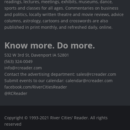
readings, lectures, meetings, exhibits, museums, dance,
sports and classes for all ages. Commentaries on business
and politics, locally written theatre and movie reviews, advice
columns, astrology, cartoons and crosswords are also
published in print monthly, and refreshed daily, online.
Know more. Do more.
532 W 3rd St, Davenport IA 52801
(563) 324-0049
info@rcreader.com
Contact the advertising department: sales@rcreader.com
Submit events to our calendar: calendar@rcreader.com
facebook.com/RiverCitiesReader
@RCReader
Copyright © 1993-2021 River Cities' Reader. All rights
reserved