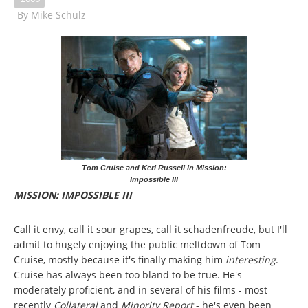
By
Mike Schulz
Tom Cruise and Keri Russell in Mission:
Impossible III
MISSION: IMPOSSIBLE III
Call it envy, call it sour grapes, call it schadenfreude, but I'll
admit to hugely enjoying the public meltdown of Tom
Cruise, mostly because it's finally making him
interesting
.
Cruise has always been too bland to be true. He's
moderately proficient, and in several of his films - most
recently
Collateral
and
Minority Report
- he's even been