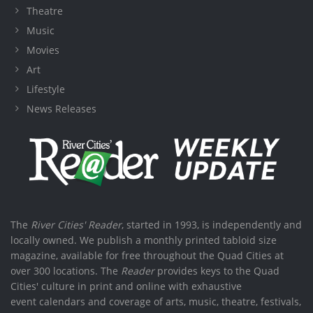
Theatre
Music
Movies
Art
Lifestyle
News Releases
The
River Cities' Reader
, started in 1993, is independently and
locally owned. We publish a monthly printed tabloid size
magazine, available for free throughout the Quad Cities at
over 300 locations. The
Reader
provides keys to the Quad
Cities' culture in print and online with exhaustive
event calendars and coverage of arts, music, theatre, festivals,