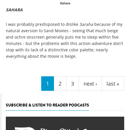
Sahara
SAHARA
I was probably predisposed to dislike
Saraha
because of my
natural aversion to Sand Movies - seeing that much beige
and ochre onscreen generally puts me to sleep within five
minutes - but the problems with this action-adventure don't
stop with its lack of a distinctive color palette; nearly
everything
about the movie is beige.
Pages
1
2
3
next ›
last »
SUBSCRIBE & LISTEN TO READER PODCASTS