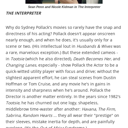
Sean Penn and Nicole Kidman in The Interpreter
THE INTERPRETER
Why do Sydney Pollack's movies so rarely have the snap and
directness of his acting? Pollack doesn't appear onscreen
nearly enough, and when he does, it's usually only for a
scene or two. (His intellectual lout in
Husbands & Wives
was
a rare, marvelous exception.) But these extended cameos -
in
Tootsie
(which he also directed),
Death Becomes Her
, and
Changing Lanes
, especially - show Pollack the Actor to be a
quick-witted utility player with focus and drive; without the
slightest apparent effort, he can steal scenes from Dustin
Hoffman or Tom Cruise, and any movie he's in gains in
intensity and sharpness when he's around. Pollack the
Director is another matter entirely. In the years since 1982's
Tootsie
, he has churned out one logy, shapeless,
middlebrow time-waster after another:
Havana, The Firm,
Sabrina, Random Hearts
... they all wear their "prestige" on
their sleeves, mistake inertia for depth, and are painfully
overlong. (It's the
Out of Africa
Syndrome.)