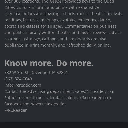
over 300 locations. The
Reader
provides keys to the Quad
Cities' culture in print and online with exhaustive
event calendars and coverage of arts, music, theatre, festivals,
readings, lectures, meetings, exhibits, museums, dance,
sports and classes for all ages. Commentaries on business
and politics, locally written theatre and movie reviews, advice
columns, astrology, cartoons and crosswords are also
published in print monthly, and refreshed daily, online.
Know more. Do more.
532 W 3rd St, Davenport IA 52801
(563) 324-0049
info@rcreader.com
Contact the advertising department: sales@rcreader.com
Submit events to our calendar: calendar@rcreader.com
facebook.com/RiverCitiesReader
@RCReader