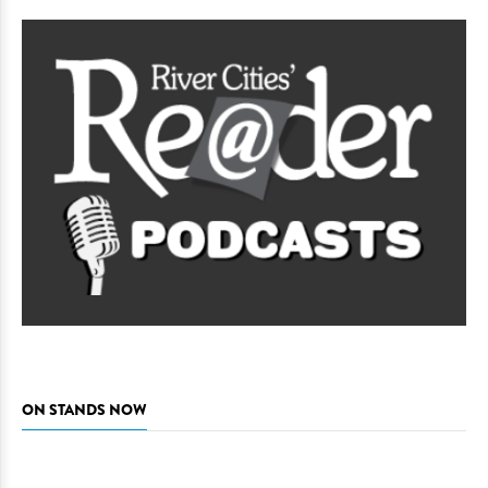
ON STANDS NOW