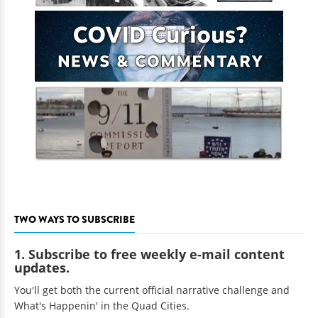
TWO WAYS TO SUBSCRIBE
1. Subscribe to free weekly e-mail content
updates.
You'll get both the current official narrative challenge and
What's Happenin' in the Quad Cities.