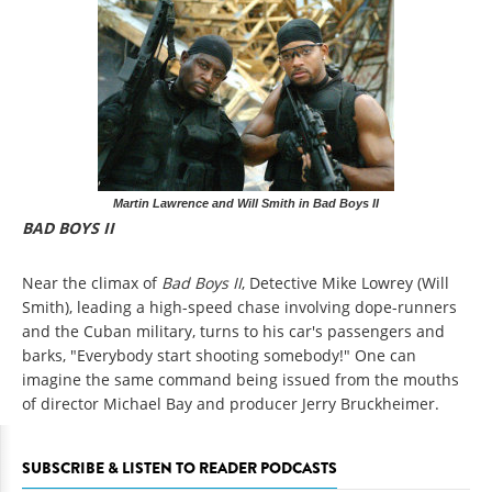
Martin Lawrence and Will Smith in Bad Boys II
BAD BOYS II
Near the climax of
Bad Boys II
, Detective Mike Lowrey (Will
Smith), leading a high-speed chase involving dope-runners
and the Cuban military, turns to his car's passengers and
barks, "Everybody start shooting somebody!" One can
imagine the same command being issued from the mouths
of director Michael Bay and producer Jerry Bruckheimer.
SUBSCRIBE & LISTEN TO READER PODCASTS