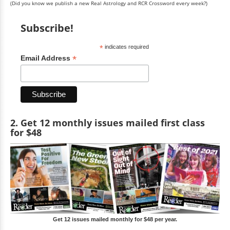
(Did you know we publish a new Real Astrology and RCR Crossword every week?)
Subscribe!
*
indicates required
*
Email Address
2. Get 12 monthly issues mailed first class
for $48
Get 12 issues mailed monthly for $48 per year.