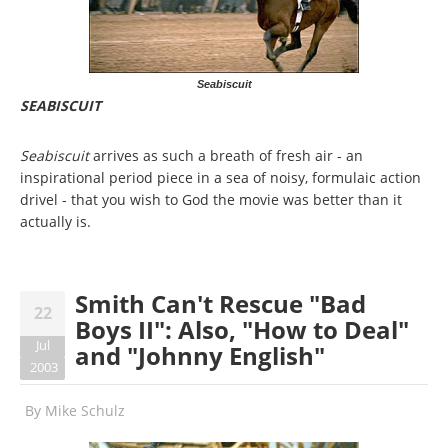
Seabiscuit
SEABISCUIT
Seabiscuit
arrives as such a breath of fresh air - an
inspirational period piece in a sea of noisy, formulaic action
drivel - that you wish to God the movie was better than it
actually is.
Smith Can't Rescue "Bad
22
Boys II": Also, "How to Deal"
Jul
and "Johnny English"
2003
By
Mike Schulz