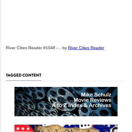
River Cities Reader #1048 -...
by
River Cities Reader
TAGGED CONTENT