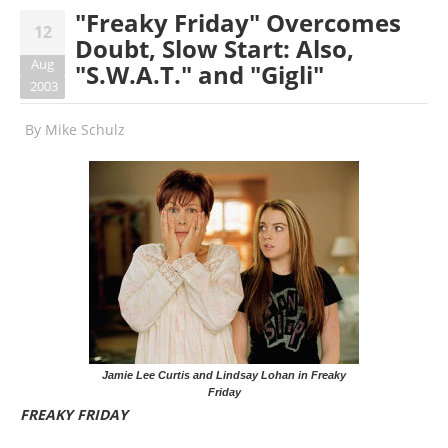
"Freaky Friday" Overcomes
12
Doubt, Slow Start: Also,
Aug
"S.W.A.T." and "Gigli"
2003
By
Mike Schulz
Jamie Lee Curtis and Lindsay Lohan in Freaky
Friday
FREAKY FRIDAY