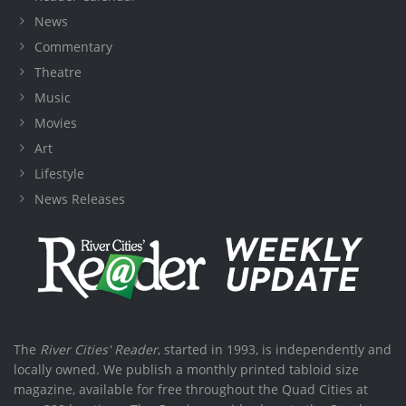
News
Commentary
Theatre
Music
Movies
Art
Lifestyle
News Releases
The
River Cities' Reader
, started in 1993, is independently and
locally owned. We publish a monthly printed tabloid size
magazine, available for free throughout the Quad Cities at