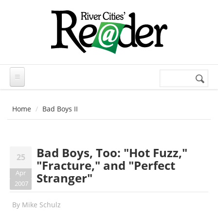
Skip to main content
Search
Search
form
Home
Bad Boys II
Bad Boys, Too: "Hot Fuzz,"
25
"Fracture," and "Perfect
Apr
Stranger"
2007
By
Mike Schulz