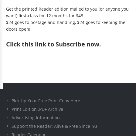
Get the printed Reader edition mailed to you (or anyone you
want) first-class for 12 months for $48.
$24 goes to postage and handling, $24 goes to keeping the
doors open!
Click
this link to Subscribe now
.
Pick Up Your Free Print Copy Here
Print Edition .PDF Archive
Advertising Information
Support the Reader: Alive & Free Since '93
Reader Calendar