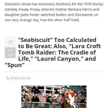
Everyone I know has enormous fondness for the 1976 Disney
comedy
Freaky Friday
, wherein mother Barbara Harris and
daughter Jodie Foster switched bodies and discovered, on
one very strange day, how the other half lived.
"Seabiscuit" Too Calculated
29
to Be Great: Also, "Lara Croft
Jul
Tomb Raider: The Cradle of
2003
Life," "Laurel Canyon," and
"Spun"
By
Mike Schulz