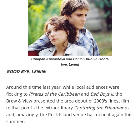
Chulpan Khamatova and Daniel Bruhl in Good-
bye, Lenin!
GOOD BYE, LENIN!
Around this time last year, while local audiences were
flocking to
Pirates of the Caribbean
and
Bad Boys II
, the
Brew & View presented the area debut of 2003's finest film
to that point - the extraordinary
Capturing the Friedmans
-
and, amazingly, the Rock Island venue has done it again this
summer.