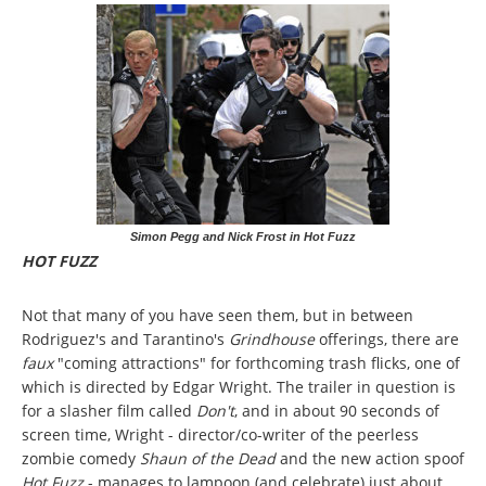
Simon Pegg and Nick Frost in Hot Fuzz
HOT FUZZ
Not that many of you have seen them, but in between
Rodriguez's and Tarantino's
Grindhouse
offerings, there are
faux
"coming attractions" for forthcoming trash flicks, one of
which is directed by Edgar Wright. The trailer in question is
for a slasher film called
Don't
, and in about 90 seconds of
screen time, Wright - director/co-writer of the peerless
zombie comedy
Shaun of the Dead
and the new action spoof
Hot Fuzz
- manages to lampoon (and celebrate) just about