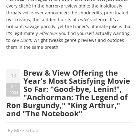
every cliché in the horror-preview bible: the insidiously
throaty voice-over announcer; the shock edits, punctuated
by screams; the sudden bursts of
outré
violence. It's a
brilliant, savage parody, yet the trailer's ultimate joke is that
it's legitimately
effective
; you find yourself actually wanting
to
see Don't
. Wright tweaks genre previews and outdoes
them in the same breath.
Brew & View Offering the
13
Year's Most Satisfying Movie
Jul
So Far: "Good-bye, Lenin!",
2004
"Anchorman: The Legend of
Ron Burgundy," "King Arthur,"
and "The Notebook"
By
Mike Schulz