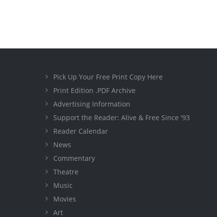
Pick Up Your Free Print Copy Here
Print Edition .PDF Archive
Advertising Information
Support the Reader: Alive & Free Since '93
Reader Calendar
News
Commentary
Theatre
Music
Movies
Art