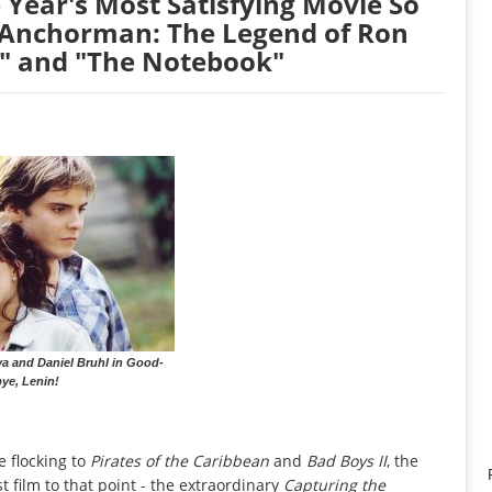
 Year's Most Satisfying Movie So
 "Anchorman: The Legend of Ron
," and "The Notebook"
 and Daniel Bruhl in Good-
ye, Lenin!
e flocking to
Pirates of the Caribbean
and
Bad Boys II
, the
 film to that point - the extraordinary
Capturing the