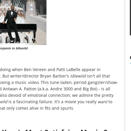
njamin in Idlewild
's doing when Ben Vereen and Patti LaBelle appear in
. But writer/director Bryan Barber's
Idlewild
isn't all that
 being a music
video
. This tune-laden, period gangster/show-
Antwan A. Patton (a.k.a. Andre 3000 and Big Boi) - is all
s also devoid of emotional connection; we admire the pretty
ewild
is a fascinating failure. It's a movie you really
want
to
that only comes alive in fits and spurts.