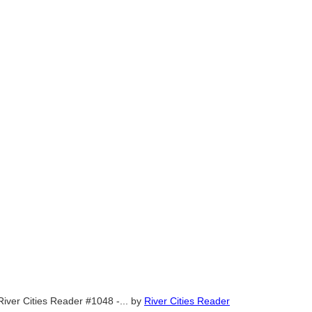
River Cities Reader #1048 -...
by
River Cities Reader