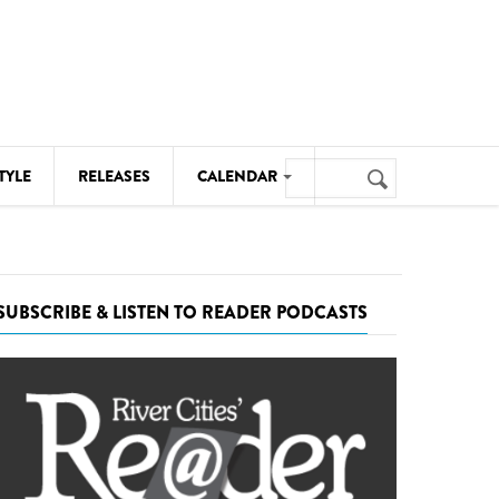
Search
TYLE
RELEASES
CALENDAR
Search
form
MUSIC
NOTABLE EVENTS
SUBSCRIBE & LISTEN TO READER PODCASTS
SENIORS
SPORTS
THEATRE
VISUAL ARTS