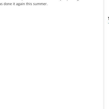
as done it again this summer.