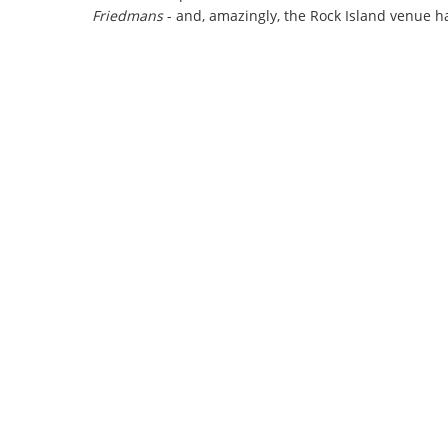
Friedmans
- and, amazingly, the Rock Island venue h