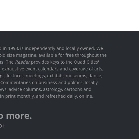
ed in 1993, is independently and locally owned. We
oid size magazine, available for free throughout the
ons. The
Reader
provides keys to the Quad Cities'
h exhaustive event calendars and coverage of arts,
ings, lectures, meetings, exhibits, museums, dance,
. Commentaries on business and politics, locally
ews, advice columns, astrology, cartoons and
in print monthly, and refreshed daily, online.
o more.
801