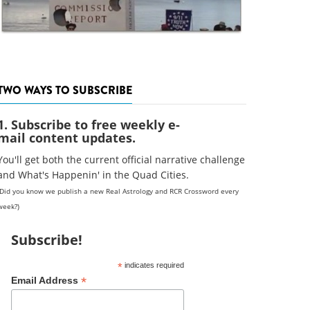
TWO WAYS TO SUBSCRIBE
1. Subscribe to free weekly e-
mail content updates.
You'll get both the current official narrative challenge
and What's Happenin' in the Quad Cities.
(Did you know we publish a new Real Astrology and RCR Crossword every
week?)
Subscribe!
*
indicates required
*
Email Address