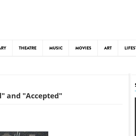
ARY
THEATRE
MUSIC
MOVIES
ART
LIFES
Y
KIDS' STUFF
S
LECTURES
LITERARY ARTS
ld" and "Accepted"
LS
MEETINGS
DRINK
MOVIES
MUSEUMS