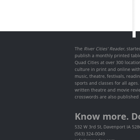
The
River Cities' Reader
, start
publish a monthly printed tabl
Quad Cities at over 300 locati
culture in print and online wit
music, theatre, festivals, read
sports and classes for all ages
written theatre and movie revi
crosswords are also published 
Know more. D
532 W 3rd St, Davenport IA 52
(563) 324-0049