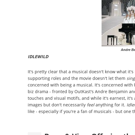
Andre Be
IDLEWILD
It's pretty clear that a musical doesn't know what it
supporting roles and the movie doesn't let them
sing
concerned with being a musical. It's concerned with
biz drama - fronted by OutKast's Andre Benjamin and 
touches and visual motifs, and while it's earnest, it'
images but don't necessarily
feel
anything for it.
Idl
like - especially if you're a fan of musicals - but one 