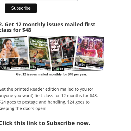
2. Get 12 monthly issues mailed first
class for $48
Get 12 issues mailed monthly for $48 per year.
Get the printed Reader edition mailed to you (or
anyone you want) first-class for 12 months for $48.
$24 goes to postage and handling, $24 goes to
keeping the doors open!
Click
this link to Subscribe now
.