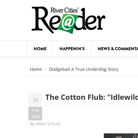
Skip to main content
HOME
HAPPENIN'S
NEWS & COMMENT
COMED
Home
Dodgeball A True Underdog Story
COURSE
DANCE
The Cotton Flub: "Idlewi
29
FESTIVA
Aug
FOOD & 
2006
By
Mike Schulz
HEALTH