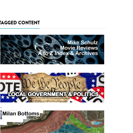
TAGGED CONTENT