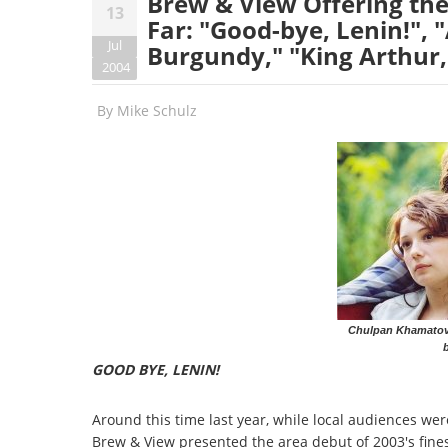
Brew & View Offering the
13
Far: "Good-bye, Lenin!",
Jul
Burgundy," "King Arthur
2004
By
Mike Schulz
Chulpan Khamatova
b
GOOD BYE, LENIN!
Around this time last year, while local audiences wer
Brew & View presented the area debut of 2003's finest