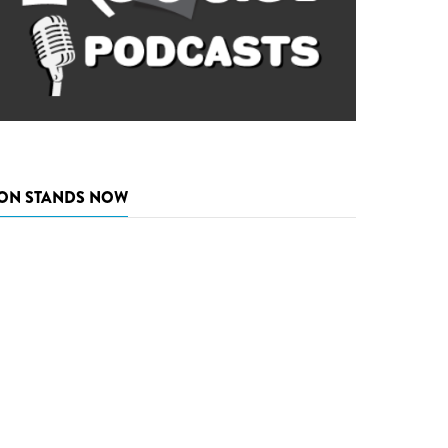
ON STANDS NOW