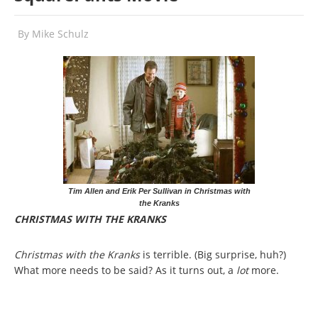
By
Mike Schulz
Tim Allen and Erik Per Sullivan in Christmas with
the Kranks
CHRISTMAS WITH THE KRANKS
Christmas with the Kranks
is terrible. (Big surprise, huh?)
What more needs to be said? As it turns out, a
lot
more.