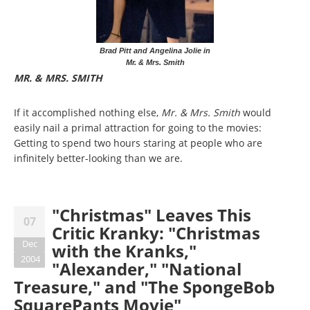
Brad Pitt and Angelina Jolie in
Mr. & Mrs. Smith
MR. & MRS. SMITH
If it accomplished nothing else,
Mr. & Mrs. Smith
would
easily nail a primal attraction for going to the movies:
Getting to spend two hours staring at people who are
infinitely better-looking than we are.
"Christmas" Leaves This
07
Critic Kranky: "Christmas
Dec
with the Kranks,"
2004
"Alexander," "National
Treasure," and "The SpongeBob
SquarePants Movie"