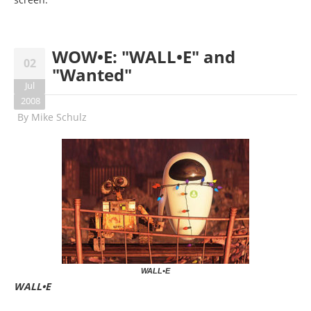
WOW•E: "WALL•E" and
02
"Wanted"
Jul
2008
By
Mike Schulz
WALL•E
WALL•E