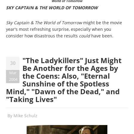
World of Tomorrow
SKY CAPTAIN & THE WORLD OF TOMORROW
Sky Captain & The World of Tomorrow
might be the movie
year's most refreshing surprise, especially when you
consider how disastrous the results
could
have been.
"The Ladykillers" Just Might
30
Be Another for the Ages by
Mar
the Coens: Also, "Eternal
2004
Sunshine of the Spotless
Mind," "Dawn of the Dead," and
"Taking Lives"
By
Mike Schulz