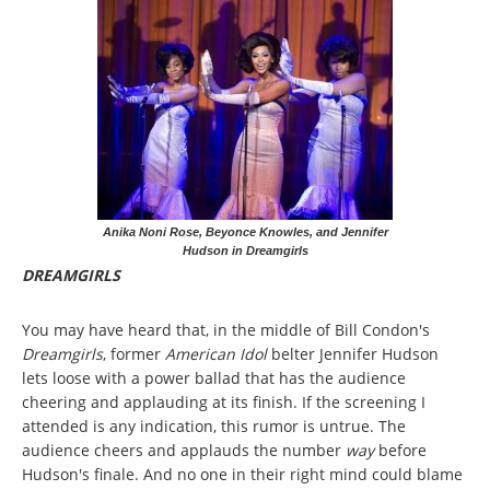
Anika Noni Rose, Beyonce Knowles, and Jennifer
Hudson in Dreamgirls
DREAMGIRLS
You may have heard that, in the middle of Bill Condon's
Dreamgirls
, former
American Idol
belter Jennifer Hudson
lets loose with a power ballad that has the audience
cheering and applauding at its finish. If the screening I
attended is any indication, this rumor is untrue. The
audience cheers and applauds the number
way
before
Hudson's finale. And no one in their right mind could blame