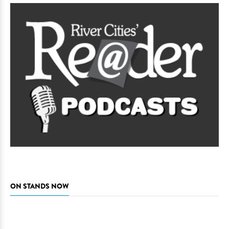
ON STANDS NOW