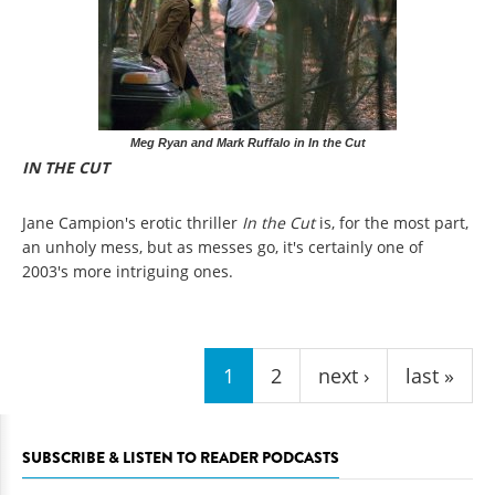
Meg Ryan and Mark Ruffalo in In the Cut
IN THE CUT
Jane Campion's erotic thriller
In the Cut
is, for the most part,
an unholy mess, but as messes go, it's certainly one of
2003's more intriguing ones.
Pages
1
2
next ›
last »
SUBSCRIBE & LISTEN TO READER PODCASTS