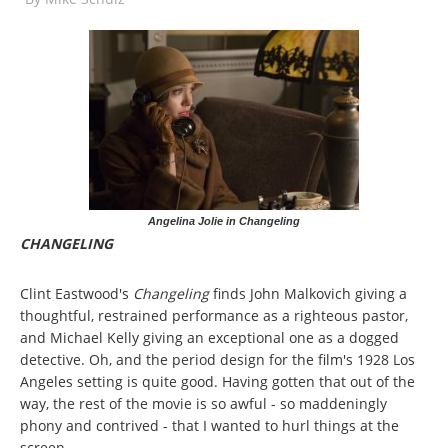
Angelina Jolie in Changeling
CHANGELING
Clint Eastwood's
Changeling
finds John Malkovich giving a
thoughtful, restrained performance as a righteous pastor,
and Michael Kelly giving an exceptional one as a dogged
detective. Oh, and the period design for the film's 1928 Los
Angeles setting is quite good. Having gotten that out of the
way, the rest of the movie is so awful - so maddeningly
phony and contrived - that I wanted to hurl things at the
screen.