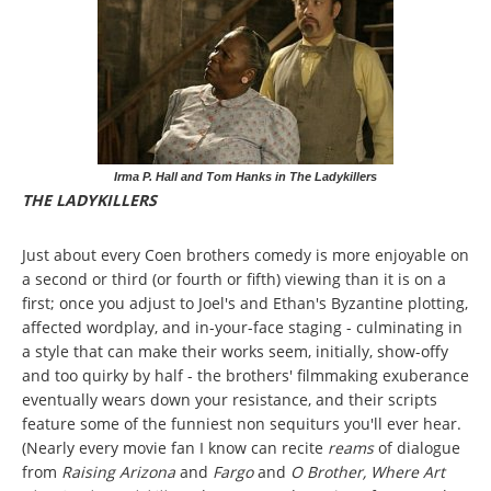
Irma P. Hall and Tom Hanks in The Ladykillers
THE LADYKILLERS
Just about every Coen brothers comedy is more enjoyable on
a second or third (or fourth or fifth) viewing than it is on a
first; once you adjust to Joel's and Ethan's Byzantine plotting,
affected wordplay, and in-your-face staging - culminating in
a style that can make their works seem, initially, show-offy
and too quirky by half - the brothers' filmmaking exuberance
eventually wears down your resistance, and their scripts
feature some of the funniest non sequiturs you'll ever hear.
(Nearly every movie fan I know can recite
reams
of dialogue
from
Raising Arizona
and
Fargo
and
O Brother, Where Art