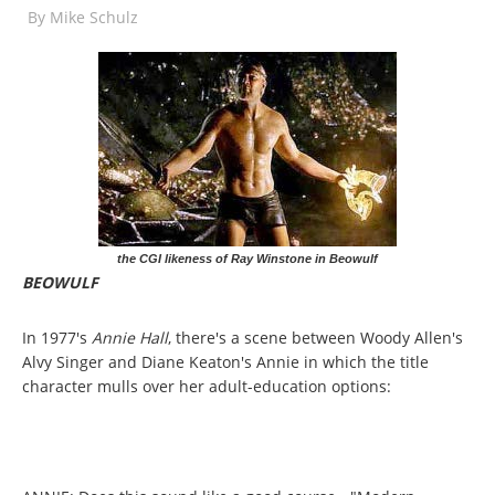
By
Mike Schulz
the CGI likeness of Ray Winstone in Beowulf
BEOWULF
In 1977's
Annie Hall
, there's a scene between Woody Allen's
Alvy Singer and Diane Keaton's Annie in which the title
character mulls over her adult-education options: