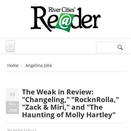
Skip to main content
Search
Search
form
Home
Angelina Jolie
The Weak in Review:
05
"Changeling," "RocknRolla,"
Nov
"Zack & Miri," and "The
2008
Haunting of Molly Hartley"
By
Mike Schulz