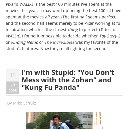
Pixar's
WALL•E
is the best 100 minutes I've spent at the
movies this year. It may wind up being the best 100 I'll have
spent at the movies
all
year. (The first half seems perfect,
and the second half seems merely to be Pixar working at full
inspiration, which is the closest
thing
to perfect.) Prior to
WALL•E
, I found it impossible to decide whether
Toy Story 2
or
Finding Nemo
or
The Incredibles
was my favorite of the
studio's features. Now they're all fighting for second.
I'm with Stupid: "You Don't
11
Mess with the Zohan" and
Jun
"Kung Fu Panda"
2008
By
Mike Schulz