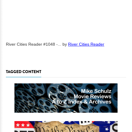
River Cities Reader #1048 -...
by
River Cities Reader
TAGGED CONTENT