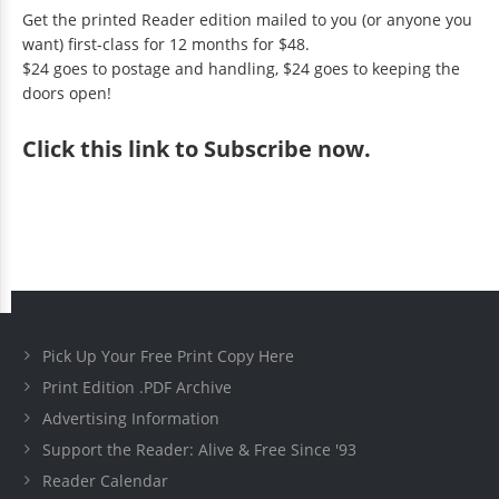
Get the printed Reader edition mailed to you (or anyone you
want) first-class for 12 months for $48.
$24 goes to postage and handling, $24 goes to keeping the
doors open!
Click
this link to Subscribe now
.
Pick Up Your Free Print Copy Here
Print Edition .PDF Archive
Advertising Information
Support the Reader: Alive & Free Since '93
Reader Calendar