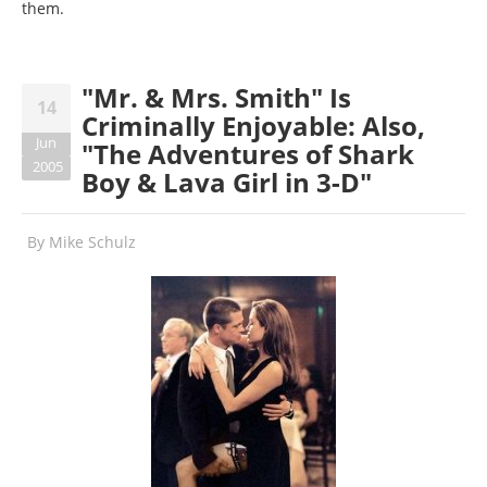
them.
"Mr. & Mrs. Smith" Is
14
Criminally Enjoyable: Also,
Jun
"The Adventures of Shark
2005
Boy & Lava Girl in 3-D"
By
Mike Schulz