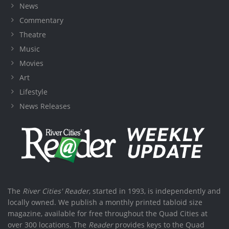
News
Commentary
Theatre
Music
Movies
Art
Lifestyle
News Releases
The
River Cities' Reader
, started in 1993, is independently and
locally owned. We publish a monthly printed tabloid size
magazine, available for free throughout the Quad Cities at
over 300 locations. The
Reader
provides keys to the Quad