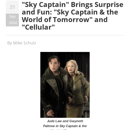
"Sky Captain" Brings Surprise
21
and Fun: "Sky Captain & the
Sep
World of Tomorrow" and
2004
"Cellular"
By
Mike Schulz
Jude Law and Gwyneth
Paltrow in Sky Captain & the