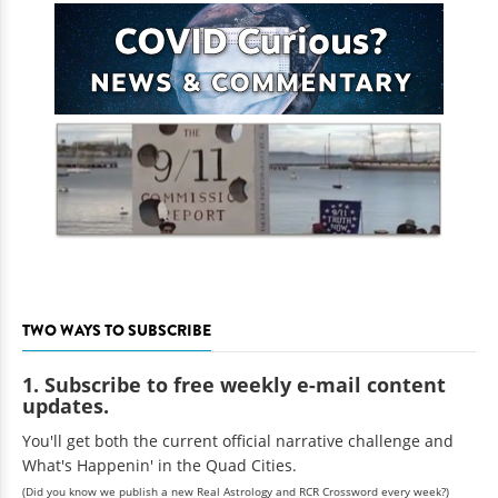
TWO WAYS TO SUBSCRIBE
1. Subscribe to free weekly e-mail content
updates.
You'll get both the current official narrative challenge and
What's Happenin' in the Quad Cities.
(Did you know we publish a new Real Astrology and RCR Crossword every week?)