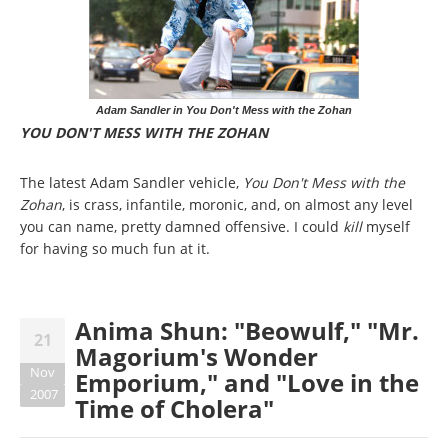
Adam Sandler in You Don't Mess with the Zohan
YOU DON'T MESS WITH THE ZOHAN
The latest Adam Sandler vehicle,
You Don't Mess with the
Zohan
, is crass, infantile, moronic, and, on almost any level
you can name, pretty damned offensive. I could
kill
myself
for having so much fun at it.
Anima Shun: "Beowulf," "Mr.
21
Magorium's Wonder
Nov
Emporium," and "Love in the
2007
Time of Cholera"