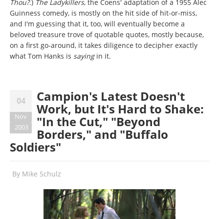
Thou?
.)
The Ladykillers
, the Coens' adaptation of a 1955 Alec
Guinness comedy, is mostly on the hit side of hit-or-miss,
and I'm guessing that it, too, will eventually become a
beloved treasure trove of quotable quotes, mostly because,
on a first go-around, it takes diligence to decipher exactly
what Tom Hanks is
saying
in it.
Campion's Latest Doesn't
04
Work, but It's Hard to Shake:
Nov
"In the Cut," "Beyond
2003
Borders," and "Buffalo
Soldiers"
By
Mike Schulz