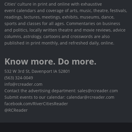
Cities' culture in print and online with exhaustive
event calendars and coverage of arts, music, theatre, festivals,
readings, lectures, meetings, exhibits, museums, dance,
sports and classes for all ages. Commentaries on business
and politics, locally written theatre and movie reviews, advice
columns, astrology, cartoons and crosswords are also
published in print monthly, and refreshed daily, online.
Know more. Do more.
532 W 3rd St, Davenport IA 52801
(563) 324-0049
info@rcreader.com
Contact the advertising department: sales@rcreader.com
Submit events to our calendar: calendar@rcreader.com
facebook.com/RiverCitiesReader
@RCReader