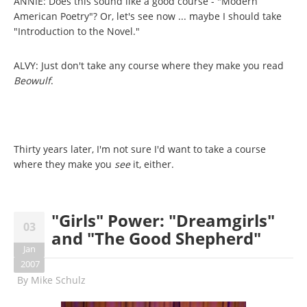
ANNIE: Does this sound like a good course - "Modern
American Poetry"? Or, let's see now ... maybe I should take
"Introduction to the Novel."
ALVY: Just don't take any course where they make you read
Beowulf
.
Thirty years later, I'm not sure I'd want to take a course
where they make you
see
it, either.
"Girls" Power: "Dreamgirls"
03
and "The Good Shepherd"
Jan
2007
By
Mike Schulz