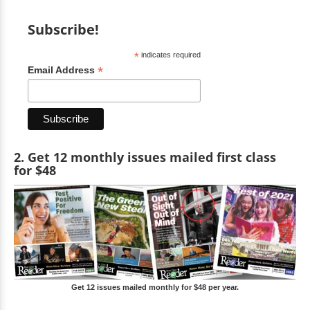
Subscribe!
*
indicates required
*
Email Address
2. Get 12 monthly issues mailed first class
for $48
Get 12 issues mailed monthly for $48 per year.