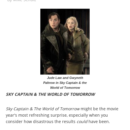
Jude Law and Gwyneth
Paltrow in Sky Captain & the
World of Tomorrow
SKY CAPTAIN & THE WORLD OF TOMORROW
Sky Captain & The World of Tomorrow
might be the movie
year's most refreshing surprise, especially when you
consider how disastrous the results
could
have been.