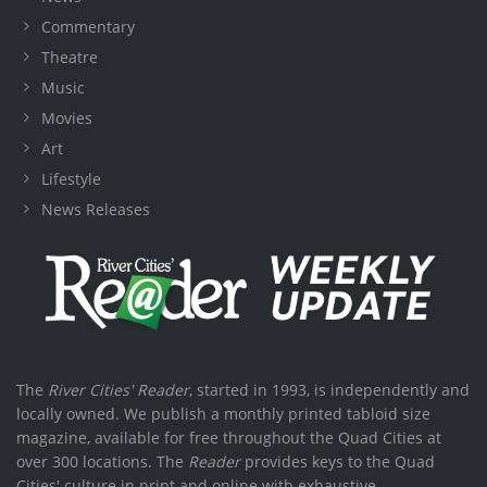
Commentary
Theatre
Music
Movies
Art
Lifestyle
News Releases
The
River Cities' Reader
, started in 1993, is independently and
locally owned. We publish a monthly printed tabloid size
magazine, available for free throughout the Quad Cities at
over 300 locations. The
Reader
provides keys to the Quad
Cities' culture in print and online with exhaustive