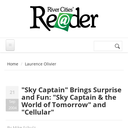
Skip to main content
Search
Search
form
Home
Laurence Olivier
"Sky Captain" Brings Surprise
21
and Fun: "Sky Captain & the
Sep
World of Tomorrow" and
2004
"Cellular"
By
Mike Schulz