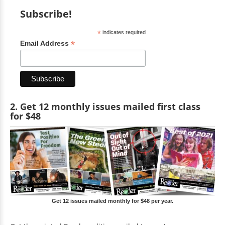
Subscribe!
*
indicates required
*
Email Address
2. Get 12 monthly issues mailed first class
for $48
Get 12 issues mailed monthly for $48 per year.