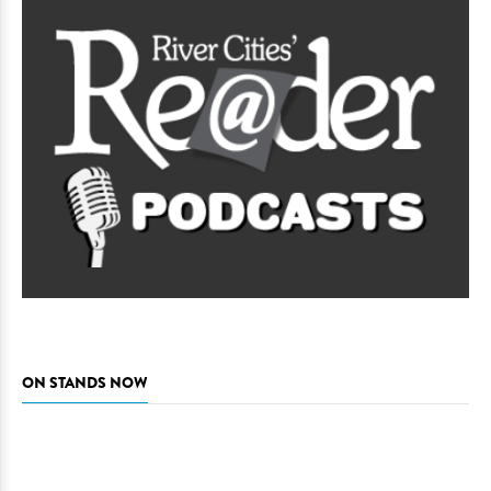
ON STANDS NOW