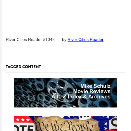
River Cities Reader #1048 -...
by
River Cities Reader
TAGGED CONTENT