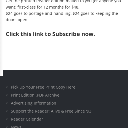
Get the printed Reader edition mailed to you (or anyone you
want) first-class for 12 months for $48.
$24 goes to postage and handling, $24 goes to keeping the
doors open!
Click
this link to Subscribe now
.
Pick Up Your Free Print Copy Here
Print Edition .PDF Archive
Advertising Information
Support the Reader: Alive & Free Since '93
Reader Calendar
News