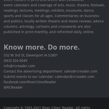
event calendars and coverage of arts, music, theatre, festivals,
readings, lectures, meetings, exhibits, museums, dance,
sports and classes for all ages. Commentaries on business
and politics, locally written theatre and movie reviews, advice
columns, astrology, cartoons and crosswords are also
published in print monthly, and refreshed daily, online.
Know more. Do more.
532 W 3rd St, Davenport IA 52801
(563) 324-0049
info@rcreader.com
Contact the advertising department: sales@rcreader.com
Submit events to our calendar: calendar@rcreader.com
facebook.com/RiverCitiesReader
@RCReader
Copyright © 1993-2021 River Cities' Reader. All rights