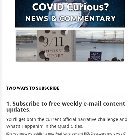
TWO WAYS TO SUBSCRIBE
1. Subscribe to free weekly e-mail content
updates.
You'll get both the current official narrative challenge and
What's Happenin' in the Quad Cities.
(Did you know we publish a new Real Astrology and RCR Crossword every week?)