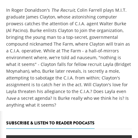
In Roger Donaldson's
The Recruit
, Colin Farrell plays M.I.T.
graduate James Clayton, whose astonishing computer
prowess catches the attention of C.I.A. agent Walter Burke
(Al Pacino). Burke enlists Clayton to join the organization,
bringing the young man to a top-secret, governmental
compound nicknamed The Farm, where Clayton will train as
a C.I.A. operative. While at The Farm - a hall-of-mirrors
environment where, we're told ad nauseum, "nothing is
what it seems" - Clayton falls for fellow recruit Layla (Bridget
Moynahan), who, Burke later reveals, is secretly a mole,
attempting to sabotage the C.I.A. from within; Clayton's
assignment is to catch her in the act. Will Clayton's love for
Layla threaten his allegiance to the C.I.A.? Does Layla even
have
a secret agenda? Is Burke really who we think he is? Is
anything what it seems?
SUBSCRIBE & LISTEN TO READER PODCASTS