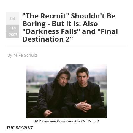
"The Recruit" Shouldn't Be
04
Boring - But It Is: Also
Feb
"Darkness Falls" and "Final
2003
Destination 2"
By
Mike Schulz
Al Pacino and Colin Farrell in The Recruit
THE RECRUIT