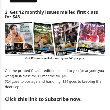
2. Get 12 monthly issues mailed first class
for $48
Get 12 issues mailed monthly for $48 per year.
Get the printed Reader edition mailed to you (or anyone you
want) first-class for 12 months for $48.
$24 goes to postage and handling, $24 goes to keeping the
doors open!
Click
this link to Subscribe now
.