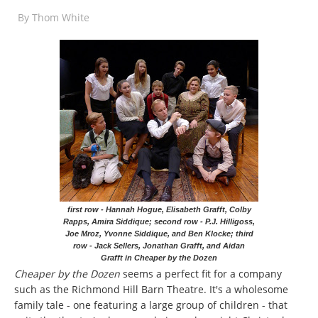
By
Thom White
first row - Hannah Hogue, Elisabeth Grafft, Colby
Rapps, Amira Siddique; second row - P.J. Hilligoss,
Joe Mroz, Yvonne Siddique, and Ben Klocke; third
row - Jack Sellers, Jonathan Grafft, and Aidan
Grafft in Cheaper by the Dozen
Cheaper by the Dozen
seems a perfect fit for a company
such as the Richmond Hill Barn Theatre. It's a wholesome
family tale - one featuring a large group of children - that