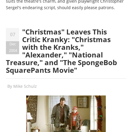
suits the theatre's charm, and given playwright Christopher
Sergel's endearing script, should easily please patrons.
"Christmas" Leaves This
07
Critic Kranky: "Christmas
Dec
with the Kranks,"
2004
"Alexander," "National
Treasure," and "The SpongeBob
SquarePants Movie"
By
Mike Schulz