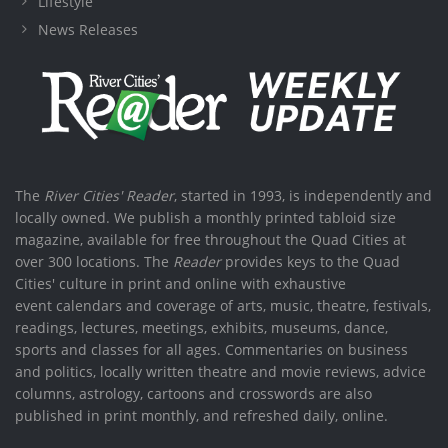
Lifestyle
News Releases
The
River Cities' Reader
, started in 1993, is independently and
locally owned. We publish a monthly printed tabloid size
magazine, available for free throughout the Quad Cities at
over 300 locations. The
Reader
provides keys to the Quad
Cities' culture in print and online with exhaustive
event calendars and coverage of arts, music, theatre, festivals,
readings, lectures, meetings, exhibits, museums, dance,
sports and classes for all ages. Commentaries on business
and politics, locally written theatre and movie reviews, advice
columns, astrology, cartoons and crosswords are also
published in print monthly, and refreshed daily, online.