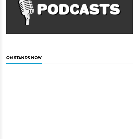
ON STANDS NOW