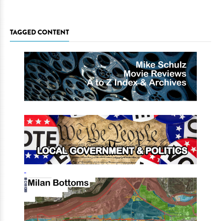
TAGGED CONTENT