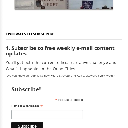
TWO WAYS TO SUBSCRIBE
1. Subscribe to free weekly e-mail content
updates.
You'll get both the current official narrative challenge and
What's Happenin' in the Quad Cities.
(Did you know we publish a new Real Astrology and RCR Crossword every week?)
Subscribe!
*
indicates required
*
Email Address