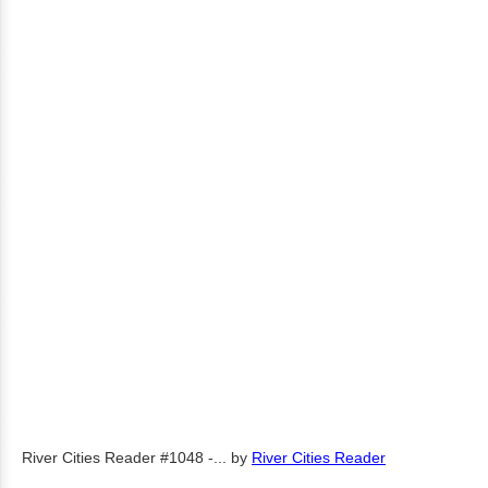
River Cities Reader #1048 -...
by
River Cities Reader