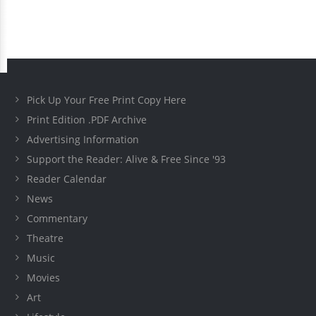
Pick Up Your Free Print Copy Here
Print Edition .PDF Archive
Advertising Information
Support the Reader: Alive & Free Since '93
Reader Calendar
News
Commentary
Theatre
Music
Movies
Art