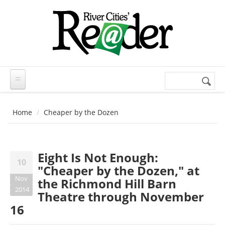
Skip to main content
Search
Search
form
Home
Cheaper by the Dozen
Eight Is Not Enough:
10
"Cheaper by the Dozen," at
Nov
the Richmond Hill Barn
2014
Theatre through November
16