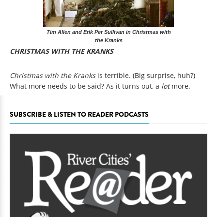
Tim Allen and Erik Per Sullivan in Christmas with
the Kranks
CHRISTMAS WITH THE KRANKS
Christmas with the Kranks
is terrible. (Big surprise, huh?)
What more needs to be said? As it turns out, a
lot
more.
SUBSCRIBE & LISTEN TO READER PODCASTS