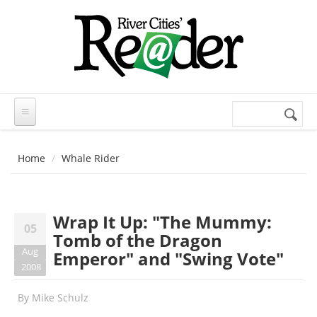
Skip to main content
Search
Search
form
Home
Whale Rider
Wrap It Up: "The Mummy:
05
Tomb of the Dragon
Aug
Emperor" and "Swing Vote"
2008
By
Mike Schulz