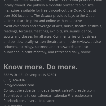
locally owned. We publish a monthly printed tabloid size
magazine, available for free throughout the Quad Cities at
over 300 locations. The
Reader
provides keys to the Quad
Cities' culture in print and online with exhaustive
event calendars and coverage of arts, music, theatre, festivals,
readings, lectures, meetings, exhibits, museums, dance,
sports and classes for all ages. Commentaries on business
and politics, locally written theatre and movie reviews, advice
columns, astrology, cartoons and crosswords are also
published in print monthly, and refreshed daily, online.
Know more. Do more.
532 W 3rd St, Davenport IA 52801
(563) 324-0049
info@rcreader.com
Contact the advertising department: sales@rcreader.com
Submit events to our calendar: calendar@rcreader.com
facebook.com/RiverCitiesReader
@RCReader