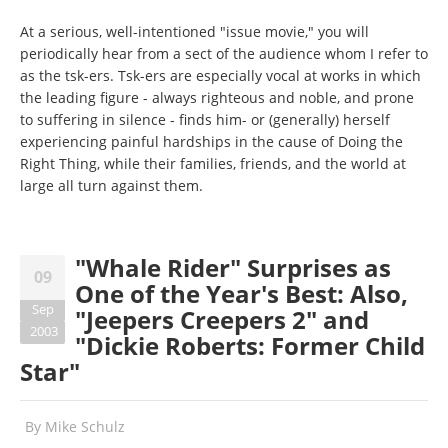
At a serious, well-intentioned "issue movie," you will
periodically hear from a sect of the audience whom I refer to
as the tsk-ers. Tsk-ers are especially vocal at works in which
the leading figure - always righteous and noble, and prone
to suffering in silence - finds him- or (generally) herself
experiencing painful hardships in the cause of Doing the
Right Thing, while their families, friends, and the world at
large all turn against them.
"Whale Rider" Surprises as
09
One of the Year's Best: Also,
Sep
"Jeepers Creepers 2" and
2003
"Dickie Roberts: Former Child
Star"
By
Mike Schulz