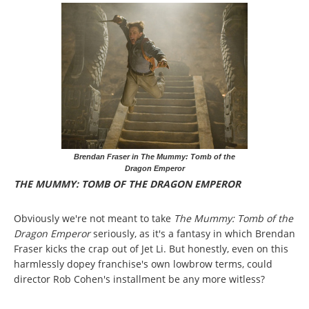
Brendan Fraser in The Mummy: Tomb of the
Dragon Emperor
THE MUMMY: TOMB OF THE DRAGON EMPEROR
Obviously we're not meant to take
The Mummy: Tomb of the
Dragon Emperor
seriously, as it's a fantasy in which Brendan
Fraser kicks the crap out of Jet Li. But honestly, even on this
harmlessly dopey franchise's own lowbrow terms, could
director Rob Cohen's installment be any more witless?