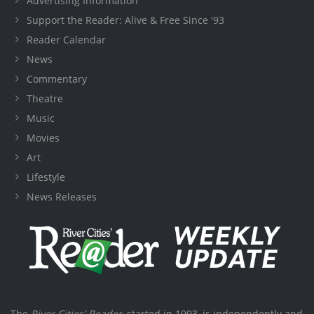
Advertising Information
Support the Reader: Alive & Free Since '93
Reader Calendar
News
Commentary
Theatre
Music
Movies
Art
Lifestyle
News Releases
The
River Cities' Reader
, started in 1993, is independently and