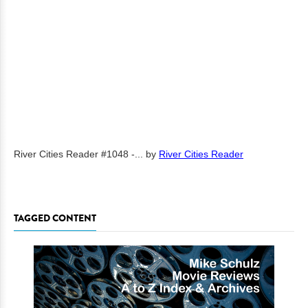
River Cities Reader #1048 -...
by
River Cities Reader
TAGGED CONTENT