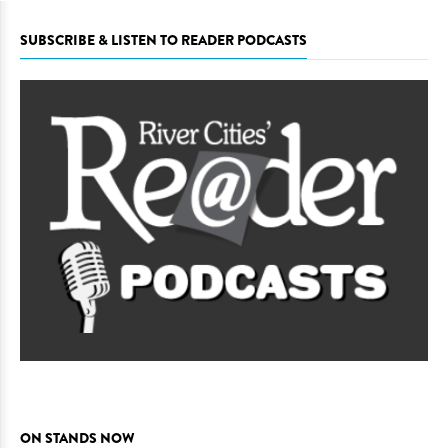
SUBSCRIBE & LISTEN TO READER PODCASTS
ON STANDS NOW