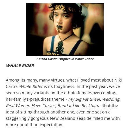
Keisha Castle-Hughes in Whale Rider
WHALE RIDER
Among its many, many virtues, what I loved most about Niki
Caro's
Whale Rider
is its toughness. In the past year, we've
seen so many variants on the ethnic-female-overcoming-
her-family's-prejudices theme -
My Big Fat Greek Wedding,
Real Women Have Curves, Bend It Like Beckham
- that the
idea of sitting through another one, even one set on a
staggeringly gorgeous New Zealand seaside, filled me with
more ennui than expectation.