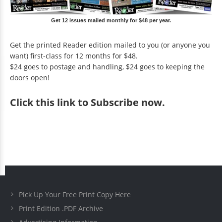
Get 12 issues mailed monthly for $48 per year.
Get the printed Reader edition mailed to you (or anyone you
want) first-class for 12 months for $48.
$24 goes to postage and handling, $24 goes to keeping the
doors open!
Click
this link to Subscribe now
.
Pick Up Your Free Print Copy Here
Print Edition .PDF Archive