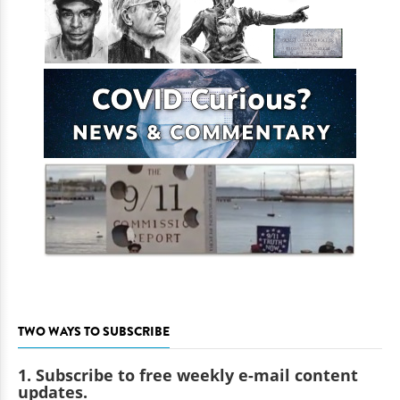
TWO WAYS TO SUBSCRIBE
1. Subscribe to free weekly e-mail content
updates.