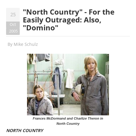
"North Country" - For the
25
Easily Outraged: Also,
Oct
"Domino"
2005
By
Mike Schulz
Frances McDormand and Charlize Theron in
North Country
NORTH COUNTRY