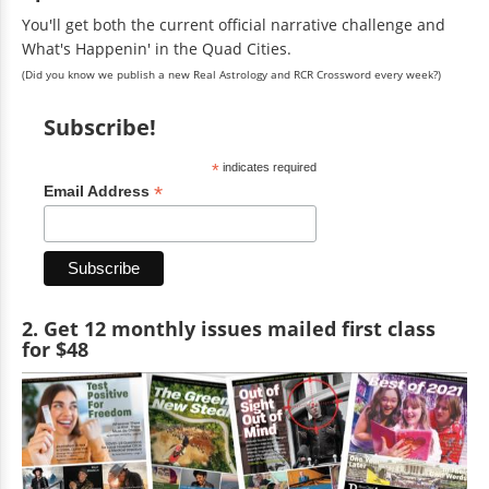
You'll get both the current official narrative challenge and
What's Happenin' in the Quad Cities.
(Did you know we publish a new Real Astrology and RCR Crossword every week?)
Subscribe!
*
indicates required
*
Email Address
2. Get 12 monthly issues mailed first class
for $48