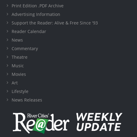
Print Edition .PDF Archive
Advertising Information
Support the Reader: Alive & Free Since '93
Reader Calendar
News
Commentary
Theatre
Music
Movies
Art
Lifestyle
News Releases