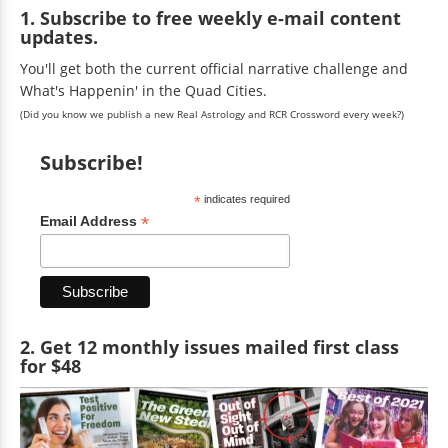
1. Subscribe to free weekly e-mail content
updates.
You'll get both the current official narrative challenge and
What's Happenin' in the Quad Cities.
(Did you know we publish a new Real Astrology and RCR Crossword every week?)
Subscribe!
*
indicates required
*
Email Address
2. Get 12 monthly issues mailed first class
for $48