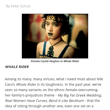
By
Mike Schulz
Keisha Castle-Hughes in Whale Rider
WHALE RIDER
Among its many, many virtues, what I loved most about Niki
Caro's
Whale Rider
is its toughness. In the past year, we've
seen so many variants on the ethnic-female-overcoming-
her-family's-prejudices theme -
My Big Fat Greek Wedding,
Real Women Have Curves, Bend It Like Beckham
- that the
idea of sitting through another one, even one set on a