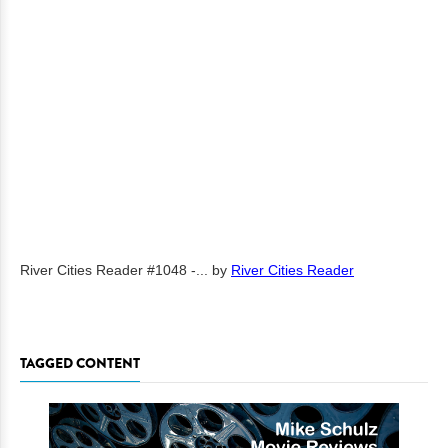
River Cities Reader #1048 -...
by
River Cities Reader
TAGGED CONTENT