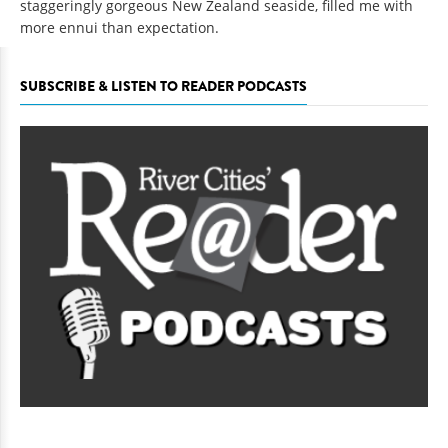
staggeringly gorgeous New Zealand seaside, filled me with
more ennui than expectation.
SUBSCRIBE & LISTEN TO READER PODCASTS