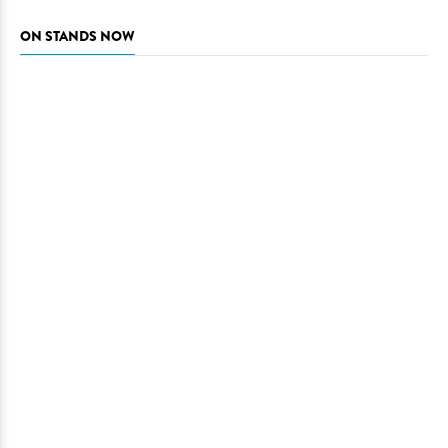
ON STANDS NOW