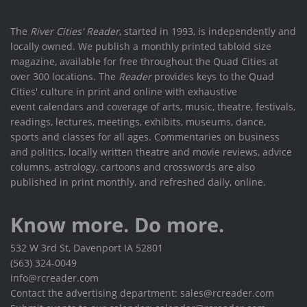
The
River Cities' Reader
, started in 1993, is independently and
locally owned. We publish a monthly printed tabloid size
magazine, available for free throughout the Quad Cities at
over 300 locations. The
Reader
provides keys to the Quad
Cities' culture in print and online with exhaustive
event calendars and coverage of arts, music, theatre, festivals,
readings, lectures, meetings, exhibits, museums, dance,
sports and classes for all ages. Commentaries on business
and politics, locally written theatre and movie reviews, advice
columns, astrology, cartoons and crosswords are also
published in print monthly, and refreshed daily, online.
Know more. Do more.
532 W 3rd St, Davenport IA 52801
(563) 324-0049
info@rcreader.com
Contact the advertising department: sales@rcreader.com