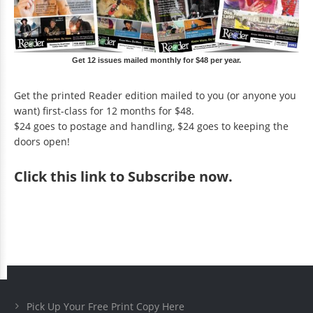
Get 12 issues mailed monthly for $48 per year.
Get the printed Reader edition mailed to you (or anyone you
want) first-class for 12 months for $48.
$24 goes to postage and handling, $24 goes to keeping the
doors open!
Click
this link to Subscribe now
.
Pick Up Your Free Print Copy Here