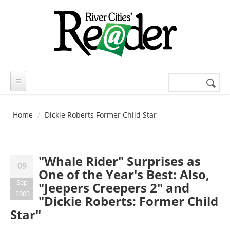
Skip to main content
Search
Search
form
Home
Dickie Roberts Former Child Star
"Whale Rider" Surprises as
09
One of the Year's Best: Also,
Sep
"Jeepers Creepers 2" and
2003
"Dickie Roberts: Former Child
Star"