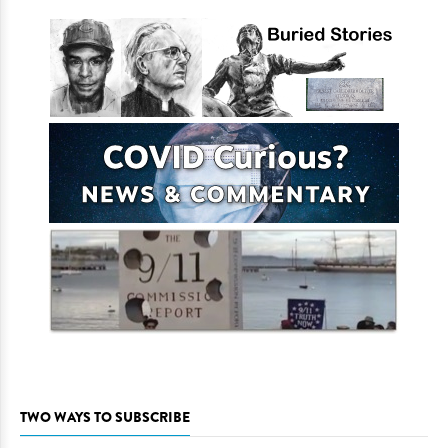
TWO WAYS TO SUBSCRIBE