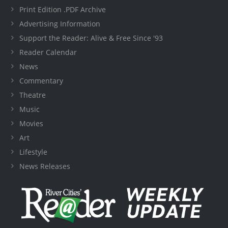
Print Edition .PDF Archive
Advertising Information
Support the Reader: Alive & Free Since '93
Reader Calendar
News
Commentary
Theatre
Music
Movies
Art
Lifestyle
News Releases