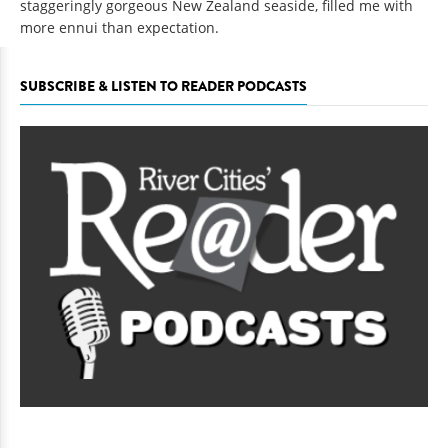
staggeringly gorgeous New Zealand seaside, filled me with
more ennui than expectation.
SUBSCRIBE & LISTEN TO READER PODCASTS