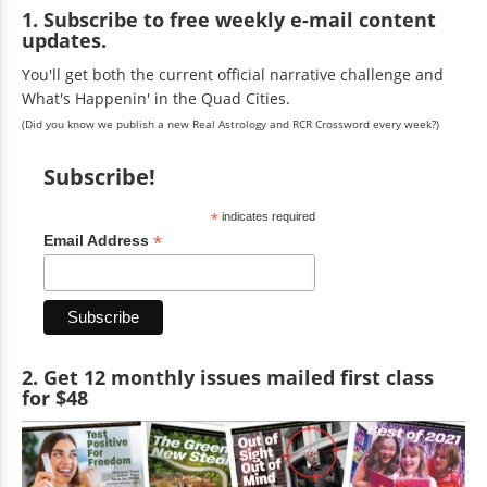
1. Subscribe to free weekly e-mail content
updates.
You'll get both the current official narrative challenge and
What's Happenin' in the Quad Cities.
(Did you know we publish a new Real Astrology and RCR Crossword every week?)
Subscribe!
*
indicates required
*
Email Address
2. Get 12 monthly issues mailed first class
for $48