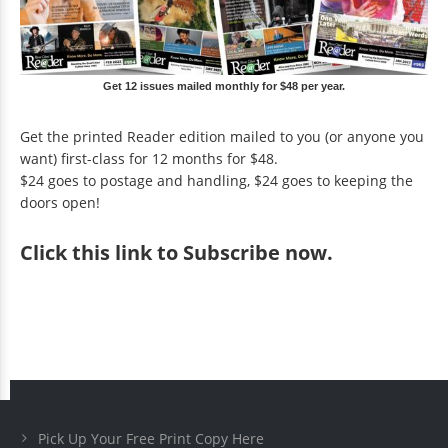
Get 12 issues mailed monthly for $48 per year.
Get the printed Reader edition mailed to you (or anyone you
want) first-class for 12 months for $48.
$24 goes to postage and handling, $24 goes to keeping the
doors open!
Click
this link to Subscribe now
.
Pick Up Your Free Print Copy Here