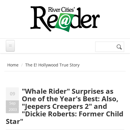
Skip to main content
Search
Search
form
Home
The E! Hollywood True Story
"Whale Rider" Surprises as
09
One of the Year's Best: Also,
Sep
"Jeepers Creepers 2" and
2003
"Dickie Roberts: Former Child
Star"