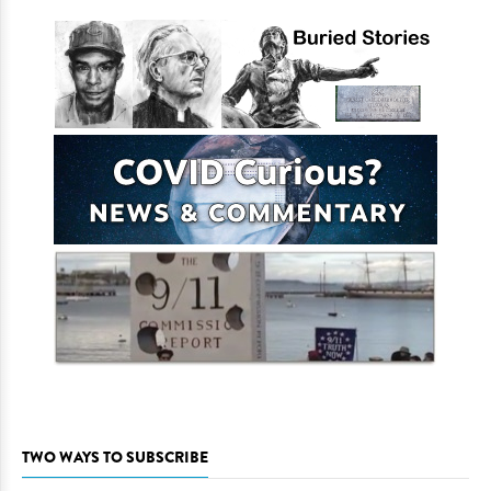
TWO WAYS TO SUBSCRIBE