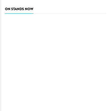
ON STANDS NOW