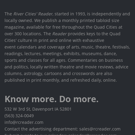
The
River Cities' Reader
, started in 1993, is independently and
locally owned. We publish a monthly printed tabloid size
magazine, available for free throughout the Quad Cities at
over 300 locations. The
Reader
provides keys to the Quad
Cities' culture in print and online with exhaustive
event calendars and coverage of arts, music, theatre, festivals,
readings, lectures, meetings, exhibits, museums, dance,
sports and classes for all ages. Commentaries on business
and politics, locally written theatre and movie reviews, advice
columns, astrology, cartoons and crosswords are also
published in print monthly, and refreshed daily, online.
Know more. Do more.
532 W 3rd St, Davenport IA 52801
(563) 324-0049
info@rcreader.com
Contact the advertising department: sales@rcreader.com