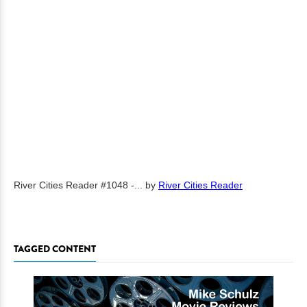
River Cities Reader #1048 -...
by
River Cities Reader
TAGGED CONTENT