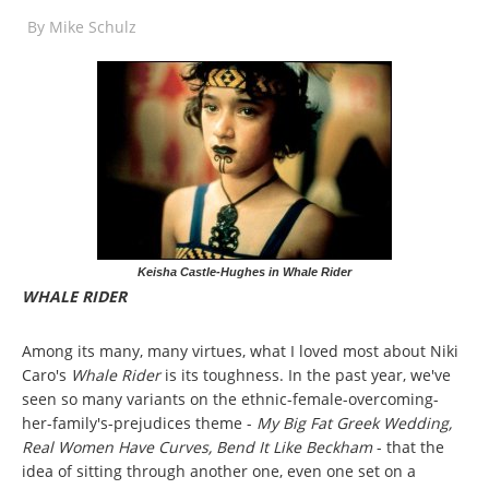
By
Mike Schulz
Keisha Castle-Hughes in Whale Rider
WHALE RIDER
Among its many, many virtues, what I loved most about Niki
Caro's
Whale Rider
is its toughness. In the past year, we've
seen so many variants on the ethnic-female-overcoming-
her-family's-prejudices theme -
My Big Fat Greek Wedding,
Real Women Have Curves, Bend It Like Beckham
- that the
idea of sitting through another one, even one set on a